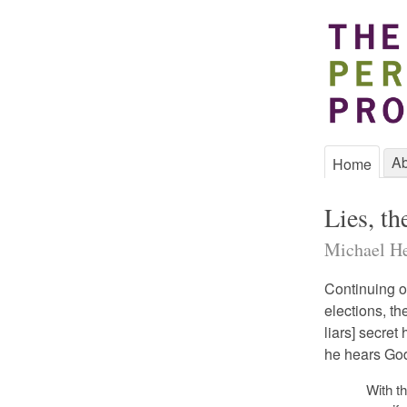
Ab
Home
Lies, t
Michael He
Continuing o
elections, th
liars] secret
he hears God’
With th