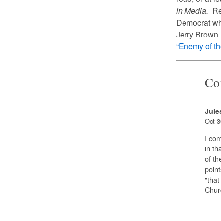
in Media.
Rem
Democrat who
Jerry Brown (
“Enemy of t
Co
Jule
Oct 3
I com
in th
of th
point
"that
Churc