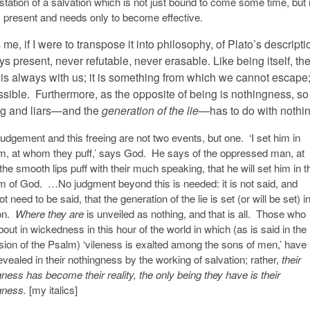
tation of a salvation which is not just bound to come some time, but 
 present and needs only to become effective.
me, if I were to transpose it into philosophy, of Plato’s descripti
ys present, never refutable, never erasable. Like being itself, th
is always with us; it is something from which we cannot escape; 
sible. Furthermore, as the opposite of being is nothingness, so
ing and liars—and the
generation of the lie
—has to do with nothi
udgement and this freeing are not two events, but one. ‘I set him in
m, at whom they puff,’ says God. He says of the oppressed man, at
e smooth lips puff with their much speaking, that he will set him in t
m of God. …No judgment beyond this is needed: it is not said, and
t need to be said, that the generation of the lie is set (or will be set) i
ion.
Where they are
is unveiled as nothing, and that is all. Those who
out in wickedness in this hour of the world in which (as is said in the
sion of the Psalm) ‘vileness is exalted among the sons of men,’ have
vealed in their nothingness by the working of salvation; rather,
their
ness has become their reality, the only being they have is their
gness.
[my italics]