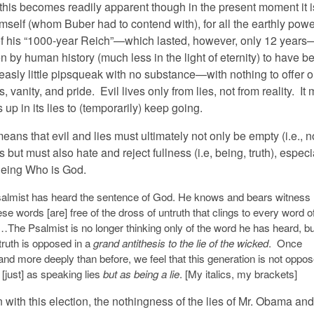
 this becomes readily apparent though in the present moment it i
imself (whom Buber had to contend with), for all the earthly pow
f his “1000-year Reich”—which lasted, however, only 12 years
 by human history (much less in the light of eternity) to have b
easly little pipsqueak with no substance—with nothing to offer o
es, vanity, and pride. Evil lives only from lies, not from reality. It
up in its lies to (temporarily) keep going.
means that evil and lies must ultimately not only be empty (i.e., n
 but must also hate and reject fullness (i.e, being, truth), especi
Being Who is God.
almist has heard the sentence of God. He knows and bears witness
ese words [are] free of the dross of untruth that clings to every word o
The Psalmist is no longer thinking only of the word he has heard, bu
truth is opposed in a
grand antithesis to the lie of the wicked
. Once
and more deeply than before, we feel that this generation is not oppo
[just] as speaking lies
but as being a lie
. [My italics, my brackets]
 with this election, the nothingness of the lies of Mr. Obama and