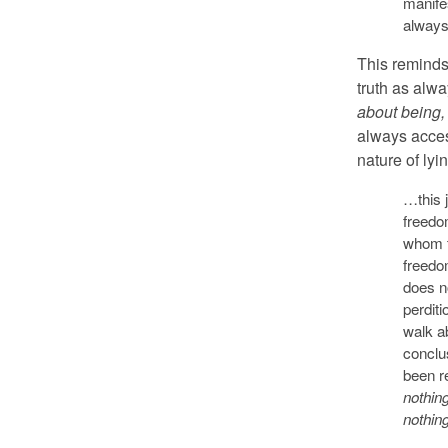
manifes
always
This reminds 
truth as alwa
about being,
always acces
nature of ly
…this j
freedo
whom th
freedo
does no
perdit
walk ab
conclu
been re
nothing
nothin