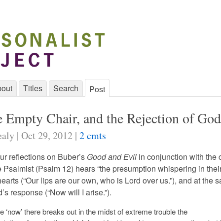
out
Titles
Search
Post
he Empty Chair, and the Rejection of God
aly | Oct 29, 2012 |
2 cmts
ur reflections on Buber’s
Good and Evil
in conjunction with the 
e Psalmist (Psalm 12) hears “the presumption whispering in their [
 hearts (“Our lips are our own, who is Lord over us.”), and at the
s response (“Now will I arise.”).
e ‘now’ there breaks out in the midst of extreme trouble the