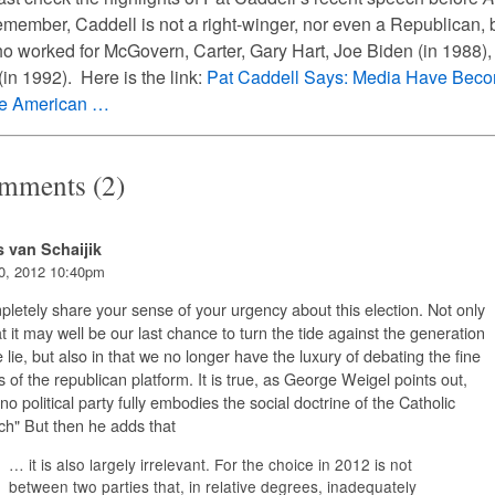
ember, Caddell is not a right-winger, nor even a Republican, 
 worked for McGovern, Carter, Gary Hart, Joe Biden (in 1988),
in 1992). Here is the link:
Pat
Caddell
Says:
Media
Have Bec
he American …
mments (2)
s van Schaijik
0, 2012 10:40pm
pletely share your sense of your urgency about this election. Not only
at it may well be our last chance to turn the tide against the generation
e lie, but also in that we no longer have the luxury of debating the fine
s of the republican platform. It is true, as George Weigel points out,
 no political party fully embodies the social doctrine of the Catholic
h" But then he adds that
… it is also largely irrelevant. For the choice in 2012 is not
between two parties that, in relative degrees, inadequately