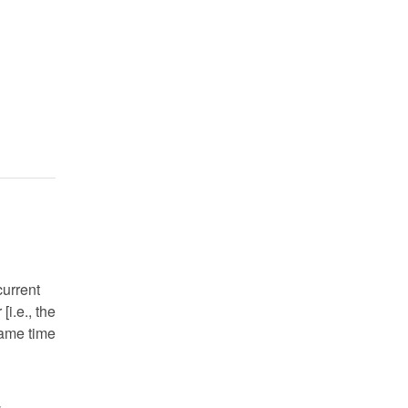
current
i.e., the
 same time