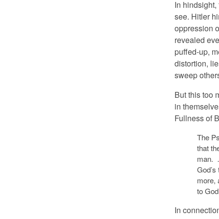
In hindsight,
see. Hitler h
oppression o
revealed even
puffed-up, m
distortion, li
sweep others 
But this too 
in themselves
Fullness of 
The Ps
that th
man. …
God’s 
more, 
to God 
In connection