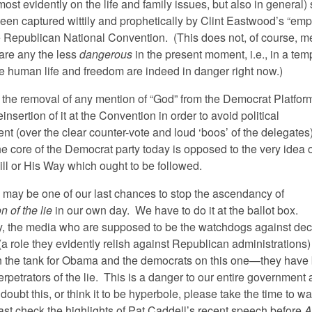
st evidently on the life and family issues, but also in general)
een captured wittily and prophetically by Clint Eastwood’s “empt
he Republican National Convention. (This does not, of course, m
 are any the less
dangerous
in the present moment, i.e., in a tem
e human life and freedom are indeed in danger right now.)
 the removal of any mention of “God” from the Democrat Platform
einsertion of it at the Convention in order to avoid political
t (over the clear counter-vote and loud ‘boos’ of the delegates)
he core of the Democrat party today is opposed to the very idea 
ill or His Way which ought to be followed.
n may be one of our last chances to stop the ascendancy of
n of the lie
in our own day. We have to do it at the ballot box.
y, the media who are supposed to be the watchdogs against dece
a role they evidently relish against Republican administrations)
n the tank for Obama and the democrats on this one—they hav
erpetrators of the lie. This is a danger to our entire government
u doubt this, or think it to be hyperbole, please take the time to wa
east check the highlights of Pat Caddell’s recent speech before
A