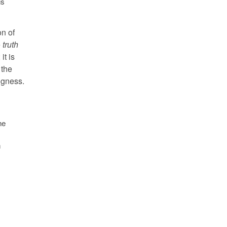
is
on of
e
truth
it is
 the
ngness.
he
n