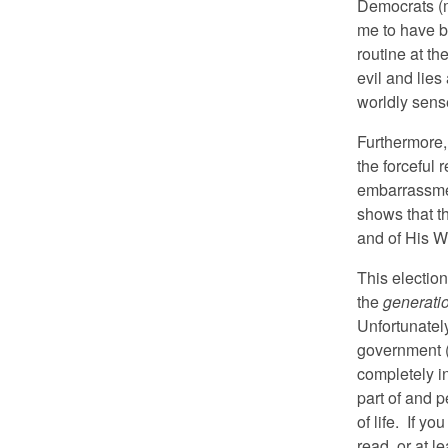
Democrats (mo
me to have b
routine at t
evil and lies
worldly sens
Furthermore,
the forceful r
embarrassmen
shows that t
and of His W
This electio
the
generatio
Unfortunatel
government (
completely i
part of and p
of life. If yo
read, or at l