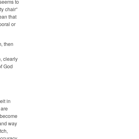
 seems to
y chair”
ean that
poral or
, then
, clearly
of God
it in
 are
e become
 and way
tch,
ccuracy