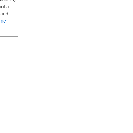
but a
 and
ome