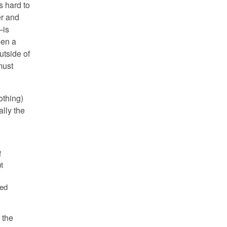
s hard to
er and
—is
een a
utside of
 must
othing)
ally the
f
t
sed
 the