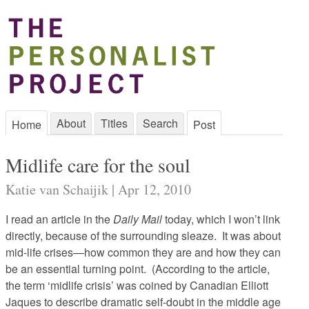
About
Titles
Search
Home
Post
Midlife care for the soul
Katie van Schaijik | Apr 12, 2010
I read an article in the
Daily Mail
today, which I won’t link
directly, because of the surrounding sleaze. It was about
mid-life crises—how common they are and how they can
be an essential turning point. (According to the article,
the term ‘midlife crisis’ was coined by Canadian Elliott
Jaques to describe dramatic self-doubt in the middle age