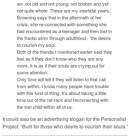
am not old and not young; not broken and yet
not quite whole. These are my intertidal years.’
Browning says that in the aftermath of her
crisis, she re-connected with something she
had encountered as a teenager and then lost in
the frantic skim through adulthood - ‘the desire
to nourish my soul’.
Both of the friends I mentioned earlier said they
feel as if they don’t know who they are any
more. It is as if their souls are crying out for
some attention.
Only time will tell if they will listen to that call
from within. I know many people have trouble
with this kind of thing. It’s about taking a little
time out of the rat-race and reconnecting with
the lost child within all of us.
It could also be an advertising slogan for the Personalist
Project: “Built for those who desire to nourish their souls.”