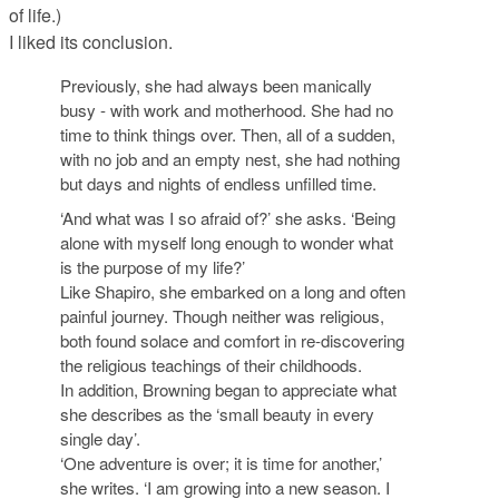
of life.)
I liked its conclusion.
Previously, she had always been manically
busy - with work and motherhood. She had no
time to think things over. Then, all of a sudden,
with no job and an empty nest, she had nothing
but days and nights of endless unfilled time.
‘And what was I so afraid of?’ she asks. ‘Being
alone with myself long enough to wonder what
is the purpose of my life?’
Like Shapiro, she embarked on a long and often
painful journey. Though neither was religious,
both found solace and comfort in re-discovering
the religious teachings of their childhoods.
In addition, Browning began to appreciate what
she describes as the ‘small beauty in every
single day’.
‘One adventure is over; it is time for another,’
she writes. ‘I am growing into a new season. I