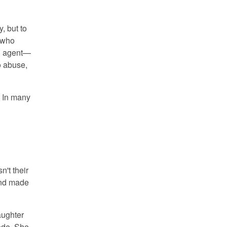
, but to
e who
l agent—
to abuse,
. In many
't their
and made
aughter
code. She