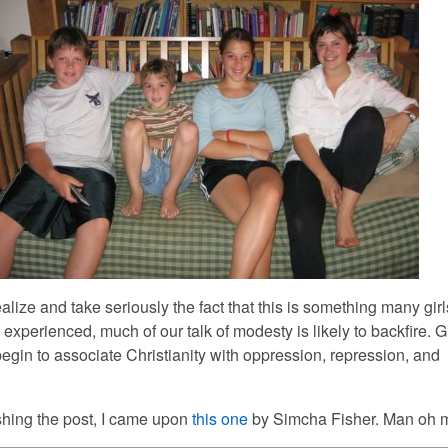
lize and take seriously the fact that this is something many gir
xperienced, much of our talk of modesty is likely to backfire. G
egin to associate Christianity with oppression, repression, and
shing the post, I came upon
this one
by Simcha Fisher. Man oh 