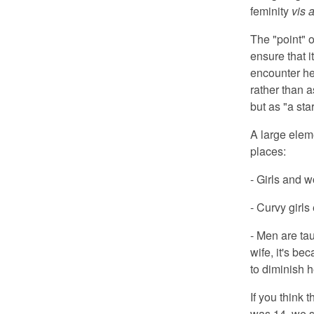
feminity
vis a
The "point" o
ensure that i
encounter he
rather than a
but as "a star
A large eleme
places:
- Girls and 
- Curvy girls
- Men are tau
wife, it's b
to diminish h
If you think 
was 14, we se