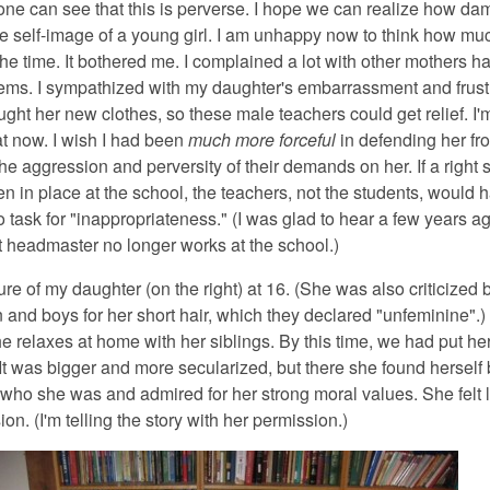
one can see that this is perverse. I hope we can realize how dam
he self-image of a young girl. I am unhappy now to think how muc
he time. It bothered me. I complained a lot with other mothers h
lems. I sympathized with my daughter's embarrassment and frustr
ught her new clothes, so these male teachers could get relief. I
at now. I wish I had been
much more forceful
in defending her fr
e aggression and perversity of their demands on her. If a right 
n in place at the school, the teachers, not the students, would 
 task for "inappropriateness." (I was glad to hear a few years ag
nt headmaster no longer works at the school.)
ure of my daughter (on the right) at 16. (She was also criticized 
 and boys for her short hair, which they declared "unfeminine".)
e relaxes at home with her siblings. By this time, we had put her
It was bigger and more secularized, but there she found herself 
 who she was and admired for her strong moral values. She felt 
on. (I'm telling the story with her permission.)