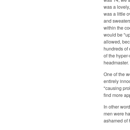
was a lovely
was a little 
and sweaters
within the c
would be "up
allowed, bec
hundreds of d
of the hyper-
headmaster.
One of the w
entirely inno
"causing pro
find more app
In other word
men were hav
ashamed of h