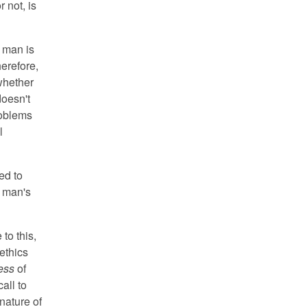
r not, is
e man is
herefore,
whether
doesn't
roblems
l
ed to
e man's
to this,
 ethics
ess
of
all to
nature of