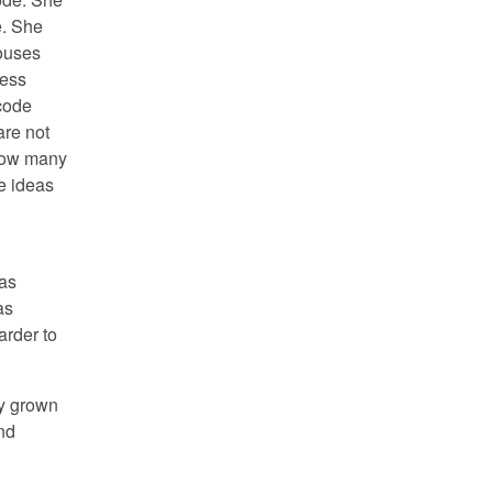
e. She
louses
ress
code
are not
 how many
he ideas
was
as
arder to
ty grown
nd