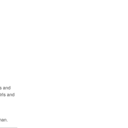
ls and
irls and
man.