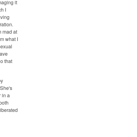
aging it
h I
aving
ation.
'm mad at
om what I
sexual
have
o that
by
 She's
 in a
both
liberated