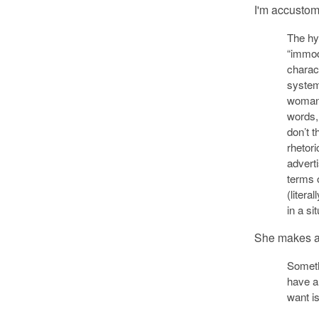
I'm accustome
The hy
“immod
charac
system
woman i
words
don’t 
rhetori
adverti
terms 
(literal
in a si
She makes a 
Someth
have a
want is