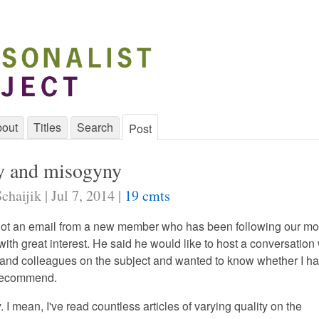
out
Titles
Search
Post
y and misogyny
chaijik | Jul 7, 2014 |
19 cmts
got an email from a new member who has been following our m
ith great interest. He said he would like to host a conversation 
s and colleagues on the subject and wanted to know whether I h
 recommend.
ly. I mean, I've read countless articles of varying quality on the