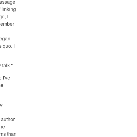
passage
 linking
go, I
emember
began
s quo. I
 talk."
 I've
me
ow
 author
She
erms than