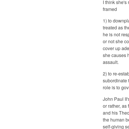
I think she's
framed
1) to downpl
treated as th
he is not res
or not she co
cover up ade
she causes hi
assault.
2) to re-esta
subordinate 
role is to gov
John Paul II'
or rather, as
and his Theo
the human bo
self-giving s