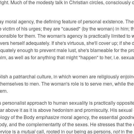
 right. Much of the modesty talk in Christian circles, consciously o
ay moral agency, the defining feature of personal existence. Th
e victim of his urges; they are "caused" (by the woman) in him; t
ponsible for them. The woman's agency is practically limited to 
vers herself adequately. If she's virtuous, she'll cover up; if she 
quately enough to prevent male lust, she's blameable for the p
m, as well as for anything that might "happen" to her, i.e. sexua
blish a patriarchal culture, in which women are religiously enjoin
themselves to men. The woman's role is to serve men, while th
ern.
s personalist approach to human sexuality is practically opposite 
 far above it as it is above hedonism and promiscuity. His sexual
logy of the Body
emphasize
moral agency, the essential
goodn
dy, and the complementarity of the sexes. He stresses that the c
ervice is a
mutual
call, rooted in our being as persons,
not
in the 