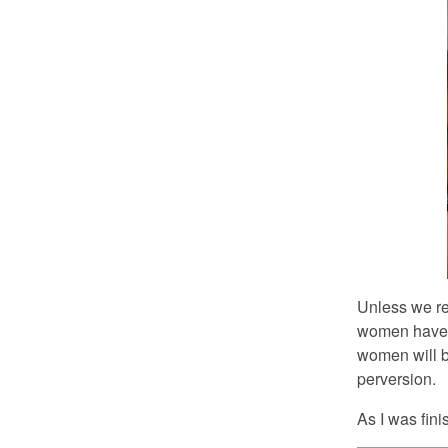
Unless we rea
women have e
women will b
perversion.
As I was fini