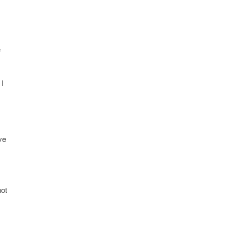
e
I
ve
not