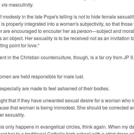
 vis
masculinity.
f modesty in the late Pope's telling is not to hide female sexuality
t is properly integrated into a woman's subjectivity, so that thos
r are encouraged to encouter her as
person
—subject and mora
s an object. Her sexuality is to be received not as an invitation 
ting point for love."
nt in the Christian counterculture, though, is a far cry from JP II
women are held responsible for male lust.
 especially are made to feel ashamed of their bodies.
ght that if they have unwanted sexual desire for a woman who isn
ecause that woman is being immodest. She should be corrected 
er sexuality.
this only happens in evangelical circles, think again. When my d
nt her to a traditional Catholic high school with a strict dress 