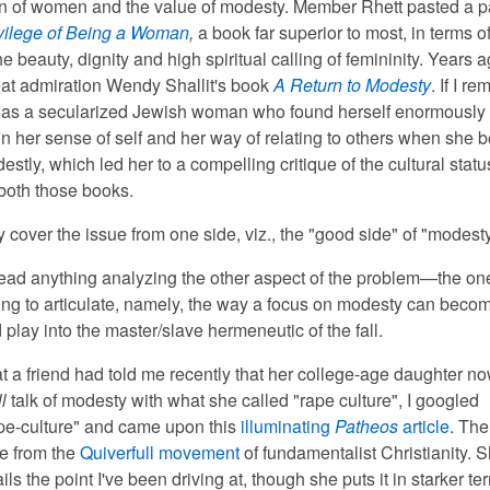
ion of women and the value of modesty. Member Rhett pasted a 
vilege of Being a Woman
,
a book far superior to most, in terms of
e beauty, dignity and high spiritual calling of femininity. Years a
eat admiration Wendy Shallit's book
A Return to Modesty
. If I r
 was a secularized Jewish woman who found herself enormously
 her sense of self and her way of relating to others when she 
stly, which led her to a compelling critique of the cultural statu
oth those books.
ly cover the issue from one side, viz., the "good side" of "modesty
read anything analyzing the other aspect of the problem—the one
ing to articulate, namely, the way a focus on modesty can beco
play into the master/slave hermeneutic of the fall.
at a friend had told me recently that her college-age daughter n
ll
talk of modesty with what she called "rape culture", I googled
pe-culture" and came upon this
illuminating
Patheos
article
. The
e from the
Quiverfull movement
of fundamentalist Christianity. 
ils the point I've been driving at, though she puts it in starker t