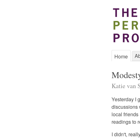
Ab
Home
Modest
Katie van S
Yesterday I 
discussions w
local friend
readings to
I didn't, real