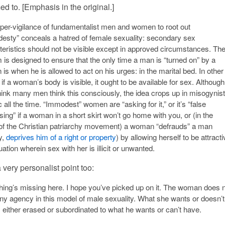
d to. [Emphasis in the original.]
per-vigilance of fundamentalist men and women to root out
esty” conceals a hatred of female sexuality: secondary sex
teristics should not be visible except in approved circumstances. Th
 is designed to ensure that the only time a man is “turned on” by a
s when he is allowed to act on his urges: in the marital bed. In other
,
if a woman’s body is visible, it ought to be available for sex.
Although 
think many men think this consciously, the idea crops up in misogynist
c all the time. “Immodest” women are “asking for it,” or it’s “false
sing” if a woman in a short skirt won’t go home with you, or (in the
of the Christian patriarchy movement) a woman “defrauds” a man
ly,
deprives him of a right or property
) by allowing herself to be attracti
tuation wherein sex with her is illicit or unwanted.
very personalist point too:
ing’s missing here. I hope you’ve picked up on it. The woman does 
ny agency in this model of male sexuality. What she wants or doesn’t
 either erased or subordinated to what he wants or can’t have.