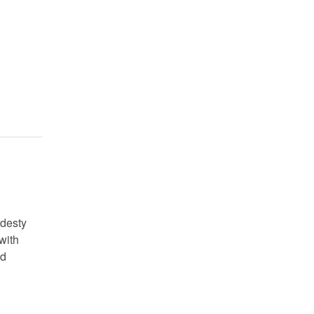
odesty
with
ad