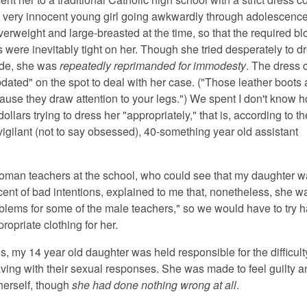
, very innocent young girl going awkwardly through adolescenc
overweight and large-breasted at the time, so that the required b
 were inevitably tight on her. Though she tried desperately to d
ode, she was
repeatedly reprimanded for immodesty
. The dress 
dated" on the spot to deal with her case. ("Those leather boots 
ause they draw attention to your legs.") We spent I don't know
ollars trying to dress her "appropriately," that is, according to t
vigilant (not to say obsessed), 40-something year old assistant
oman teachers at the school, who could see that my daughter 
cent of bad intentions, explained to me that, nonetheless, she w
blems for some of the male teachers," so we would have to try h
ropriate clothing for her.
s, my 14 year old daughter was held responsible for the difficul
ing with their sexual responses. She was made to feel guilty a
erself, though
she had done nothing wrong at all
.