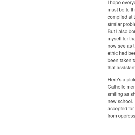
I hope every
must be to t
complied at t
similar prob
But I also bo
myself for th
now see as th
ethic had bee
been taken to
that assista
Here's a pict
Catholic men
smiling as sh
new school. 
accepted for
from oppressi