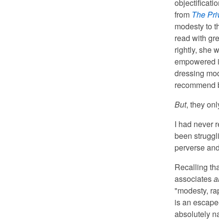
objectificat
from
The Pri
modesty to th
read with gr
rightly, she
empowered in
dressing mode
recommend b
But
, they on
I had never 
been struggl
perverse and 
Recalling th
associates
a
"modesty, ra
is an escape
absolutely na