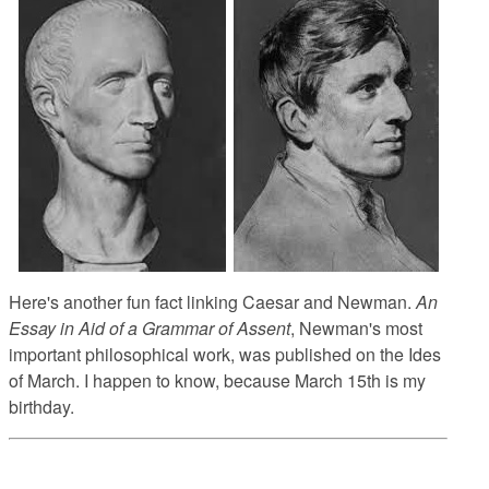
Here's another fun fact linking Caesar and Newman.
An
Essay in Aid of a Grammar of Assent
, Newman's most
important philosophical work, was published on the Ides
of March. I happen to know, because March 15th is my
birthday.