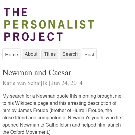
About
Titles
Search
Home
Post
Newman and Caesar
Katie van Schaijik | Jun 24, 2014
My search for a Newman quote this morning brought me
to his Wikipedia page and this arresting description of
him by James Froude (brother of Hurrell Froude, the
close friend and companion of Newman's youth, who first
opened Newman to Catholicism and helped him launch
the Oxford Movement.)