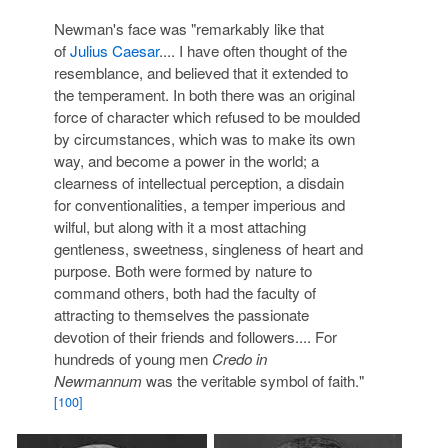
Newman's face was "remarkably like that
of
Julius Caesar
.... I have often thought of the
resemblance, and believed that it extended to
the temperament. In both there was an original
force of character which refused to be moulded
by circumstances, which was to make its own
way, and become a power in the world; a
clearness of intellectual perception, a disdain
for conventionalities, a temper imperious and
wilful, but along with it a most attaching
gentleness, sweetness, singleness of heart and
purpose. Both were formed by nature to
command others, both had the faculty of
attracting to themselves the passionate
devotion of their friends and followers.... For
hundreds of young men
Credo in
Newmannum
was the veritable symbol of faith."
[100]