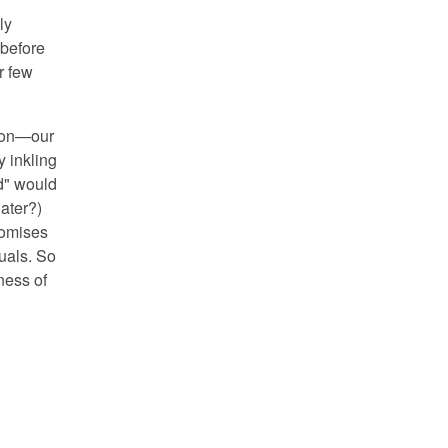
ly
 before
r few
tion—our
y inkling
ed" would
ater?)
romises
uals. So
lness of