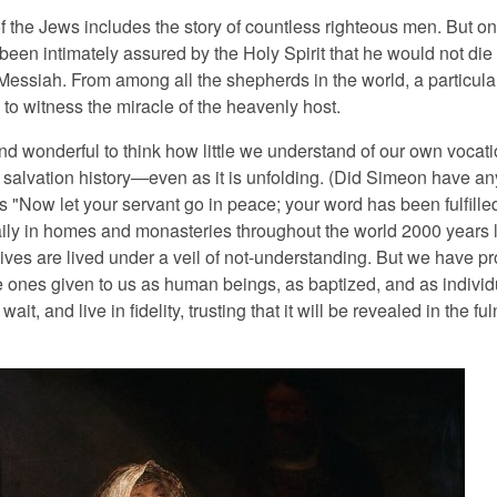
f the Jews includes the story of countless righteous men. But on
een intimately assured by the Holy Spirit that he would not die
Messiah. From among all the shepherds in the world, a particula
to witness the miracle of the heavenly host.
 and wonderful to think how little we understand of our own voca
 salvation history—even as it is unfolding. (Did Simeon have an
ds "Now let your servant go in peace; your word has been fulfill
ily in homes and monasteries throughout the world 2000 years l
lives are lived under a veil of not-understanding. But we have p
 ones given to us as human beings, as baptized, and as individ
ait, and live in fidelity, trusting that it will be revealed in the fu