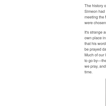
The history o
Simeon had b
meeting the 
were chosen 
It's strange
own place in
that his wor
be prayed da
Much of our 
to go by—the
we pray, and w
time.