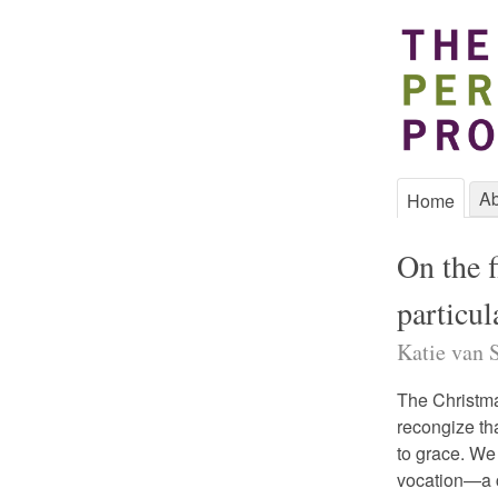
Ab
Home
On the f
particul
Katie van S
The Christm
recongize tha
to grace. We
vocation—a c