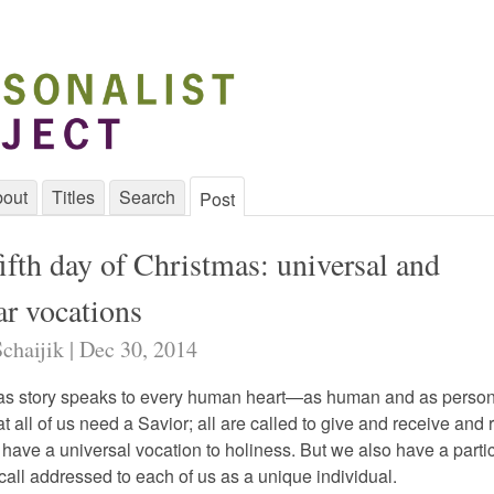
out
Titles
Search
Post
ifth day of Christmas: universal and
ar vocations
chaijik | Dec 30, 2014
as story speaks to every human heart—as human and as perso
t all of us need a Savior; all are called to give and receive and
 have a universal vocation to holiness. But we also have a parti
all addressed to each of us as a unique individual.