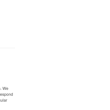
n. We
 respond
cular