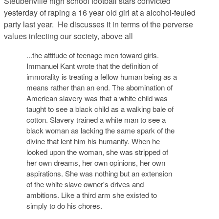
Steubenville high school football stars convicted
yesterday of raping a 16 year old girl at a alcohol-feuled
party last year. He discusses it in terms of the perverse
values infecting our society, above all
...the attitude of teenage men toward girls.
Immanuel Kant wrote that the definition of
immorality is treating a fellow human being as a
means rather than an end. The abomination of
American slavery was that a white child was
taught to see a black child as a walking bale of
cotton. Slavery trained a white man to see a
black woman as lacking the same spark of the
divine that lent him his humanity. When he
looked upon the woman, she was stripped of
her own dreams, her own opinions, her own
aspirations. She was nothing but an extension
of the white slave owner's drives and
ambitions. Like a third arm she existed to
simply to do his chores.