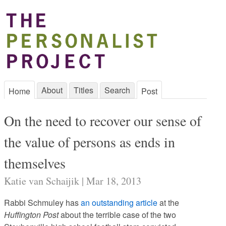
About
Titles
Search
Home
Post
On the need to recover our sense of
the value of persons as ends in
themselves
Katie van Schaijik | Mar 18, 2013
Rabbi Schmuley has
an outstanding article
at the
Huffington Post
about the terrible case of the two