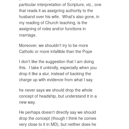
particular interpretation of Scripture, viz., one
that reads it as assigning authority to the
husband over his wife. What's also gone, in
my reading of Church teaching, is the
assigning of
and/or functions in
roles
marriage.
Moreover, we shouldn't try to be more
Catholic or more infallible than the Pope
I don't like the suggestion that I am doing
this. I take it unkindly, especially when you
drop it like a slur, instead of backing the
charge up with evidence from what I say.
he never says we should drop the whole
concept of headship, but understand it in a
new way.
He perhaps doesn't directly say we should
drop the concept (though I think he comes
very close to it in MD), but neither does he