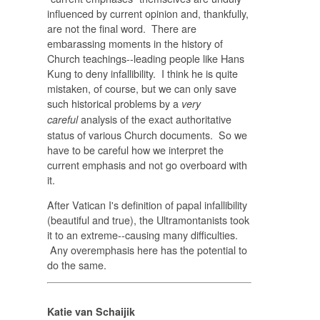
influenced by current opinion and, thankfully,
are not the final word. There are
embarassing moments in the history of
Church teachings--leading people like Hans
Kung to deny infallibility. I think he is quite
mistaken, of course, but we can only save
such historical problems by a
very
analysis of the exact authoritative
careful
status of various Church documents. So we
have to be careful how we interpret the
current emphasis and not go overboard with
it.
After Vatican I's definition of papal infallibility
(beautiful and true), the Ultramontanists took
it to an extreme--causing many difficulties.
Any overemphasis here has the potential to
do the same.
Katie van Schaijik