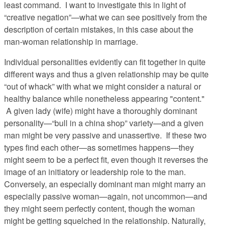
least command. I want to investigate this in light of
“creative negation”—what we can see positively from the
description of certain mistakes, in this case about the
man-woman relationship in marriage.
Individual personalities evidently can fit together in quite
different ways and thus a given relationship may be quite
“out of whack” with what we might consider a natural or
healthy balance while nonetheless appearing "content."
A given lady (wife) might have a thoroughly dominant
personality—“bull in a china shop” variety—and a given
man might be very passive and unassertive. If these two
types find each other—as sometimes happens—they
might seem to be a perfect fit, even though it reverses the
image of an initiatory or leadership role to the man.
Conversely, an especially dominant man might marry an
especially passive woman—again, not uncommon—and
they might seem perfectly content, though the woman
might be getting squelched in the relationship. Naturally,