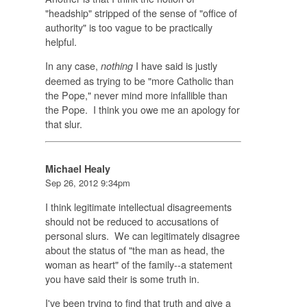
"headship" stripped of the sense of "office of
authority" is too vague to be practically
helpful.
In any case,
I have said is justly
nothing
deemed as trying to be "more Catholic than
the Pope," never mind more infallible than
the Pope. I think you owe me an apology for
that slur.
Michael Healy
Sep 26, 2012 9:34pm
I think legitimate intellectual disagreements
should not be reduced to accusations of
personal slurs. We can legitimately disagree
about the status of "the man as head, the
woman as heart" of the family--a statement
you have said their is some truth in.
I've been trying to find that truth and give a