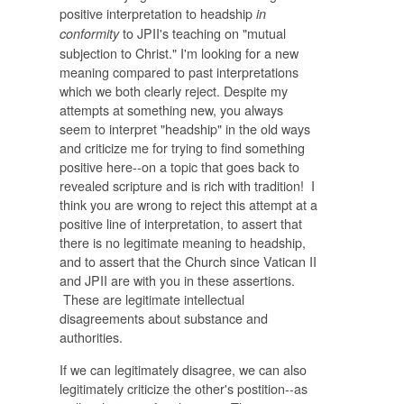
positive interpretation to headship
in
to JPII's teaching on "mutual
conformity
subjection to Christ." I'm looking for a new
meaning compared to past interpretations
which we both clearly reject. Despite my
attempts at something new, you always
seem to interpret "headship" in the old ways
and criticize me for trying to find something
positive here--on a topic that goes back to
revealed scripture and is rich with tradition! I
think you are wrong to reject this attempt at a
positive line of interpretation, to assert that
there is no legitimate meaning to headship,
and to assert that the Church since Vatican II
and JPII are with you in these assertions.
These are legitimate intellectual
disagreements about substance and
authorities.
If we can legitimately disagree, we can also
legitimately criticize the other's postition--as