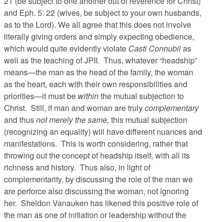
21 (be subject to one another out of reverence for Christ)
and Eph. 5: 22 (wives, be subject to your own husbands,
as to the Lord). We all agree that this does not involve
literally giving orders and simply expecting obedience,
which would quite evidently violate
Casti Connubii
as
well as the teaching of JPII. Thus, whatever “headship”
means—the man as the head of the family, the woman
as the heart, each with their own responsibilities and
priorities—it must be
within
the mutual subjection to
Christ. Still, if man and woman are truly
complementary
and thus
not merely the same,
this mutual subjection
(recognizing an equality) will have different nuances and
manifestations. This is worth considering, rather that
throwing out the concept of headship itself, with all its
richness and history. Thus also, in light of
complementarity, by discussing the role of the man we
are perforce also discussing the woman, not ignoring
her. Sheldon Vanauken has likened this positive role of
the man as one of initiation or leadership without the