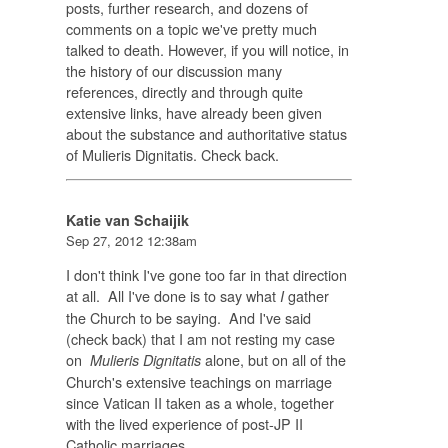
posts, further research, and dozens of
comments on a topic we've pretty much
talked to death. However, if you will notice, in
the history of our discussion many
references, directly and through quite
extensive links, have already been given
about the substance and authoritative status
of Mulieris Dignitatis. Check back.
Katie van Schaijik
Sep 27, 2012 12:38am
I don't think I've gone too far in that direction
at all. All I've done is to say what
gather
I
the Church to be saying. And I've said
(check back) that I am not resting my case
on
alone, but on all of the
Mulieris Dignitatis
Church's extensive teachings on marriage
since Vatican II taken as a whole, together
with the lived experience of post-JP II
Catholic marriages.