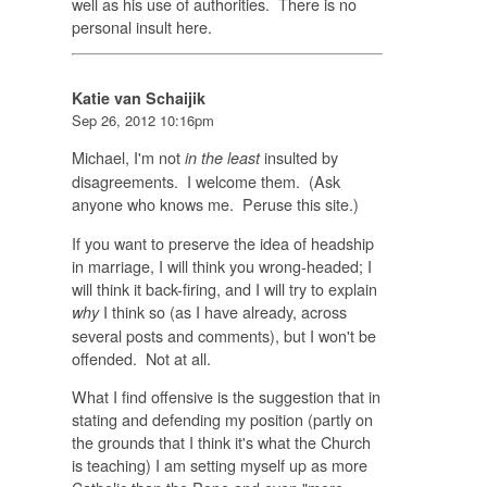
well as his use of authorities. There is no
personal insult here.
Katie van Schaijik
Sep 26, 2012 10:16pm
Michael, I'm not
insulted by
in the least
disagreements. I welcome them. (Ask
anyone who knows me. Peruse this site.)
If you want to preserve the idea of headship
in marriage, I will think you wrong-headed; I
will think it back-firing, and I will try to explain
I think so (as I have already, across
why
several posts and comments), but I won't be
offended. Not at all.
What I find offensive is the suggestion that in
stating and defending my position (partly on
the grounds that I think it's what the Church
is teaching) I am setting myself up as more