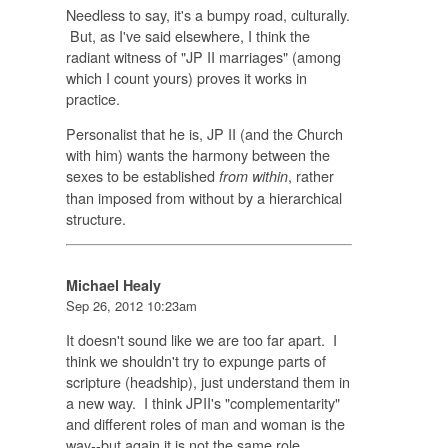
Needless to say, it's a bumpy road, culturally.
But, as I've said elsewhere, I think the
radiant witness of "JP II marriages" (among
which I count yours) proves it works in
practice.
Personalist that he is, JP II (and the Church
with him) wants the harmony between the
sexes to be established
, rather
from within
than imposed from without by a hierarchical
structure.
Michael Healy
Sep 26, 2012 10:23am
It doesn't sound like we are too far apart. I
think we shouldn't try to expunge parts of
scripture (headship), just understand them in
a new way. I think JPII's "complementarity"
and different roles of man and woman is the
way--but again it is not the same role.