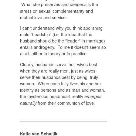
What she preserves and
is the
deepens
stress on sexual complementarity and
mutual love and service.
I can't understand why you think abolishing
male "headship" (i.e. the idea that the
husband should be the "leader" in marriage)
entails androgeny. To me it doesn't seem so
at all, either in theory or in practice.
Clearly, husbands serve their wives best
when they are really men, just as wives
serve their husbands best by being truly
women. When each fully lives his and her
identity as persons and as man and woman,
the mysterious head/heart reality
emerges
from their communion of love
naturally
.
Katie van Schaijik