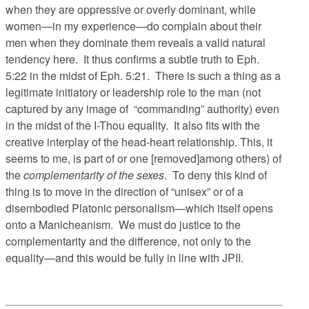
when they are oppressive or overly dominant, while
women—in my experience—do complain about their
men when they dominate them reveals a valid natural
tendency here. It thus confirms a subtle truth to Eph.
5:22 in the midst of Eph. 5:21. There is such a thing as a
legitimate initiatory or leadership role to the man (not
captured by any image of “commanding” authority) even
in the midst of the I-Thou equality. It also fits with the
creative interplay of the head-heart relationship. This, it
seems to me, is part of or one [removed]among others) of
the
complementarity of the sexes
. To deny this kind of
thing is to move in the direction of “unisex” or of a
disembodied Platonic personalism—which itself opens
onto a Manicheanism. We must do justice to the
complementarity and the difference, not only to the
equality—and this would be fully in line with JPII.