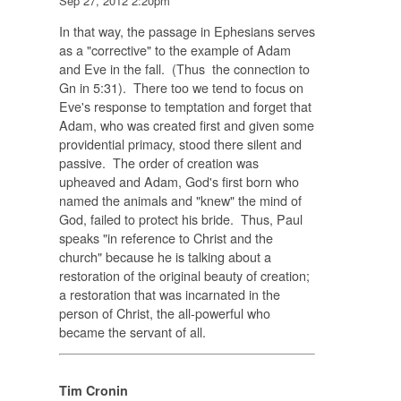
Sep 27, 2012 2:20pm
In that way, the passage in Ephesians serves
as a "corrective" to the example of Adam
and Eve in the fall. (Thus the connection to
Gn in 5:31). There too we tend to focus on
Eve's response to temptation and forget that
Adam, who was created first and given some
providential primacy, stood there silent and
passive. The order of creation was
upheaved and Adam, God's first born who
named the animals and "knew" the mind of
God, failed to protect his bride. Thus, Paul
speaks "in reference to Christ and the
church" because he is talking about a
restoration of the original beauty of creation;
a restoration that was incarnated in the
person of Christ, the all-powerful who
became the servant of all.
Tim Cronin