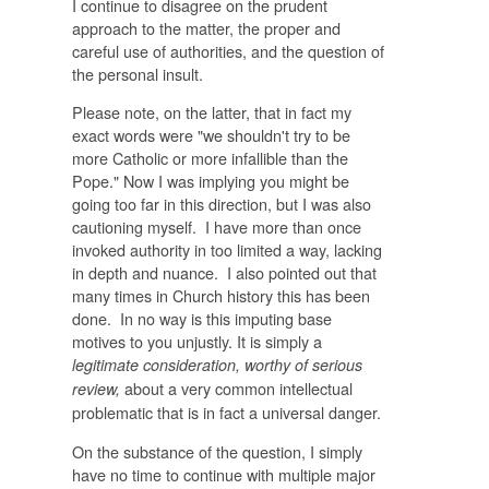
I continue to disagree on the prudent
approach to the matter, the proper and
careful use of authorities, and the question of
the personal insult.
Please note, on the latter, that in fact my
exact words were "
we shouldn't try to be
more Catholic or more infallible than the
Pope." Now I was implying you might be
going too far in this direction, but I was also
cautioning myself. I have more than once
invoked authority in too limited a way, lacking
in depth and nuance. I also pointed out that
many times in Church history this has been
done. In no way is this imputing base
motives to you unjustly. It is simply a
legitimate consideration, worthy of serious
about a very common intellectual
review,
problematic that is in fact a universal danger.
On the substance of the question, I simply
have no time to continue with multiple major