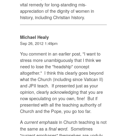
vital remedy for long-standing mis-
appreciation of the dignity of women in
history, including Christian history.
Michael Healy
Sep 26, 2012 1:49pm
You comment in an earlier post, "
I want to
stress more unambiguously that I think we
need to lose the "headship" concept
altogether." I think this clearly goes beyond
what the Church (including since Vatican II)
and JPII teach. If presented just as your
opinion, clearly acknowledging that you are
now speculating on you own, fine! But if
presented with all the teaching authority of
Church and the Pope, you go too far.
A
in Church teaching is not
current emphasis
the same as a
. Sometimes
final word
"current emphases" themselves are unduly