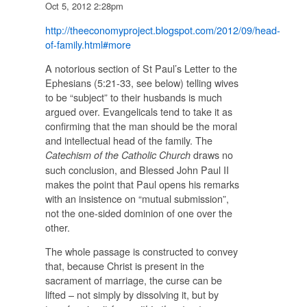
Oct 5, 2012 2:28pm
http://theeconomyproject.blogspot.com/2012/09/head-
of-family.html#more
A notorious section of St Paul’s Letter to the
Ephesians (5:21-33, see below) telling wives
to be “subject” to their husbands is much
argued over. Evangelicals tend to take it as
confirming that the man should be the moral
and intellectual head of the family. The
draws no
Catechism of the Catholic Church
such conclusion, and Blessed John Paul II
makes the point that Paul opens his remarks
with an insistence on “mutual submission”,
not the one-sided dominion of one over the
other.
The whole passage is constructed to convey
that, because Christ is present in the
sacrament of marriage, the curse can be
lifted – not simply by dissolving it, but by