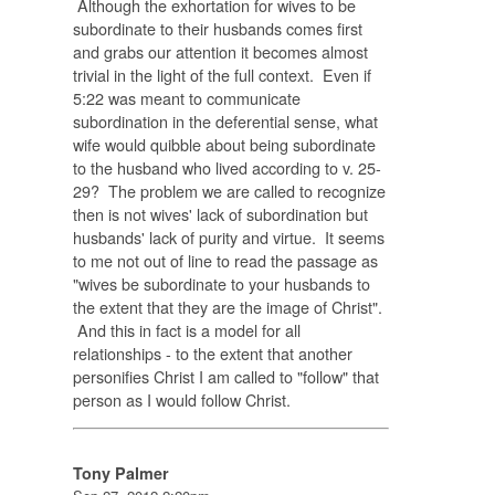
Although the exhortation for wives to be
subordinate to their husbands comes first
and grabs our attention it becomes almost
trivial in the light of the full context. Even if
5:22 was meant to communicate
subordination in the deferential sense, what
wife would quibble about being subordinate
to the husband who lived according to v. 25-
29? The problem we are called to recognize
then is not wives' lack of subordination but
husbands' lack of purity and virtue. It seems
to me not out of line to read the passage as
"wives be subordinate to your husbands to
the extent that they are the image of Christ".
And this in fact is a model for all
relationships - to the extent that another
personifies Christ I am called to "follow" that
person as I would follow Christ.
Tony Palmer