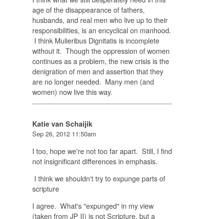
age of the disappearance of fathers,
husbands, and real men who live up to their
responsibilities, is an encyclical on manhood.
I think Mulieribus Dignitatis is incomplete
without it. Though the oppression of women
continues as a problem, the new crisis is the
denigration of men and assertion that they
are no longer needed. Many men (and
women) now live this way.
Katie van Schaijik
Sep 26, 2012 11:50am
I too, hope we're not too far apart. Still, I find
not insignificant differences in emphasis.
I think we shouldn't try to expunge parts of
scripture
I agree. What's "expunged" in my view
(taken from JP II) is not Scripture, but a