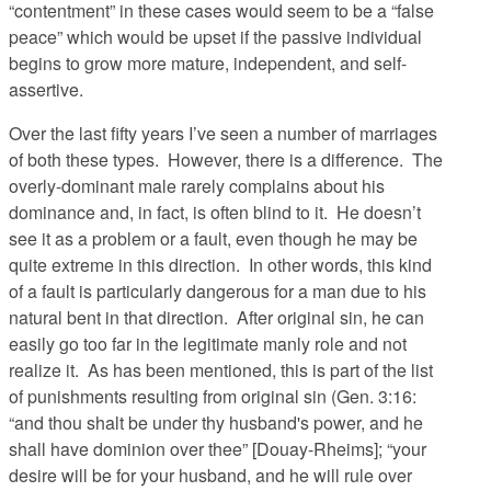
“contentment” in these cases would seem to be a “false
peace” which would be upset if the passive individual
begins to grow more mature, independent, and self-
assertive.
Over the last fifty years I’ve seen a number of marriages
of both these types. However, there is a difference. The
overly-dominant male rarely complains about his
dominance and, in fact, is often blind to it. He doesn’t
see it as a problem or a fault, even though he may be
quite extreme in this direction. In other words, this kind
of a fault is particularly dangerous for a man due to his
natural bent in that direction. After original sin, he can
easily go too far in the legitimate manly role and not
realize it. As has been mentioned, this is part of the list
of punishments resulting from original sin (Gen. 3:16:
“and thou shalt be under thy husband's power, and he
shall have dominion over thee” [Douay-Rheims]; “your
desire will be for your husband, and he will rule over