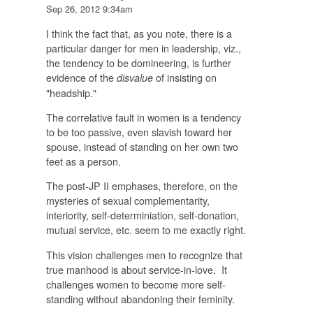
Sep 26, 2012 9:34am
I think the fact that, as you note, there is a
particular danger for men in leadership, viz.,
the tendency to be domineering, is further
evidence of the
of insisting on
disvalue
"headship."
The correlative fault in women is a tendency
to be too passive, even slavish toward her
spouse, instead of standing on her own two
feet as a person.
The post-JP II emphases, therefore, on the
mysteries of sexual complementarity,
interiority, self-determiniation, self-donation,
mutual service, etc. seem to me exactly right.
This vision challenges men to recognize that
true manhood is about service-in-love. It
challenges women to become more self-
standing without abandoning their feminity.