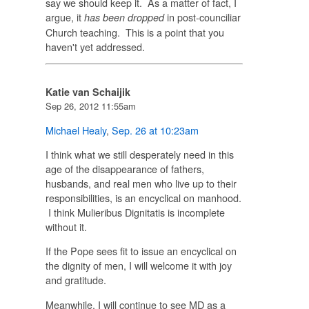
say we should keep it. As a matter of fact, I
argue, it
in post-counciliar
has been dropped
Church teaching. This is a point that you
haven't yet addressed.
Katie van Schaijik
Sep 26, 2012 11:55am
Michael Healy
,
Sep. 26 at 10:23am
I think what we still desperately need in this
age of the disappearance of fathers,
husbands, and real men who live up to their
responsibilities, is an encyclical on manhood.
I think Mulieribus Dignitatis is incomplete
without it.
If the Pope sees fit to issue an encyclical on
the dignity of men, I will welcome it with joy
and gratitude.
Meanwhile, I will continue to see MD as a