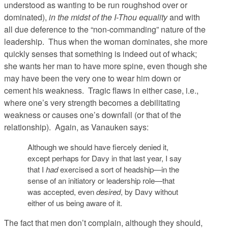
understood as wanting to be run roughshod over or
dominated),
in the midst of the I-Thou equality
and with
all due deference to the “non-commanding” nature of the
leadership. Thus when the woman dominates, she more
quickly senses that something is indeed out of whack;
she wants her man to have more spine, even though she
may have been the very one to wear him down or
cement his weakness. Tragic flaws in either case, i.e.,
where one’s very strength becomes a debilitating
weakness or causes one’s downfall (or that of the
relationship). Again, as Vanauken says:
Although we should have fiercely denied it,
except perhaps for Davy in that last year, I say
that I
had
exercised a sort of headship—in the
sense of an initiatory or leadership role—that
was accepted, even
desired
, by Davy without
either of us being aware of it.
The fact that men don’t complain, although they should,