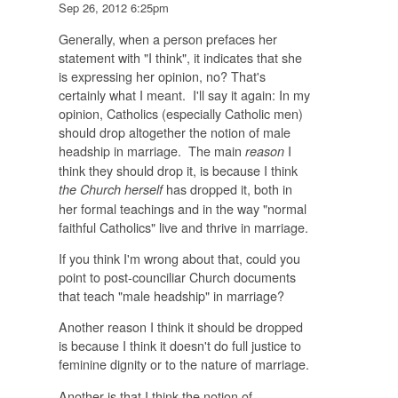
Sep 26, 2012 6:25pm
Generally, when a person prefaces her
statement with "I think", it indicates that she
is expressing her opinion, no? That's
certainly what I meant. I'll say it again: In my
opinion, Catholics (especially Catholic men)
should drop altogether the notion of male
headship in marriage. The main
I
reason
think they should drop it, is because I think
has dropped it, both in
the Church herself
her formal teachings and in the way "normal
faithful Catholics" live and thrive in marriage.
If you think I'm wrong about that, could you
point to post-counciliar Church documents
that teach "male headship" in marriage?
Another reason I think it should be dropped
is because I think it doesn't do full justice to
feminine dignity or to the nature of marriage.
Another is that I think the notion of