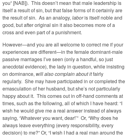
you” [NAB]). This doesn’t mean that male leadership is
itself a result of sin, but that false forms of it certainly are
the result of sin. As an analogy,
labor
is itself noble and
good, but after original sin it also becomes more of a
cross and even part of a punishment.
However—and you are all welcome to correct me if your
experiences are different—in the female dominant-male
passive marriages I’ve seen (only a handful, so just
anecdotal evidence), the lady in question, while insisting
on dominance,
will also complain about it
fairly
regularly. She may have participated in or completed the
emasculation of her husband, but she’s not particularly
happy about it. This comes out in off-hand comments at
times, such as the following, all of which I have heard: “I
wish he would give me a real answer instead of always
saying, ‘Whatever you want, dear!’” Or, “Why does he
always leave everything (every responsibility, every
decision) to me?” Or, “I wish I had a real man around the