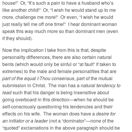
house!” Or, “It’s such a pain to have a husband who’s
like another child!” Or, “I wish he would stand up to me
more, challenge me more!” Or even, “I wish he would
just really tell me off one time!” I hear dominant woman
speak this way much more so than dominant men (even
if they should).
Now the implication I take from this is that, despite
personality differences, there are also certain natural
bents (which would only be sinful or “at fault” if taken to
extremes) to the male and female personalities that are
part of the equal I-Thou consensus
, part of the mutual
submission in Christ. The man has a
natural tendency
to
lead
such that his danger is being insensitive about
going overboard in this direction—when he should be
self-consciously questioning his tendencies and their
effects on his wife. The woman does have a
desire for
an initiator or a leader
(not a “dominator”—none of the
“quoted” exclamations in the above paragraph should be