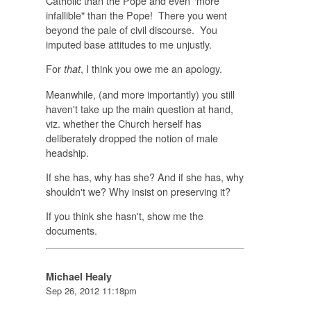
Catholic than the Pope and even "more
infallible" than the Pope! There you went
beyond the pale of civil discourse. You
imputed base attitudes to me unjustly.
For
, I think you owe me an apology.
that
Meanwhile, (and more importantly) you still
haven't take up the main question at hand,
viz. whether the Church herself has
deliberately dropped the notion of male
headship.
If she has, why has she? And if she has, why
shouldn't we? Why insist on preserving it?
If you think she hasn't, show me the
documents.
Michael Healy
Sep 26, 2012 11:18pm