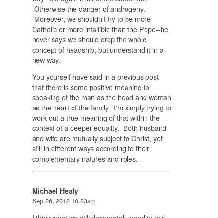
Otherwise the danger of androgeny.
Moreover, we shouldn't try to be more
Catholic or more infallible than the Pope--he
never says we should drop the whole
concept of headship, but understand it in a
new way.
You yourself have said in a previous post
that there is some positive meaning to
speaking of the man as the head and woman
as the heart of the family. I'm simply trying to
work out a true meaning of that within the
context of a deeper equality. Both husband
and wife are mutually subject to Christ, yet
still in different ways according to their
complementary natures and roles.
Michael Healy
Sep 26, 2012 10:23am
I think what we still desperately need in this