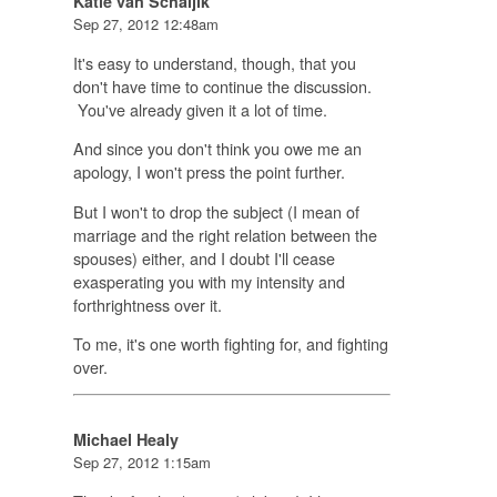
Katie van Schaijik
Sep 27, 2012 12:48am
It's easy to understand, though, that you
don't have time to continue the discussion.
You've already given it a lot of time.
And since you don't think you owe me an
apology, I won't press the point further.
But I won't to drop the subject (I mean of
marriage and the right relation between the
spouses) either, and I doubt I'll cease
exasperating you with my intensity and
forthrightness over it.
To me, it's one worth fighting for, and fighting
over.
Michael Healy
Sep 27, 2012 1:15am