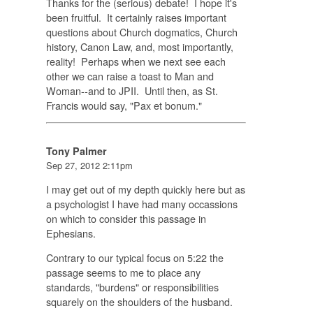
Thanks for the (serious) debate! I hope it's
been fruitful. It certainly raises important
questions about Church dogmatics, Church
history, Canon Law, and, most importantly,
reality! Perhaps when we next see each
other we can raise a toast to Man and
Woman--and to JPII. Until then, as St.
Francis would say, "Pax et bonum."
Tony Palmer
Sep 27, 2012 2:11pm
I may get out of my depth quickly here but as
a psychologist I have had many occassions
on which to consider this passage in
Ephesians.
Contrary to our typical focus on 5:22 the
passage seems to me to place any
standards, "burdens" or responsibilities
squarely on the shoulders of the husband.