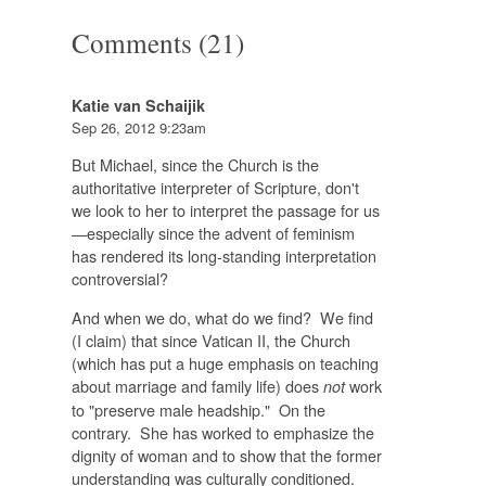
Comments (21)
Katie van Schaijik
Sep 26, 2012 9:23am
But Michael, since the Church is the
authoritative interpreter of Scripture, don't
we look to her to interpret the passage for us
—especially since the advent of feminism
has rendered its long-standing interpretation
controversial?
And when we do, what do we find? We find
(I claim) that since Vatican II, the Church
(which has put a huge emphasis on teaching
about marriage and family life) does
work
not
to "preserve male headship." On the
contrary. She has worked to emphasize the
dignity of woman and to show that the former
understanding was culturally conditioned.