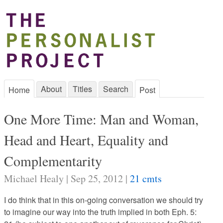
About
Titles
Search
Home
Post
One More Time: Man and Woman,
Head and Heart, Equality and
Complementarity
Michael Healy | Sep 25, 2012 |
21 cmts
I do think that in this on-going conversation we should try
to imagine our way into the truth implied in both Eph. 5: