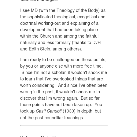
I see MD (with the Theology of the Body) as
the sophisticated theological, exegetical and
doctrinal working-out and explaining of a
development that had been taking place
within the Church and among the faithful
naturally and less formally (thanks to DvH
and Edith Stein, among others).
I am ready to be challenged on these points,
by you or anyone else with more free time.
Since I'm not a scholar, it wouldn't shock me
to learn that I've overlooked things that are
worth considering. And since I've often been
wrong in the past, it wouldn't shock me to
discover that I'm wrong again. But so far
these points have not been taken up. You
took up
(1930) in depth, but
Casti Canubii
not the post-counciliar teachings.