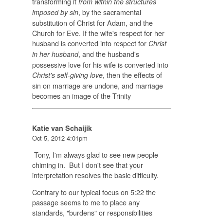
transforming it
from within the structures
, by the sacramental
imposed by sin
substitution of Christ for Adam, and the
Church for Eve. If the wife's respect for her
husband is converted into respect for
Christ
, and the husband's
in her husband
possessive love for his wife is converted into
, then the effects of
Christ's self-giving love
sin on marriage are undone, and marriage
becomes an image of the Trinity
Katie van Schaijik
Oct 5, 2012 4:01pm
Tony, I'm always glad to see new people
chiming in. But I don't see that your
interpretation resolves the basic difficulty.
Contrary to our typical focus on 5:22 the
passage seems to me to place any
standards, "burdens" or responsibilities