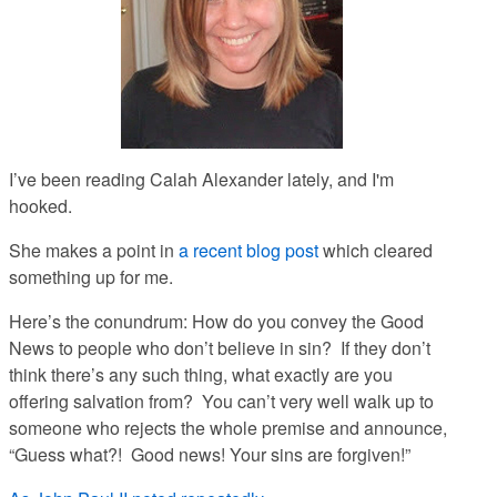
I’ve been reading Calah Alexander lately, and I'm
hooked.
She makes a point in
a recent blog post
which cleared
something up for me.
Here’s the conundrum: How do you convey the Good
News to people who don’t believe in sin? If they don’t
think there’s any such thing, what exactly are you
offering salvation
from
? You can’t very well walk up to
someone who rejects the whole premise and announce,
“Guess what?! Good news! Your sins are forgiven!”