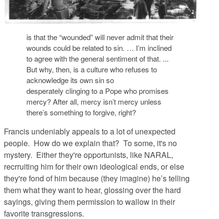
is that the “wounded” will never admit that their
wounds could be related to sin. … I’m inclined
to agree with the general sentiment of that. ...
But why, then, is a culture who refuses to
acknowledge its own sin so
desperately clinging to a Pope who promises
mercy? After all, mercy isn’t mercy unless
there’s something to forgive, right?
Francis undeniably appeals to a lot of unexpected
people. How do we explain that? To some, it's no
mystery. Either they're opportunists, like NARAL,
recrruiting him for their own ideological ends, or else
they're fond of him because (they imagine) he’s telling
them what they want to hear, glossing over the hard
sayings, giving them permission to wallow in their
favorite transgressions.