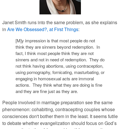
Janet Smith runs into the same problem, as she explains
in
Are We Obsessed?, at First Things
:
[M]y impression is that most people do not
think they are sinners beyond redemption. In
fact, I think most people think they are not
sinners and not in need of redemption. They do
not think having abortions, using contraception,
using pornography, fornicating, masturbating, or
engaging in homosexual acts are immoral
actions. They think what they are doing is fine
and they are fine just as they are.
People involved in marriage preparation see the same
phenomenon: cohabiting, contracepting couples whose
consciences don't bother them in the least. It seems futile
to debate whether evangelization should focus on God’s