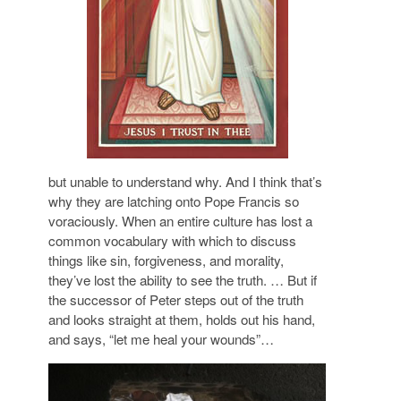
but unable to understand why. And I think that’s
why they are latching onto Pope Francis so
voraciously. When an entire culture has lost a
common vocabulary with which to discuss
things like sin, forgiveness, and morality,
they’ve lost the ability to see the truth. … But if
the successor of Peter steps out of the truth
and looks straight at them, holds out his hand,
and says, “let me heal your wounds”…