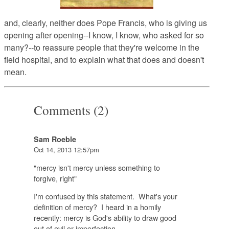
and, clearly, neither does Pope Francis, who is giving us
opening after opening--I know, I know, who asked for so
many?--to reassure people that they're welcome in the
field hospital, and to explain what that does and doesn't
mean.
Comments (2)
Sam Roeble
Oct 14, 2013 12:57pm
"mercy isn't mercy unless something to
forgive, right"
I'm confused by this statement. What's your
definition of mercy? I heard in a homily
recently: mercy is God's ability to draw good
out of evil or imperfection