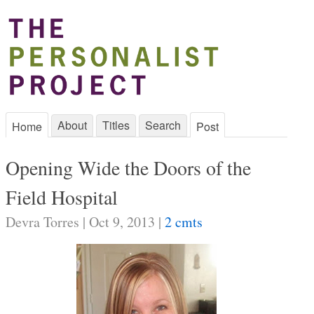
About
Titles
Search
Home
Post
Opening Wide the Doors of the
Field Hospital
Devra Torres | Oct 9, 2013 |
2 cmts