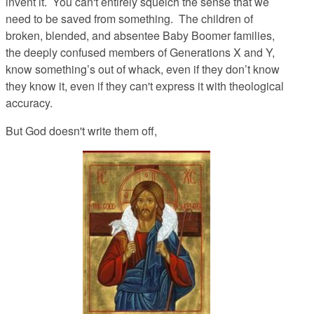
invent it. You can't entirely squelch the sense that we
need to be saved from
something
. The children of
broken, blended, and absentee Baby Boomer families,
the deeply confused members of Generations X and Y,
know something’s out of whack, even if they don’t
know
they know it, even if they can't express it with theological
accuracy.
But God doesn't write them off,