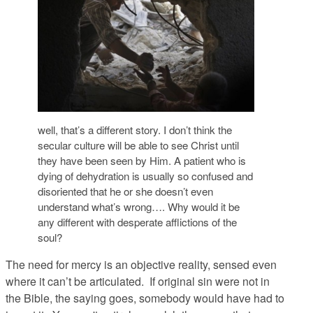
well, that’s a different story. I don’t think the
secular culture will be able to see Christ until
they have been seen by Him. A patient who is
dying of dehydration is usually so confused and
disoriented that he or she doesn’t even
understand what’s wrong…. Why would it be
any different with desperate afflictions of the
soul?
The need for mercy is an objective reality, sensed even
where it can’t be articulated. If original sin were not in
the Bible, the saying goes, somebody would have had to