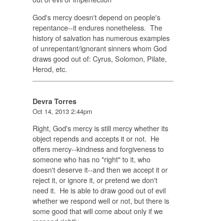
God's mercy doesn't depend on people's
repentance--it endures nonetheless. The
history of salvation has numerous examples
of unrepentant/ignorant sinners whom God
draws good out of: Cyrus, Solomon, Pilate,
Herod, etc.
Devra Torres
Oct 14, 2013 2:44pm
Right, God's mercy is still mercy whether its
object repends and accepts it or not. He
offers mercy--kindness and forgiveness to
someone who has no "right" to it, who
doesn't deserve it--and then we accept it or
reject it, or ignore it, or pretend we don't
need it. He is able to draw good out of evil
whether we respond well or not, but there is
some good that will come about only if we