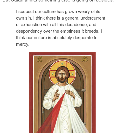
I suspect our culture has grown weary of its
own sin. I think there is a general undercurrent
of exhaustion with all this decadence, and
despondency over the emptiness it breeds. I
think our culture is absolutely desperate for
mercy,