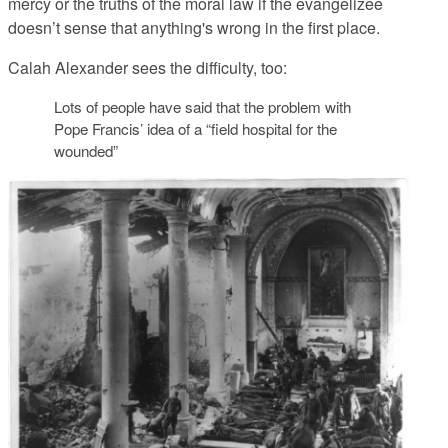
mercy or the truths of the moral law if the evangelizee
doesn’t sense that anything's wrong in the first place.
Calah Alexander sees the difficulty, too:
Lots of people have said that the problem with
Pope Francis’ idea of a “field hospital for the
wounded”