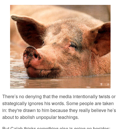
There’s no denying that the media intentionally twists or
strategically ignores his words. Some people are taken
in: they're drawn to him because they really believe he’s
about to abolish unpopular teachings.
But Calah thinks something else is going on besides: