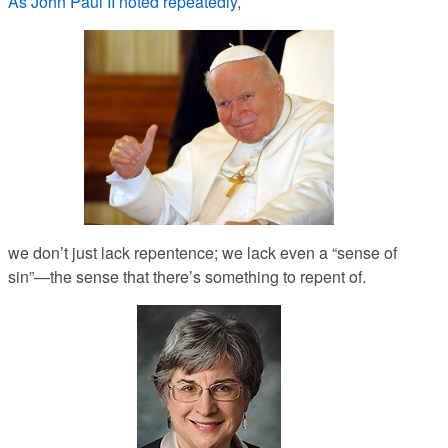
As John Paul II noted repeatedly
,
we don’t just lack repentence; we lack even a “sense of
sin”—the sense that there’s something to repent
of.