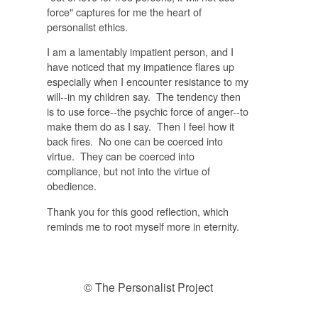
force" captures for me the heart of
personalist ethics.
I am a lamentably impatient person, and I
have noticed that my impatience flares up
especially when I encounter resistance to my
will--in my children say. The tendency then
is to use force--the psychic force of anger--to
make them do as I say. Then I feel how it
back fires. No one can be coerced into
virtue. They can be coerced into
compliance, but not into the virtue of
obedience.
Thank you for this good reflection, which
reminds me to root myself more in eternity.
© The Personalist Project