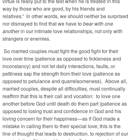
virtue is really put to the test when he is treated in this
way by those who are good, by his friends and
relatives.” In other words, we should neither be surprised
nor dismayed to find that we have to
bear with one
another
in our intimate love relationships, not only with
strangers or enemies.
So married couples must fight the good fight for their
love over time (patience as opposed to fickleness and
inconstancy) and not let daily interactions, faults, or
pettiness sap the strength from their love (patience as
opposed to petulance and quarrelsomeness). Above all,
married couples, despite all difficulties, must continually
reaffirm that this is their call and vocation: to love one
another before God until death do them part (patience as
opposed to losing trust and confidence in God and his
loving concern for their happiness—as if God made a
mistake in calling them to their special love; this is the
line of thought that leads to destruction, to rejection of our