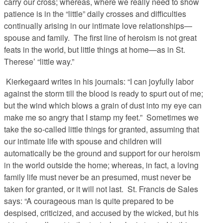
carry our cross; whereas, where we really need to show
patience is in the “little” daily crosses and difficulties
continually arising in our intimate love relationships—
spouse and family. The first line of heroism is not great
feats in the world, but little things at home—as in St.
Therese’ “little way.”
Kierkegaard writes in his journals: “I can joyfully labor
against the storm till the blood is ready to spurt out of me;
but the wind which blows a grain of dust into my eye can
make me so angry that I stamp my feet.” Sometimes we
take the so-called little things for granted, assuming that
our intimate life with spouse and children will
automatically be the ground and support for our heroism
in the world outside the home; whereas, in fact, a loving
family life must never be an presumed, must never be
taken for granted, or it will not last. St. Francis de Sales
says: “A courageous man is quite prepared to be
despised, criticized, and accused by the wicked, but his