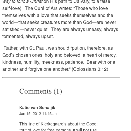
way to follow Christ
on His path to Calvary, to a false
self-love). The Curé of Ars writes: “Those who love
themselves with a love that seeks themselves and the
world—that seeks creatures more than God—are never
satisfied—never quiet. They are always uneasy, always
tormented, always upset.”
Rather, with St. Paul, we should “put on, therefore, as
God’s chosen ones, holy and beloved, a heart of mercy,
kindness, humility, meekness, patience. Bear with one
another and forgive one another.” (Colossians 3:12)
Comments (1)
Katie van Schaijik
Jan 15, 2012 11:45am
This line of Kierkegaard's about the Good:
"out of love for free persons, it will not use