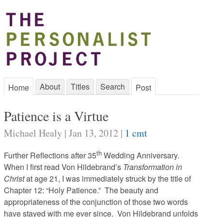
About
Titles
Search
Home
Post
Patience is a Virtue
Michael Healy | Jan 13, 2012 |
1 cmt
th
Further Reflections after 35
Wedding Anniversary
.
When I first read Von Hildebrand’s
Transformation in
Christ
at age 21, I was immediately struck by the title of
Chapter 12: “Holy Patience.” The beauty and
appropriateness of the conjunction of those two words
have stayed with me ever since. Von Hildebrand unfolds