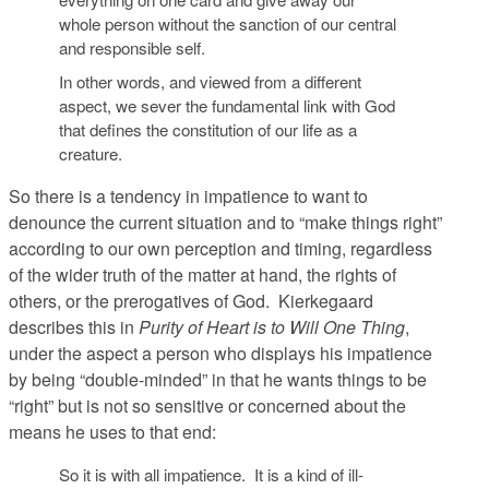
whole person without the sanction of our central
and responsible self.
In other words, and viewed from a different
aspect, we sever the fundamental link with God
that defines the constitution of our life as a
creature.
So there is a tendency in impatience to want to
denounce the current situation and to “make things right”
according to our own perception and timing, regardless
of the wider truth of the matter at hand, the rights of
others, or the prerogatives of God. Kierkegaard
describes this in
Purity of Heart is to Will One Thing
,
under the aspect a person who displays his impatience
by being “double-minded” in that he wants things to be
“right” but is not so sensitive or concerned about the
means he uses to that end:
So it is with all impatience. It is a kind of ill-