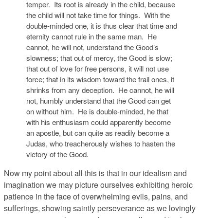
temper. Its root is already in the child, because
the child will not take time for things. With the
double-minded one, it is thus clear that time and
eternity cannot rule in the same man. He
cannot, he will not, understand the Good’s
slowness; that out of mercy, the Good is slow;
that out of love for free persons, it will not use
force; that in its wisdom toward the frail ones, it
shrinks from any deception. He cannot, he will
not, humbly understand that the Good can get
on without him. He is double-minded, he that
with his enthusiasm could apparently become
an apostle, but can quite as readily become a
Judas, who treacherously wishes to hasten the
victory of the Good.
Now my point about all this is that in our idealism and
imagination we may picture ourselves exhibiting heroic
patience in the face of overwhelming evils, pains, and
sufferings, showing saintly perseverance as we lovingly