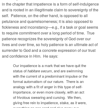
in the chapter that impatience is a form of self-indulgence
and is rooted in an illegitimate claim to sovereignty of the
self. Patience, on the other hand, is opposed to all
petulance and quarrelsomeness; it is also opposed to
fickleness and inconstancy—e.g., if a task or goal seems
to require commitment over a long period of time. True
patience recognizes the sovereignty of God over our
lives and over time, so holy patience is an ultimate act of
surrender to God and a concrete expression of our trust
and confidence in Him. He says:
Our impatience is a mark that we have quit the
status of
habitare secum
, and are swimming
with the current of a predominant impulse or the
formal automatism of our nature. There is an
analogy with a fit of anger in this type of self-
importance, or even more closely, with an act
of frivolous swearing and cursing. We then,
giving free rein to impatience, stake, as it were,
everything on one card and give away our