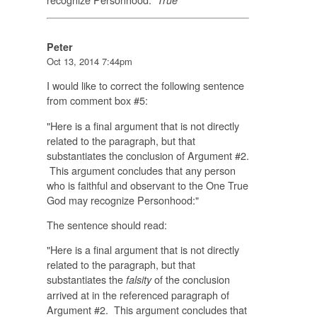
Peter
Oct 13, 2014 7:44pm
I would like to correct the following sentence
from comment box #5:
"Here is a final argument that is not directly
related to the paragraph, but that
substantiates the conclusion of Argument #2.
This argument concludes that any person
who is faithful and observant to the One True
God may recognize Personhood:"
The sentence should read:
"Here is a final argument that is not directly
related to the paragraph, but that
substantiates the
of the conclusion
falsity
arrived at in the referenced paragraph of
Argument #2. This argument concludes that