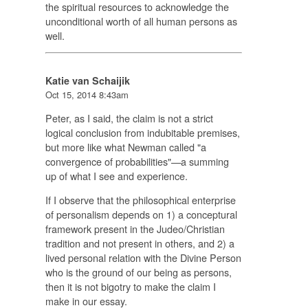
the spiritual resources to acknowledge the
unconditional worth of all human persons as
well.
Katie van Schaijik
Oct 15, 2014 8:43am
Peter, as I said, the claim is not a strict
logical conclusion from indubitable premises,
but more like what Newman called "a
convergence of probabilities"—a summing
up of what I see and experience.
If I observe that the philosophical enterprise
of personalism depends on 1) a conceptural
framework present in the Judeo/Christian
tradition and not present in others, and 2) a
lived personal relation with the Divine Person
who is the ground of our being as persons,
then it is not bigotry to make the claim I
make in our essay.