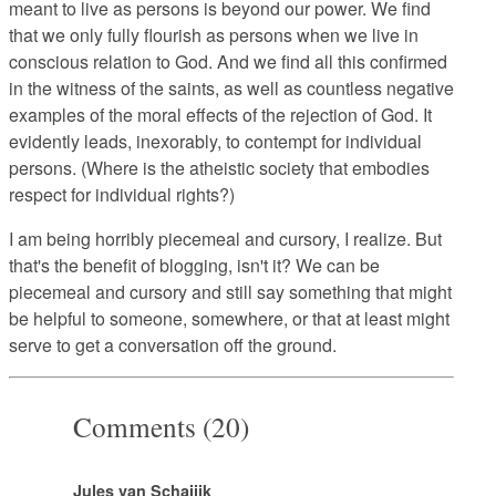
meant to live as persons is beyond our power. We find
that we only fully flourish as persons when we live in
conscious relation to God. And we find all this confirmed
in the witness of the saints, as well as countless negative
examples of the moral effects of the rejection of God. It
evidently leads, inexorably, to contempt for individual
persons. (Where is the atheistic society that embodies
respect for individual rights?)
I am being horribly piecemeal and cursory, I realize. But
that's the benefit of blogging, isn't it? We can be
piecemeal and cursory and still say something that might
be helpful to someone, somewhere, or that at least might
serve to get a conversation off the ground.
Comments (20)
Jules van Schaijik