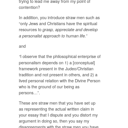
trying to lead me away from my point of
contention?
In addition, you introduce straw men such as
“only Jews and Christians have the spiritual
resources to
grasp, appreciate and develop
a personalist approach to human life.”
and
I observe that the philosophical enterprise of
“
personalism depends on 1) a [conceptual]
framework present in the Judeo/Christian
tradition and not present in others, and 2) a
lived personal relation with the Divine Person
who is the ground of our being as
persons…”.
These are straw men that you have set up
as representing the actual written claim in
your essay that I dispute and you distort my
argument in doing so, then you say my
disagreements with the straw men you have