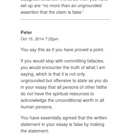
set up are “no more than an ungrounded
assertion that the claim is false.”
Peter
Oct 15, 2014 7:22pm
You say this as if you have proved a point.
If you would stop with committing fallacies,
you would encounter the truth of what I am
saying, which is that it is not only
ungrounded but offensive to state as you do
in your essay that all persons of other faiths
do not have the spiritual resources to
acknowledge the unconditional worth in all
human persons.
You have essentially agreed that the written
statement in your essay is false by making
the statement: