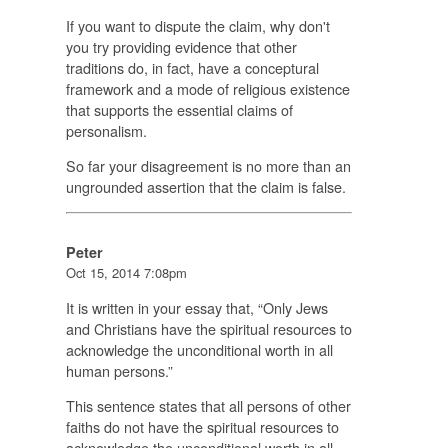
If you want to dispute the claim, why don't
you try providing evidence that other
traditions do, in fact, have a conceptural
framework and a mode of religious existence
that supports the essential claims of
personalism.
So far your disagreement is no more than an
ungrounded assertion that the claim is false.
Peter
Oct 15, 2014 7:08pm
It is written in your essay that, “Only Jews
and Christians have the spiritual resources to
acknowledge the unconditional worth in all
human persons.”
This sentence states that all persons of other
faiths do not have the spiritual resources to
acknowledge the unconditional worth in all