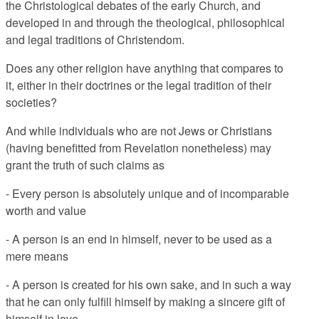
the Christological debates of the early Church, and
developed in and through the theological, philosophical
and legal traditions of Christendom.
Does any other religion have anything that compares to
it, either in their doctrines or the legal tradition of their
societies?
And while individuals who are not Jews or Christians
(having benefitted from Revelation nonetheless) may
grant the truth of such claims as
- Every person is absolutely unique and of incomparable
worth and value
- A person is an end in himself, never to be used as a
mere means
- A person is created for his own sake, and in such a way
that he can only fulfill himself by making a sincere gift of
himself in love