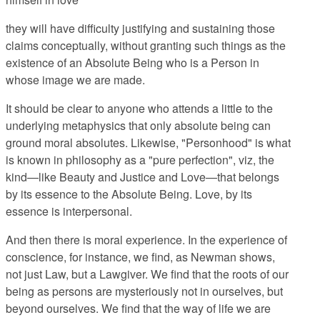
they will have difficulty justifying and sustaining those
claims conceptually, without granting such things as the
existence of an Absolute Being who is a Person in
whose image we are made.
It should be clear to anyone who attends a little to the
underlying metaphysics that only absolute being can
ground moral absolutes. Likewise, "Personhood" is what
is known in philosophy as a "pure perfection", viz, the
kind—like Beauty and Justice and Love—that belongs
by its essence to the Absolute Being. Love, by its
essence is interpersonal.
And then there is moral experience. In the experience of
conscience, for instance, we find, as Newman shows,
not just Law, but a Lawgiver. We find that the roots of our
being as persons are mysteriously not in ourselves, but
beyond ourselves. We find that the way of life we are