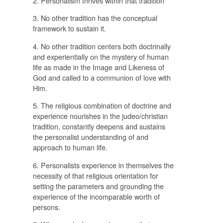
2. Personalism thrives within that tradition
3. No other tradition has the conceptual
framework to sustain it.
4. No other tradition centers both doctrinally
and experientially on the mystery of human
life as made in the Image and Likeness of
God and called to a communion of love with
Him.
5. The religious combination of doctrine and
experience nourishes in the judeo/christian
tradition, constantly deepens and sustains
the personalist understanding of and
approach to human life.
6. Personalists experience in themselves the
necessity of that religious orientation for
setting the parameters and grounding the
experience of the incomparable worth of
persons.