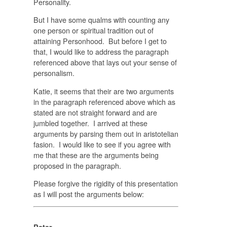
Personality.
But I have some qualms with counting any
one person or spiritual tradition out of
attaining Personhood. But before I get to
that, I would like to address the paragraph
referenced above that lays out your sense of
personalism.
Katie, it seems that their are two arguments
in the paragraph referenced above which as
stated are not straight forward and are
jumbled together. I arrived at these
arguments by parsing them out in aristotelian
fasion. I would like to see if you agree with
me that these are the arguments being
proposed in the paragraph.
Please forgive the rigidity of this presentation
as I will post the arguments below: