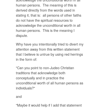
human persons. The meaning of this is
derived directly from the words used in
stating it, that is: all persons of other faiths
do not have the spiritual resources to
acknowledge the unconditional worth in all
human persons. This is the meaning I
dispute.
Why have you intentionally tried to divert my
attention away from this written statement
that I believe is untrue by using red herrings
in the form of:
"
Can you point to non-Judeo Christian
traditions that acknowledge both
conceptually and in practice the
unconditional worth of all human persons as
individuals?"
and
"Maybe it would help if I add that statement