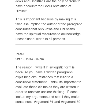
Jews and Christians are the only persons to
have encountered God's revelation of
Himself.
This is important because by making this
false assumption the author of the paragraph
concludes that only Jews and Christians
have the spiritual resources to acknowledge
unconditional worth in all persons.
Peter
Oct 13, 2014 9:37pm
The reason I write it in syllogistic form is
because you have a written paragraph
explaining circumstances that lead to a
conclusive statement. I think its important to
evaluate these claims as they are written in
order to uncover unclear thinking. Please
look at my arguments and see if they make
sense now. Argument #1 and Argument #2