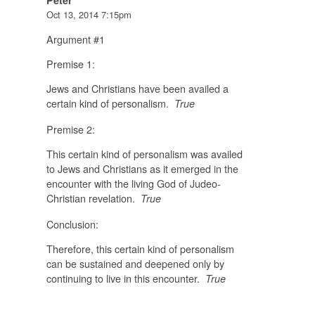
Peter
Oct 13, 2014 7:15pm
Argument #1
Premise 1:
Jews and Christians have been availed a
certain kind of personalism.
True
Premise 2:
This certain kind of personalism was availed
to Jews and Christians as it emerged in the
encounter with the living God of Judeo-
Christian revelation.
True
Conclusion:
Therefore, this certain kind of personalism
can be sustained and deepened only by
continuing to live in this encounter.
True