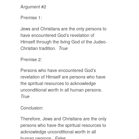
Argument #2
Premise 1:
Jews and Christians are the only persons to
have encountered God’s revelation of
Himself through the living God of the Judeo-
Christian tradition.
True
Premise 2:
Persons who have encountered God’s
revelation of Himself are persons who have
the spiritual resources to acknowledge
unconditional worth in all human persons.
True
Conclusion:
Therefore, Jews and Christians are the only
persons who have the spiritual resources to
acknowledge unconditional worth in all
human persons.
False