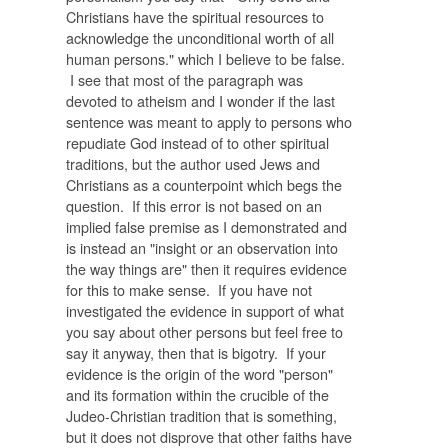
Christians have the spiritual resources to
acknowledge the unconditional worth of all
human persons." which I believe to be false.
I see that most of the paragraph was
devoted to atheism and I wonder if the last
sentence was meant to apply to persons who
repudiate God instead of to other spiritual
traditions, but the author used Jews and
Christians as a counterpoint which begs the
question. If this error is not based on an
implied false premise as I demonstrated and
is instead an "insight or an observation into
the way things are" then it requires evidence
for this to make sense. If you have not
investigated the evidence in support of what
you say about other persons but feel free to
say it anyway, then that is bigotry. If your
evidence is the origin of the word "person"
and its formation within the crucible of the
Judeo-Christian tradition that is something,
but it does not disprove that other faiths have