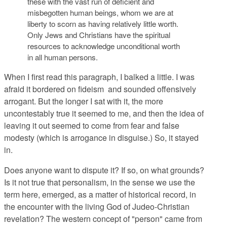
these with the vast run of deficient and
misbegotten human beings, whom we are at
liberty to scorn as having relatively little worth.
Only Jews and Christians have the spiritual
resources to acknowledge unconditional worth
in all human persons.
When I first read this paragraph, I balked a little. I was
afraid it bordered on fideism and sounded offensively
arrogant. But the longer I sat with it, the more
uncontestably true it seemed to me, and then the idea of
leaving it out seemed to come from fear and false
modesty (which is arrogance in disguise.) So, it stayed
in.
Does anyone want to dispute it? If so, on what grounds?
Is it not true that personalism, in the sense we use the
term here, emerged, as a matter of historical record, in
the encounter with the living God of Judeo-Christian
revelation? The western concept of "person" came from