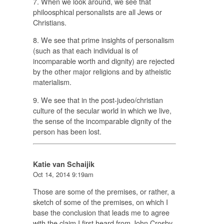
7. When we look around, we see that
philoosphical personalists are all Jews or
Christians.
8. We see that prime insights of personalism
(such as that each individual is of
incomparable worth and dignity) are rejected
by the other major religions and by atheistic
materialism.
9. We see that in the post-judeo/christian
culture of the secular world in which we live,
the sense of the incomparable dignity of the
person has been lost.
Katie van Schaijik
Oct 14, 2014 9:19am
Those are some of the premises, or rather, a
sketch of some of the premises, on which I
base the conclusion that leads me to agree
with the claim I first heard from John Crosby,