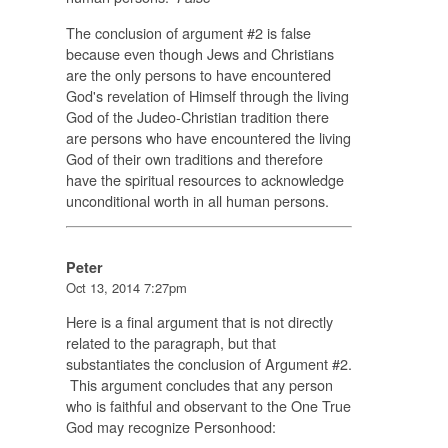
The conclusion of argument #2 is false
because even though Jews and Christians
are the only persons to have encountered
God's revelation of Himself through the living
God of the Judeo-Christian tradition there
are persons who have encountered the living
God of their own traditions and therefore
have the spiritual resources to acknowledge
unconditional worth in all human persons.
Peter
Oct 13, 2014 7:27pm
Here is a final argument that is not directly
related to the paragraph, but that
substantiates the conclusion of Argument #2.
This argument concludes that any person
who is faithful and observant to the One True
God may recognize Personhood: