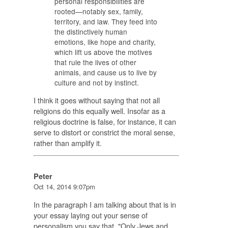
personal responsibilities are
rooted—notably sex, family,
territory, and law. They feed into
the distinctively human
emotions, like hope and charity,
which lift us above the motives
that rule the lives of other
animals, and cause us to live by
culture and not by instinct.
I think it goes without saying that not all
religions do this equally well. Insofar as a
religious doctrine is false, for instance, it can
serve to distort or constrict the moral sense,
rather than amplify it.
Peter
Oct 14, 2014 9:07pm
In the paragraph I am talking about that is in
your essay laying out your sense of
personalism you say that "Only Jews and