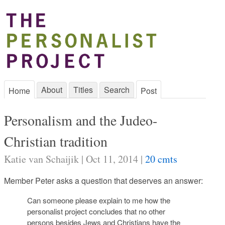
About
Titles
Search
Home
Post
Personalism and the Judeo-
Christian tradition
Katie van Schaijik | Oct 11, 2014 |
20 cmts
Member Peter asks a question that deserves an answer:
Can someone please explain to me how the
personalist project concludes that no other
persons besides Jews and Christians have the