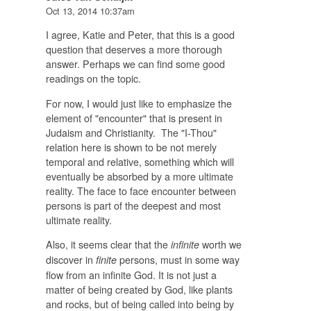
Oct 13, 2014 10:37am
I agree, Katie and Peter, that this is a good
question that deserves a more thorough
answer. Perhaps we can find some good
readings on the topic.
For now, I would just like to emphasize the
element of "encounter" that is present in
Judaism and Christianity. The "I-Thou"
relation here is shown to be not merely
temporal and relative, something which will
eventually be absorbed by a more ultimate
reality. The face to face encounter between
persons is part of the deepest and most
ultimate reality.
Also, it seems clear that the
worth we
infinite
discover in
persons, must in some way
finite
flow from an infinite God. It is not just a
matter of being created by God, like plants
and rocks, but of being called into being by