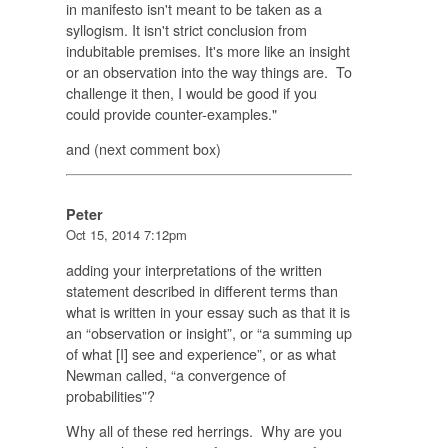
in manifesto isn't meant to be taken as a
syllogism. It isn't strict conclusion from
indubitable premises. It's more like an insight
or an observation into the way things are. To
challenge it then, I would be good if you
could provide counter-examples."
and (next comment box)
Peter
Oct 15, 2014 7:12pm
adding your interpretations of the written
statement described in different terms than
what is written in your essay such as that it is
an “observation or insight”, or “a summing up
of what [I] see and experience”, or as what
Newman called, “a convergence of
probabilities”?
Why all of these red herrings. Why are you