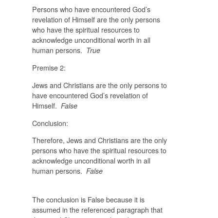
Persons who have encountered God’s
revelation of Himself are the only persons
who have the spiritual resources to
acknowledge unconditional worth in all
human persons.
True
Premise 2:
Jews and Christians are the only persons to
have encountered God’s revelation of
Himself.
False
Conclusion:
Therefore, Jews and Christians are the only
persons who have the spiritual resources to
acknowledge unconditional worth in all
human persons.
False
The conclusion is False because it is
assumed in the referenced paragraph that