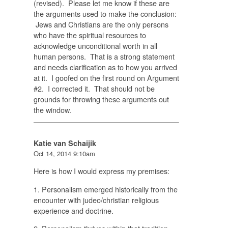
(revised). Please let me know if these are
the arguments used to make the conclusion:
Jews and Christians are the only persons
who have the spiritual resources to
acknowledge unconditional worth in all
human persons. That is a strong statement
and needs clarification as to how you arrived
at it. I goofed on the first round on Argument
#2. I corrected it. That should not be
grounds for throwing these arguments out
the window.
Katie van Schaijik
Oct 14, 2014 9:10am
Here is how I would express my premises:
1. Personalism emerged historically from the
encounter with judeo/christian religious
experience and doctrine.