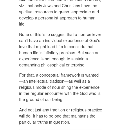
viz. that only Jews and Christians have the
spiritual resources to grasp, appreciate and
develop a personalist approach to human
life.
None of this is to suggest that a non-believer
can't have an individual experience of God's
love that might lead him to conclude that
human life is infinitely precious. But such an
experience is not enough to sustain a
demanding philosophical enterprise.
For that, a conceptual framework is wanted
—an intellectual tradition—as well as a
religious mode of nourishing the experience
in the regular encounter with the God who is
the ground of our being.
And not just any tradition or religious practice
will do. It has to be one that maintains the
particular truths in question.