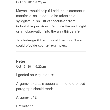
Oct 13, 2014 8:23pm
Maybe it would help if I add that statement in
manifesto isn't meant to be taken as a
syllogism. It isn't strict conclusion from
indubitable premises. It's more like an insight
or an observation into the way things are.
To challenge it then, I would be good if you
could provide counter-examples.
Peter
Oct 13, 2014 9:22pm
I goofed on Argument #2.
Argument #2 as it appears in the referenced
paragraph should read:
Argument #2
Premise 1: