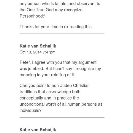
any person who is faithful and observant to
the One True God may recognize
Personhood:"
Thanks for your time in re-reading this.
Katie van Schaijik
Oct 13, 2014 7:47pm
Peter, I agree with you that my argument
was jumbled. But I can't say I recognize my
meaning in your retelling of it.
Can you point to non-Judeo Christian
traditions that acknowledge both
conceptually and in practice the
unconditional worth of all human persons as
individuals?
Katie van Schaijik