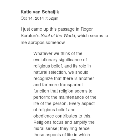
Katie van Schaijik
Oct 14, 2014 7:52pm
I just came up this passage in Roger
Scruton's
, which seems to
Soul of the World
me apropos somehow.
Whatever we think of the
evolutionary significance of
religious belief, and its role in
natural selection, we should
recognize that there is another
and far more transparent
function that religion seems to
perform: the maintenance of the
life of the person. Every aspect
of religious belief and
obedience contributes to this.
Religions focus and amplify the
moral sense; they ring-fence
those aspects of life in which