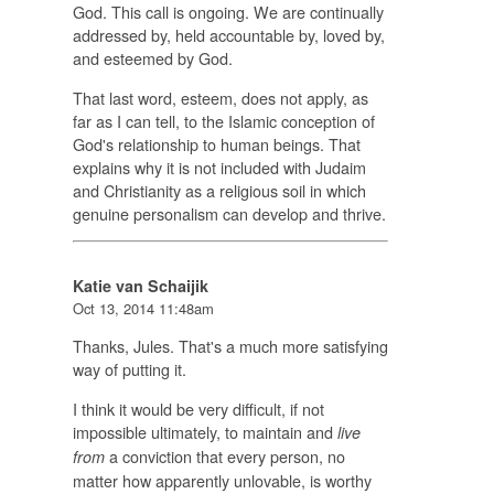
God. This call is ongoing. We are continually
addressed by, held accountable by, loved by,
and esteemed by God.
That last word, esteem, does not apply, as
far as I can tell, to the Islamic conception of
God's relationship to human beings. That
explains why it is not included with Judaim
and Christianity as a religious soil in which
genuine personalism can develop and thrive.
Katie van Schaijik
Oct 13, 2014 11:48am
Thanks, Jules. That's a much more satisfying
way of putting it.
I think it would be very difficult, if not
impossible ultimately, to maintain and
live
a conviction that every person, no
from
matter how apparently unlovable, is worthy