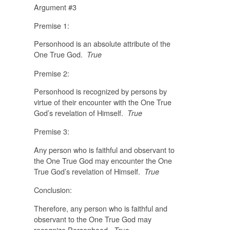
Argument #3
Premise 1:
Personhood is an absolute attribute of the
One True God.
True
Premise 2:
Personhood is recognized by persons by
virtue of their encounter with the One True
God’s revelation of Himself.
True
Premise 3:
Any person who is faithful and observant to
the One True God may encounter the One
True God’s revelation of Himself.
True
Conclusion:
Therefore, any person who is faithful and
observant to the One True God may
recognize Personhood.
True