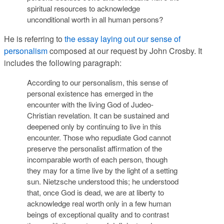
spiritual resources to acknowledge
unconditional worth in all human persons?
He is referring to
the essay laying out our sense of
personalism
composed at our request by John Crosby. It
includes the following paragraph:
According to our personalism, this sense of
personal existence has emerged in the
encounter with the living God of Judeo-
Christian revelation. It can be sustained and
deepened only by continuing to live in this
encounter. Those who repudiate God cannot
preserve the personalist affirmation of the
incomparable worth of each person, though
they may for a time live by the light of a setting
sun. Nietzsche understood this; he understood
that, once God is dead, we are at liberty to
acknowledge real worth only in a few human
beings of exceptional quality and to contrast