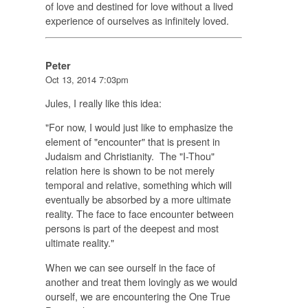
of love and destined for love without a lived
experience of ourselves as infinitely loved.
Peter
Oct 13, 2014 7:03pm
Jules, I really like this idea:
"For now, I would just like to emphasize the
element of "encounter" that is present in
Judaism and Christianity. The "I-Thou"
relation here is shown to be not merely
temporal and relative, something which will
eventually be absorbed by a more ultimate
reality. The face to face encounter between
persons is part of the deepest and most
ultimate reality."
When we can see ourself in the face of
another and treat them lovingly as we would
ourself, we are encountering the One True