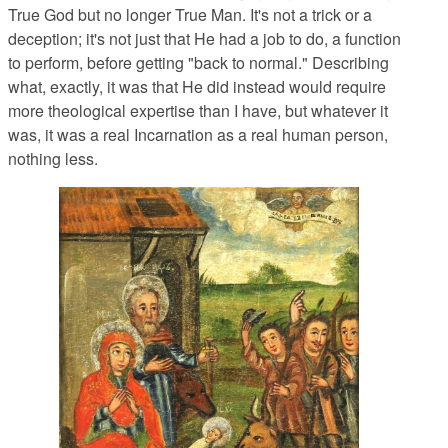
True God but no longer True Man. It's not a trick or a
deception; it's not just that He had a job to do, a function
to perform, before getting "back to normal." Describing
what, exactly, it was that He did instead would require
more theological expertise than I have, but whatever it
was, it was a real Incarnation as a real human person,
nothing less.