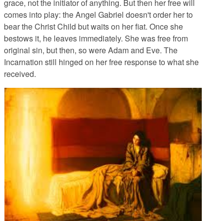
grace, not the initiator of anything. But then her free will
comes into play: the Angel Gabriel doesn't order her to
bear the Christ Child but waits on her fiat. Once she
bestows it, he leaves immediately. She was free from
original sin, but then, so were Adam and Eve. The
Incarnation still hinged on her free response to what she
received.