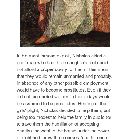
In his most famous exploit,
Nicholas aided a
poor man who had three daughters, but could
not afford a proper dowry
for them. This meant
that they would remain unmarried and probably,
in absence of any other possible employment,
would have to become prostitutes
. Even if they
did not, unmarried women in those days would
be assumed to be prostitutes. Hearing of the
girls' plight, Nicholas decided to help them, but
being too modest to help the family in public (or
to save them the humiliation of accepting
charity), he went to the house under the cover
of night and threw three purses
(one for each