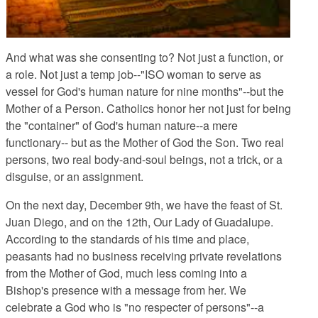
And what was she consenting to?
Not just a function, or
a role. Not just a temp job--"ISO woman to serve as
vessel for God's human nature for nine months"--but the
Mother of a Person. Catholics honor her not just for being
the "container" of God's human nature--a mere
functionary-- but as the Mother of God the Son. Two real
persons, two real body-and-soul beings, not a trick, or a
disguise, or an assignment.
On the next day, December 9th, we have the feast of St.
Juan Diego, and on the 12th, Our Lady of Guadalupe.
According to the standards of his time and place,
peasants had no business receiving private revelations
from the Mother of God, much less coming into a
Bishop's presence with a message from her. We
celebrate a God who is "no respecter of persons"--a