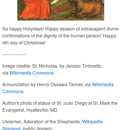
So happy Holydays!
Happy season of extravagant divine
confirmations of the dignity of the human person! Happy
4th day of Christmas!
-----------------
Image credits: St. Nicholas, by Jacopo Tintoretto,
via
Wikimedia Commons
Annunciation by Henry Ossawa Tanner, via
Wikimedia
Commons
.
Author's photo of statue of St. Juan Diego at St. Mark the
Evangelist, Hyattsville, MD
Ukranian, Adoration of the Shepherds,
Wikipedia
Signpost
, public domain.