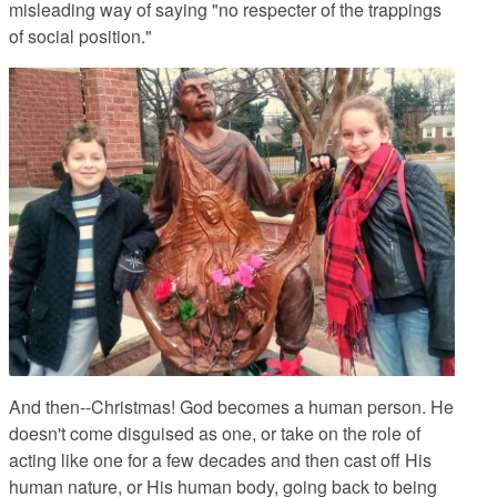
misleading way of saying "no respecter of the trappings
of social position."
And then--Christmas!
God becomes a human person. He
doesn't come disguised as one, or take on the role of
acting like one for a few decades and then cast off His
human nature, or His human body, going back to being