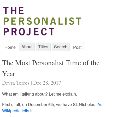
About
Titles
Search
Home
Post
The Most Personalist Time of the
Year
Devra Torres | Dec 28, 2017
What am I talking about? Let me explain.
First of all,
on December 6th, we have St. Nicholas.
As
Wikipedia tells it: