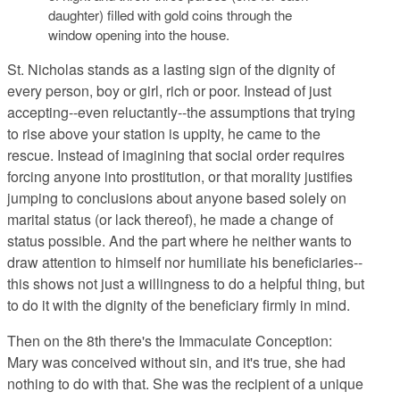
daughter) filled with gold coins through the
window opening into the house.
St. Nicholas stands as a lasting sign
of the dignity of
every person, boy or girl, rich or poor. Instead of just
accepting--even reluctantly--the assumptions that trying
to rise above your station is uppity, he came to the
rescue. Instead of imagining that social order requires
forcing anyone into prostitution, or that morality justifies
jumping to conclusions about anyone based solely on
marital status (or lack thereof), he made a change of
status possible. And the part where he neither wants to
draw attention to himself nor humiliate his beneficiaries--
this shows not just a willingness to do a helpful thing, but
to do it with the dignity of the beneficiary firmly in mind.
Then on the 8th there's the Immaculate Conception
:
Mary was conceived without sin, and it's true, she had
nothing to do with that. She was the recipient of a unique