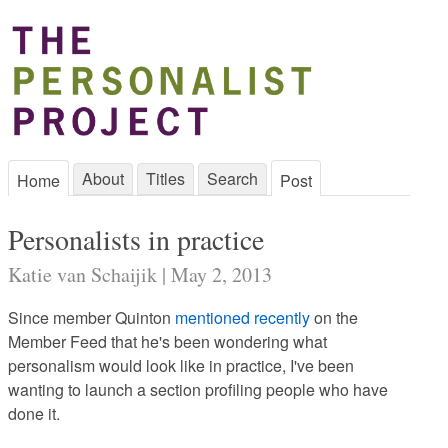
About
Titles
Search
Home
Post
Personalists in practice
Katie van Schaijik | May 2, 2013
Since member Quinton
mentioned recently
on the
Member Feed that he's been wondering what
personalism would look like in practice, I've been
wanting to launch a section profiling people who have
done it.