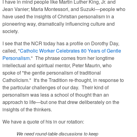
I have in mind people like Martin Luther King, Jr. and
Jean Vanier; Maria Montessori, and Suzuki—people who
have used the insights of Christian personalism in a
pioneering way, dramatically influencing culture and
society.
I see that the NCR today has a profile on Dorothy Day,
called, "
Catholic Worker Celebrates 80 Years of Gentle
Personalism
." The phrase comes from her longtime
intellectual and spiritual mentor, Peter Maurin, who
spoke of "the gentle personalism of traditional
Catholicism." It's the Tradition re-thought, in response to
the particular challenges of our day. Their kind of
personalism was less a school of thought than an
approach to life—but one that drew deliberately on the
insights of the thinkers.
We have a quote of his in our rotation:
We need round-table discussions to keep