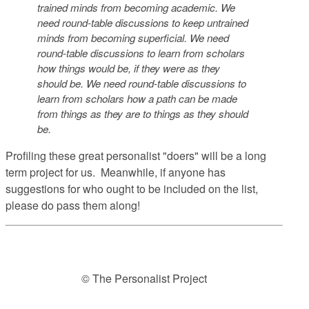
trained minds from becoming academic. We
need round-table discussions to keep untrained
minds from becoming superficial. We need
round-table discussions to learn from scholars
how things would be, if they were as they
should be. We need round-table discussions to
learn from scholars how a path can be made
from things as they are to things as they should
be.
Profiling these great personalist "doers" will be a long
term project for us. Meanwhile, if anyone has
suggestions for who ought to be included on the list,
please do pass them along!
© The Personalist Project