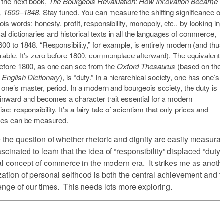
f the next book,
The Bourgeois Revaluation: How Innovation Became
l, 1600–1848
. Stay tuned. You can measure the shifting significance o
is words: honesty, profit, responsibility, monopoly, etc., by looking in
cal dictionaries and historical texts in all the languages of commerce,
00 to 1848. “Responsibility,” for example, is entirely modern (and thu
able: It’s zero before 1800, commonplace afterward). The equivalent
efore 1800, as one can see from the
Oxford Thesaurus
(based on th
 English Dictionary
), is “duty.” In a hierarchical society, one has one’s
 one’s master, period. In a modern and bourgeois society, the duty is
 inward and becomes a character trait essential for a modern
ise: responsibility. It’s a fairy tale of scientism that only prices and
ties can be measured.
 the question of whether rhetoric and dignity are easily measura
scinated to learn that the idea of “responsibility” displaced “duty
cal concept of commerce in the modern era. It strikes me as anot
ization of personal selfhood is both the central achievement and 
lenge of our times. This needs lots more exploring.