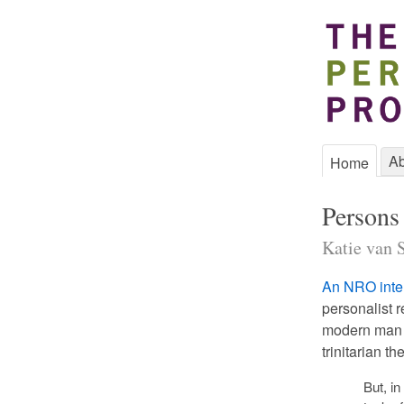
Ab
Home
Persons 
Katie van S
An NRO inte
personalist r
modern man d
trinitarian th
But, in