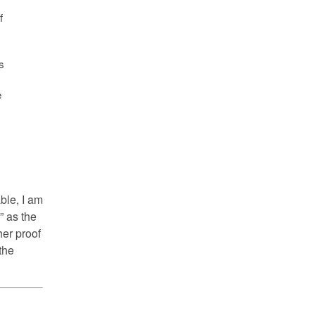
f
s
e
ble, I am
” as the
her proof
the