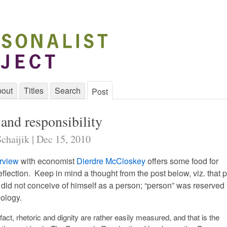
out
Titles
Search
Post
and responsibility
chaijik | Dec 15, 2010
rview
with economist
Dierdre McCloskey
offers some food for
eflection. Keep in mind a thought from the post below, viz. that p
id not conceive of himself as a person; “person” was reserved 
eology.
 fact, rhetoric and dignity are rather easily measured, and that is the