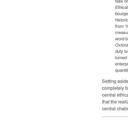
task o
Ethica
bourgeo
histori
from 16
measur
word b
Oxford
duty to
turned
enterpr
quanti
Setting aside
completely fa
central ethi
that the real
central chal