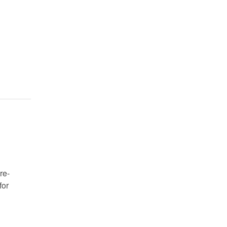
re-
for