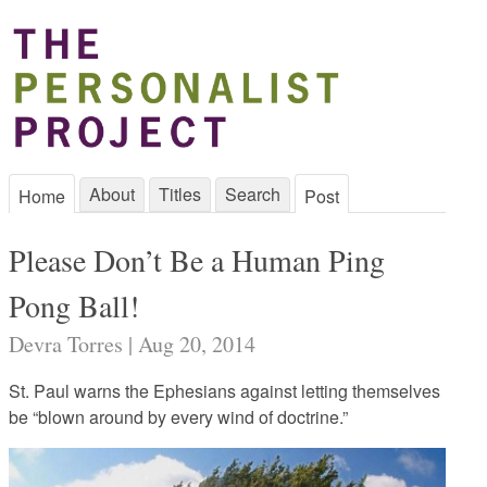
About
Titles
Search
Home
Post
Please Don’t Be a Human Ping
Pong Ball!
Devra Torres | Aug 20, 2014
St. Paul warns the Ephesians against letting themselves
be “blown around by every wind of doctrine.”