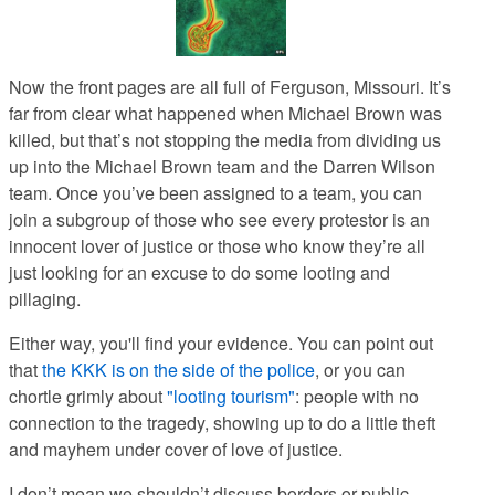
Now the front pages are all full of Ferguson, Missouri. It’s
far from clear what happened when Michael Brown was
killed, but that’s not stopping the media from dividing us
up into the Michael Brown team and the Darren Wilson
team. Once you’ve been assigned to a team, you can
join a subgroup of those who see every protestor is an
innocent lover of justice or those who know they’re all
just looking for an excuse to do some looting and
pillaging.
Either way, you'll find your evidence. You can point out
that
the KKK is on the side of the police
, or you can
chortle grimly about
"looting tourism"
: people with no
connection to the tragedy, showing up to do a little theft
and mayhem under cover of love of justice.
I don’t mean we shouldn’t discuss borders or public