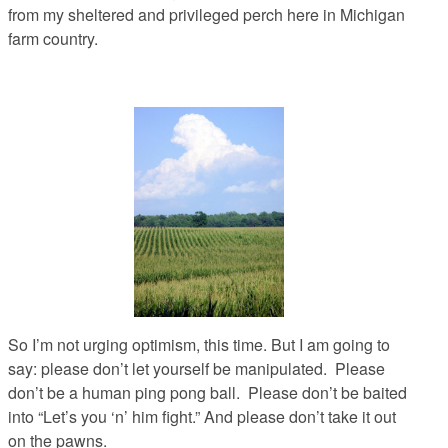
from my sheltered and privileged perch here in Michigan
farm country.
So I’m not urging optimism, this time. But I am going to
say: please don’t let yourself be manipulated. Please
don’t be a human ping pong ball. Please don’t be baited
into “Let’s you ‘n’ him fight.” And please don’t take it out
on the pawns.