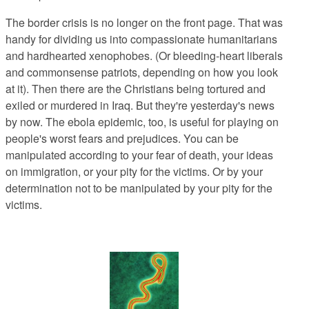
The border crisis is no longer on the front page. That was
handy for dividing us into compassionate humanitarians
and hardhearted xenophobes. (Or bleeding-heart liberals
and commonsense patriots, depending on how you look
at it). Then there are the Christians being tortured and
exiled or murdered in Iraq. But they're yesterday's news
by now. The ebola epidemic, too, is useful for playing on
people's worst fears and prejudices. You can be
manipulated according to your fear of death, your ideas
on immigration, or your pity for the victims. Or by your
determination not to be manipulated by your pity for the
victims.