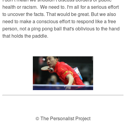
health or racism. We need to. I'm all for a serious effort
to uncover the facts. That would be great. But we also
need to make a conscious effort to respond like a free
person, not a ping pong ball that's oblivious to the hand
that holds the paddle.
© The Personalist Project