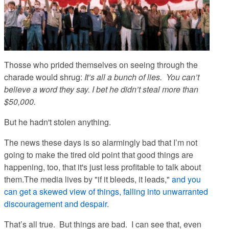
Thosse who prided themselves on seeing through the
charade would shrug:
It’s all a bunch of lies. You can’t
believe a word they say. I bet he didn’t steal more than
$50,000.
But he hadn't stolen anything.
The news these days is so alarmingly bad that I’m not
going to make the tired old point that good things are
happening, too, that it's just less profitable to talk about
them.The media lives by "if it bleeds, it leads,"
and you
can get a skewed view of things, falling into unwarranted
discouragement and despair.
That’s all true. But things
are
bad. I can see that, even