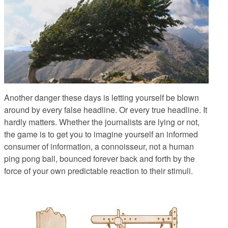
Another danger these days is letting yourself be blown
around by every false headline. Or every true headline. It
hardly matters. Whether the journalists are lying or not,
the game is to get you to imagine yourself an informed
consumer of information, a connoisseur, not a human
ping pong ball, bounced forever back and forth by the
force of your own predictable reaction to their stimuli.