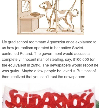
My grad school roommate Agnieszka once explained to
us how journalism operated in her native Soviet-
controlled Poland. The government would accuse a
completely innocent man of stealing, say, $100,000 (or
the equivalent in
zloty
). The newspapers would report he
was guilty. Maybe a few people believed it. But most of
them realized that you can’t trust the newspapers.