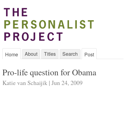
About
Titles
Search
Home
Post
Pro-life question for Obama
Katie van Schaijik | Jun 24, 2009