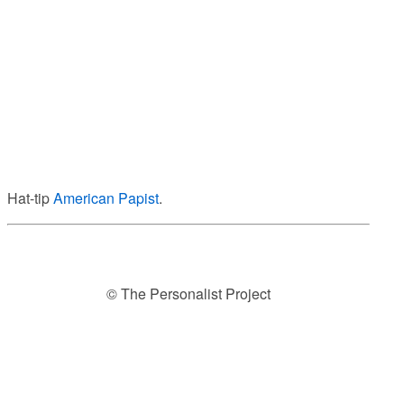
Hat-tip
American Papist
.
© The Personalist Project