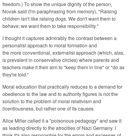
freedom.) To show the unique dignity of the person,
Novak said (I'm paraphrasing from memory), "Raising
children isn't like raising dogs. We don't want them to
behave; we want them to take responsibility."
I thought it captures admirably the contrast between a
personalist approach to moral formation and
the more conventional, externalist approach (which, alas,
is prevalent in conservative circles) where parents and
teachers make it their aim to "keep them in line" or "do as
they're told."
Moral education that practically reduces to a demand for
obedience to the law and to authority figures is not the
solution to the problem of moral relativism and
licentiousness, but rather one of its causes.
Alice Miller called it a "poisonous pedagogy" and saw it
as leading directly to the atrocities of Nazi Germany. I
think it's also responsible for the errors and excesses of