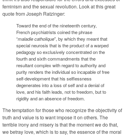
feminism and the sexual revolution. Look at this great
quote from Joseph Ratzinger:
Toward the end of the nineteenth century,
French psychiatrists coined the phrase
“
maladie catholique
”, by which they meant that
special neurosis that is the product of a warped
pedagogy so exclusively concentrated on the
fourth and sixth commandments that the
resultant complex with regard to authority and
purity renders the individual so incapable of free
self-development that his selflessness
degenerates into a loss of self and a denial of
love, and his faith leads, not to freedom, but to
rigidity and an absence of freedom.
The temptation for those who recognize the objectivity of
truth and value is to want impose it on others. The
terrible irony and misery is that the moment we do that,
we betray love, which is to say, the essence of the moral