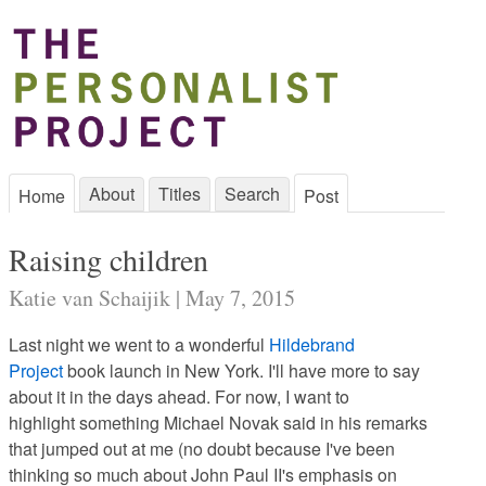
About
Titles
Search
Home
Post
Raising children
Katie van Schaijik | May 7, 2015
Last night we went to a wonderful
Hildebrand
Project
book launch in New York. I'll have more to say
about it in the days ahead. For now, I want to
highlight something Michael Novak said in his remarks
that jumped out at me (no doubt because I've been
thinking so much about John Paul II's emphasis on