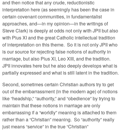
and then notice that any crude, reductionistic
interpretation here (as seemingly has been the case in
certain covenant communities, in fundamentalist
approaches, and—in my opinion—in the writings of
Steve Clark) is deeply at odds not only with JPII but also
with Pius XI and the great Catholic intellectual tradition
of interpretation on this theme. So it is not only JPII who
is our source for rejecting false notions of authority in
marriage, but also Pius XI, Leo XIII, and the tradition.
JPII innovates here but he also deeply develops what is
partially expressed and what is still latent in the tradition.
Second, sometimes certain Christian authors try to get
out of the embarrassment (in the modern age) of notions
like “headship,” “authority,” and “obedience” by trying to
maintain that these notions in marriage are only
embarrassing if a “worldly” meaning is attached to them
rather than a “Christian” meaning. So “authority” really
just means “service” in the true “Christian”