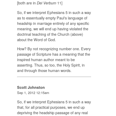
[both are in
11]
Dei Verbum
So, if we interpret Ephesians 5 in such a way
as to essentually empty Paul's language of
headship in marriage entirely of any specific
meaning, we will end up having violated the
doctrinal teaching of the Church (above)
about the Word of God.
How? By not recognizing number one. Every
passage of Scripture has a meaning that the
inspired human author meant to be
asserting. Thus, so too, the Holy Spirit, in
and through those human words.
Scott Johnston
Sep 1, 2012 12:15am
So, if we interpret Ephesians 5 in such a way
that, for all practical purposes, we end up
depriving the headship passage of any real