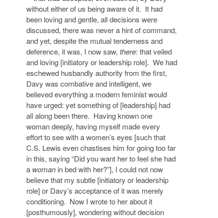
without either of us being aware of it. It had
been loving and gentle, all decisions were
discussed, there was never a hint of command,
and yet, despite the mutual tenderness and
deference, it was, I now saw,
there
: that veiled
and loving [initiatory or leadership role]. We had
eschewed husbandly authority from the first,
Davy was combative and intelligent, we
believed everything a modern feminist would
have urged: yet something of [leadership] had
all along been there. Having known one
woman deeply, having myself made every
effort to see with a women’s eyes [such that
C.S. Lewis even chastises him for going too far
in this, saying “Did you want her to feel she had
a
woman
in bed with her?”], I could not now
believe that my subtle [initiatory or leadership
role] or Davy’s acceptance of it was merely
conditioning. Now I wrote to her about it
[posthumously], wondering without decision