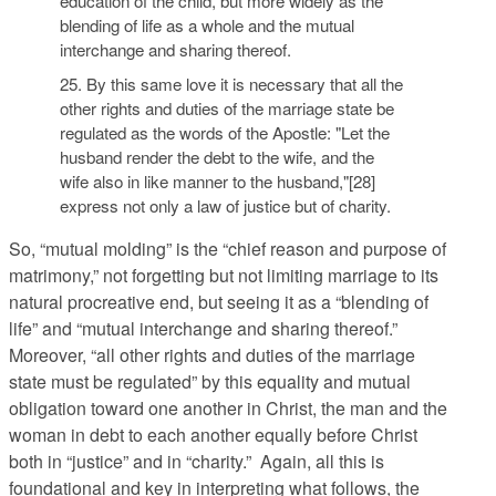
education of the child, but more widely as the
blending of life as a whole and the mutual
interchange and sharing thereof.
25. By this same love it is necessary that all the
other rights and duties of the marriage state be
regulated as the words of the Apostle: "Let the
husband render the debt to the wife, and the
wife also in like manner to the husband,"[28]
express not only a law of justice but of charity.
So, “mutual molding” is the “chief reason and purpose of
matrimony,” not forgetting but not limiting marriage to its
natural procreative end, but seeing it as a “blending of
life” and “mutual interchange and sharing thereof.”
Moreover, “all other rights and duties of the marriage
state must be regulated” by this equality and mutual
obligation toward one another in Christ, the man and the
woman in debt to each another equally before Christ
both in “justice” and in “charity.” Again, all this is
foundational and key in interpreting what follows, the