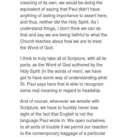
meaning of its own, we would be doing the
equivalent of saying that Paul didn't have
anything of lasting importance to assert here,
and thus, neither did the Holy Spirit. As I
understand things, I don't think we can do
that and say we are being faithful to what the
Church teaches about how we are to treat
the Word of God.
I think to truly take all of Scripture, with all its
parts, as the Word of God authored by the
Holy Spirit (in the words of men), we have
got to have some way of understanding what
St. Paul says here that is able to recognize
some real meaning in regard to headship.
And of course, whenever we wrestle with
Scripture, we have to humbly never lose
sight of the fact that English is not the
language Paul wrote in. We open ourselves
to all sorts of trouble if we permit our reaction
to the contemporary baggage of a particular