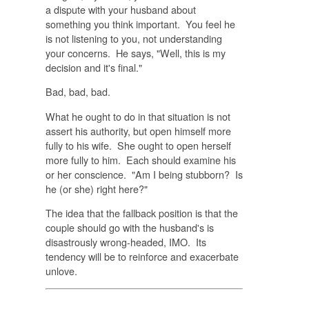
a dispute with your husband about
something you think important. You feel he
is not listening to you, not understanding
your concerns. He says, "Well, this is my
decision and it's final."
Bad, bad, bad.
What he ought to do in that situation is not
assert his authority, but open himself more
fully to his wife. She ought to open herself
more fully to him. Each should examine his
or her conscience. "Am I being stubborn? Is
he (or she) right here?"
The idea that the fallback position is that the
couple should go with the husband's is
disastrously wrong-headed, IMO. Its
tendency will be to reinforce and exacerbate
unlove.