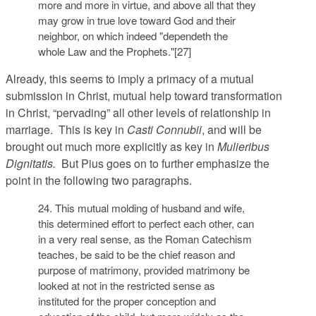
more and more in virtue, and above all that they
may grow in true love toward God and their
neighbor, on which indeed "dependeth the
whole Law and the Prophets."[27]
Already, this seems to imply a primacy of a mutual
submission in Christ, mutual help toward transformation
in Christ, “pervading” all other levels of relationship in
marriage. This is key in
Casti Connubii
, and will be
brought out much more explicitly as key in
Mulieribus
Dignitatis.
But Pius goes on to further emphasize the
point in the following two paragraphs.
24. This mutual molding of husband and wife,
this determined effort to perfect each other, can
in a very real sense, as the Roman Catechism
teaches, be said to be the chief reason and
purpose of matrimony, provided matrimony be
looked at not in the restricted sense as
instituted for the proper conception and