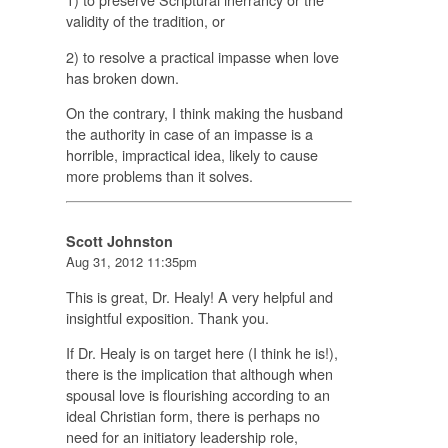
validity of the tradition, or
2) to resolve a practical impasse when love
has broken down.
On the contrary, I think making the husband
the authority in case of an impasse is a
horrible, impractical idea, likely to cause
more problems than it solves.
Scott Johnston
Aug 31, 2012 11:35pm
This is great, Dr. Healy! A very helpful and
insightful exposition. Thank you.
If Dr. Healy is on target here (I think he is!),
there is the implication that although when
spousal love is flourishing according to an
ideal Christian form, there is perhaps no
need for an initiatory leadership role,