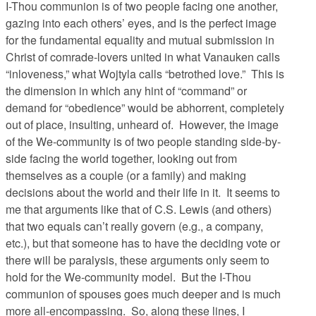
I-Thou communion is of two people facing one another,
gazing into each others’ eyes, and is the perfect image
for the fundamental equality and mutual submission in
Christ of comrade-lovers united in what Vanauken calls
“inloveness,” what Wojtyla calls “betrothed love.” This is
the dimension in which any hint of “command” or
demand for “obedience” would be abhorrent, completely
out of place, insulting, unheard of. However, the image
of the We-community is of two people standing side-by-
side facing the world together, looking out from
themselves as a couple (or a family) and making
decisions about the world and their life in it. It seems to
me that arguments like that of C.S. Lewis (and others)
that two equals can’t really govern (e.g., a company,
etc.), but that someone has to have the deciding vote or
there will be paralysis, these arguments only seem to
hold for the We-community model. But the I-Thou
communion of spouses goes much deeper and is much
more all-encompassing. So, along these lines, I