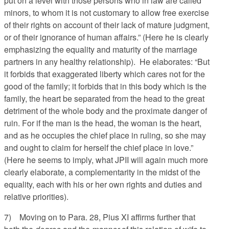
put on a level with those persons who in law are called
minors, to whom it is not customary to allow free exercise
of their rights on account of their lack of mature judgment,
or of their ignorance of human affairs.” (Here he is clearly
emphasizing the equality and maturity of the marriage
partners in any healthy relationship). He elaborates: “But
it forbids that exaggerated liberty which cares not for the
good of the family; it forbids that in this body which is the
family, the heart be separated from the head to the great
detriment of the whole body and the proximate danger of
ruin. For if the man is the head, the woman is the heart,
and as he occupies the chief place in ruling, so she may
and ought to claim for herself the chief place in love.”
(Here he seems to imply, what JPII will again much more
clearly elaborate, a complementarity in the midst of the
equality, each with his or her own rights and duties and
relative priorities).
7) Moving on to Para. 28, Pius XI affirms further that