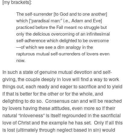
[my brackets]:
The self-surrender [to God and to one another]
which [“paradisal man:” i.e., Adam and Eve]
practiced before the Fall meant no struggle but
only the delicious overcoming of an infinitesimal
self-adherence which delighted to be overcome
—of which we see a dim analogy in the
rapturous mutual self-surrenders of lovers even
now.
In such a state of genuine mutual devotion and self-
giving, the couple deeply in love will find a way to work
things out, each ready and eager to sacrifice and to yield
if that is better for the other or for the whole, and
delighting to do so. Consensus can and will be reached
by lovers having these attitudes, even more so if their
natural “inloveness” is itself regrounded in the sacrificial
love of Christ and the example he has set. Only if all this
is lost (ultimately through neglect based in sin) would