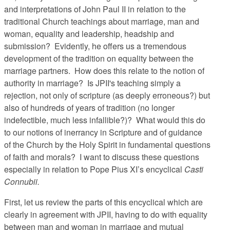
and interpretations of John Paul II in relation to the
traditional Church teachings about marriage, man and
woman, equality and leadership, headship and
submission? Evidently, he offers us a tremendous
development of the tradition on equality between the
marriage partners. How does this relate to the notion of
authority in marriage? Is JPII's teaching simply a
rejection, not only of scripture (as deeply erroneous?) but
also of hundreds of years of tradition (no longer
indefectible, much less infallible?)? What would this do
to our notions of inerrancy in Scripture and of guidance
of the Church by the Holy Spirit in fundamental questions
of faith and morals? I want to discuss these questions
especially in relation to Pope Pius XI’s encyclical
Casti
Connubii.
First, let us review the parts of this encyclical which are
clearly in agreement with JPII, having to do with equality
between man and woman in marriage and mutual