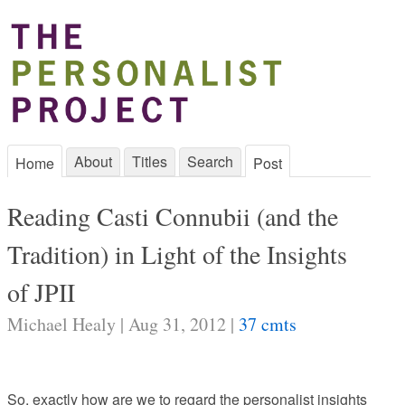
About
Titles
Search
Home
Post
Reading Casti Connubii (and the
Tradition) in Light of the Insights
of JPII
Michael Healy | Aug 31, 2012 |
37 cmts
So, exactly how are we to regard the personalist insights