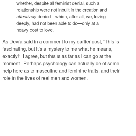
whether, despite all feminist denial, such a
relationship were not inbuilt in the creation and
effectively
denied—which, after all, we, loving
deeply, had not been able to do—only at a
heavy cost to love.
As Devra said in a comment to my earlier post, “This is
fascinating, but it’s a mystery to me what he means,
exactly!” I agree, but this is as far as I can go at the
moment. Perhaps psychology can actually be of some
help here as to masculine and feminine traits, and their
role in the lives of real men and women.