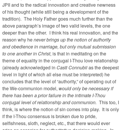
JPII and to the radical innovation and creative newness
of his thought (while still being a development of the
tradition). The Holy Father goes much further than the
above paragraph’s image of two valid levels, the one
deeper than the other. I think his real innovation, and the
reason why he
never brings up the notion of authority
and obedience in marriage, but only mutual submission
to one another in Christ
, is that in meditating on the
theme of equality in the conjugal I-Thou love relationship
(already acknowledged in
Casti Connubii
as the deepest
level in light of which all else must be interpreted) he
concludes that the level of “authority,” of operating out of
the We-communion model,
would only be necessary if
there has been a prior failure in the intimate I-Thou
conjugal level of relationship and communion.
This too, I
think, is where the notion of sin comes into play. It is only
if the I-Thou consensus is broken due to pride,
selfishness, sloth, neglect, etc., that there would ever