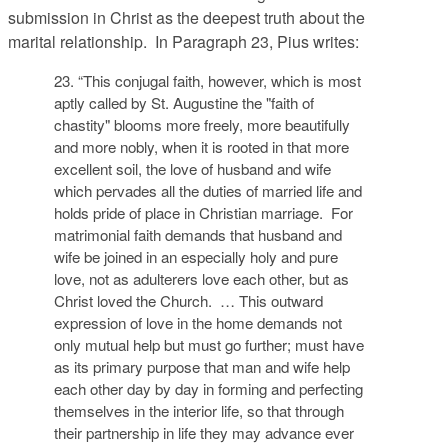
submission in Christ as the deepest truth about the
marital relationship. In Paragraph 23, Pius writes:
23. “This conjugal faith, however, which is most
aptly called by St. Augustine the "faith of
chastity" blooms more freely, more beautifully
and more nobly, when it is rooted in that more
excellent soil, the love of husband and wife
which pervades all the duties of married life and
holds pride of place in Christian marriage. For
matrimonial faith demands that husband and
wife be joined in an especially holy and pure
love, not as adulterers love each other, but as
Christ loved the Church. … This outward
expression of love in the home demands not
only mutual help but must go further; must have
as its primary purpose that man and wife help
each other day by day in forming and perfecting
themselves in the interior life, so that through
their partnership in life they may advance ever