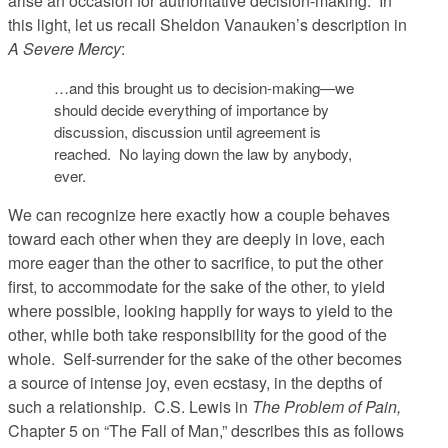
arise an occasion for authoritative decision-making. In
this light, let us recall Sheldon Vanauken’s description in
A Severe Mercy
:
…and this brought us to decision-making—we
should decide everything of importance by
discussion, discussion until agreement is
reached. No laying down the law by anybody,
ever.
We can recognize here exactly how a couple behaves
toward each other when they are deeply in love, each
more eager than the other to sacrifice, to put the other
first, to accommodate for the sake of the other, to yield
where possible, looking happily for ways to yield to the
other, while both take responsibility for the good of the
whole. Self-surrender for the sake of the other becomes
a source of intense joy, even ecstasy, in the depths of
such a relationship. C.S. Lewis in
The Problem of Pain,
Chapter 5 on “The Fall of Man,” describes this as follows