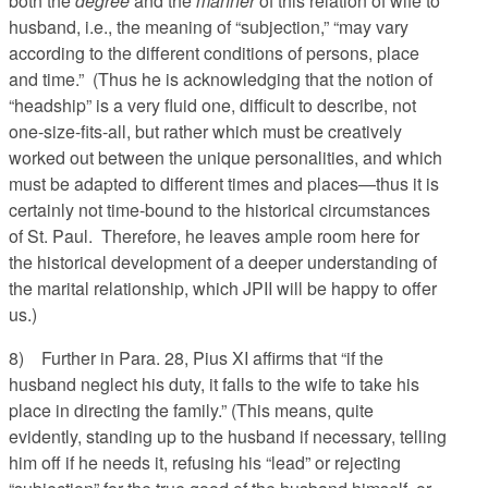
both the
degree
and the
manner
of this relation of wife to
husband, i.e., the meaning of “subjection,” “may vary
according to the different conditions of persons, place
and time.” (Thus he is acknowledging that the notion of
“headship” is a very fluid one, difficult to describe, not
one-size-fits-all, but rather which must be creatively
worked out between the unique personalities, and which
must be adapted to different times and places—thus it is
certainly not time-bound to the historical circumstances
of St. Paul. Therefore, he leaves ample room here for
the historical development of a deeper understanding of
the marital relationship, which JPII will be happy to offer
us.)
8) Further in Para. 28, Pius XI affirms that “if the
husband neglect his duty, it falls to the wife to take his
place in directing the family.” (This means, quite
evidently, standing up to the husband if necessary, telling
him off if he needs it, refusing his “lead” or rejecting