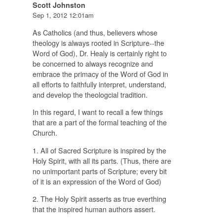
Scott Johnston
Sep 1, 2012 12:01am
As Catholics (and thus, believers whose
theology is always rooted in Scripture--the
Word of God), Dr. Healy is certainly right to
be concerned to always recognize and
embrace the primacy of the Word of God in
all efforts to faithfully interpret, understand,
and develop the theologcial tradition.
In this regard, I want to recall a few things
that are a part of the formal teaching of the
Church.
1. All of Sacred Scripture is inspired by the
Holy Spirit, with all its parts. (Thus, there are
no unimportant parts of Scripture; every bit
of it is an expression of the Word of God)
2. The Holy Spirit asserts as true everthing
that the inspired human authors assert.