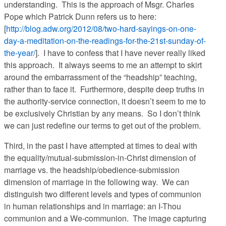
understanding. This is the approach of Msgr. Charles
Pope which Patrick Dunn refers us to here:
[
http://blog.adw.org/2012/08/two-hard-sayings-on-one-
day-a-meditation-on-the-readings-for-the-21st-sunday-of-
the-year/
]. I have to confess that I have never really liked
this approach. It always seems to me an attempt to skirt
around the embarrassment of the “headship” teaching,
rather than to face it. Furthermore, despite deep truths in
the authority-service connection, it doesn’t seem to me to
be exclusively Christian by any means. So I don’t think
we can just redefine our terms to get out of the problem.
Third, in the past I have attempted at times to deal with
the equality/mutual-submission-in-Christ dimension of
marriage vs. the headship/obedience-submission
dimension of marriage in the following way. We can
distinguish two different levels and types of communion
in human relationships and in marriage: an I-Thou
communion and a We-communion. The image capturing