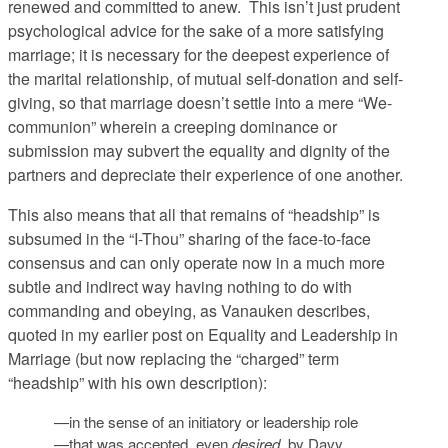
renewed and committed to anew. This isn’t just prudent
psychological advice for the sake of a more satisfying
marriage; it is necessary for the deepest experience of
the marital relationship, of mutual self-donation and self-
giving, so that marriage doesn’t settle into a mere “We-
communion” wherein a creeping dominance or
submission may subvert the equality and dignity of the
partners and depreciate their experience of one another.
This also means that all that remains of “headship” is
subsumed in the “I-Thou” sharing of the face-to-face
consensus and can only operate now in a much more
subtle and indirect way having nothing to do with
commanding and obeying, as Vanauken describes,
quoted in my earlier post on Equality and Leadership in
Marriage (but now replacing the “charged” term
“headship” with his own description):
—in the sense of an initiatory or leadership role
—that was accepted, even
desired
, by Davy