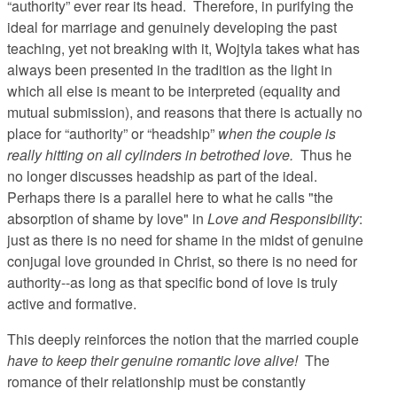
“authority” ever rear its head. Therefore, in purifying the
ideal for marriage and genuinely developing the past
teaching, yet not breaking with it, Wojtyla takes what has
always been presented in the tradition as the light in
which all else is meant to be interpreted (equality and
mutual submission), and reasons that there is actually no
place for “authority” or “headship”
when the couple is
really hitting on all cylinders in betrothed love.
Thus he
no longer discusses headship as part of the ideal.
Perhaps there is a parallel here to what he calls "the
absorption of shame by love" in
Love and Responsibility
:
just as there is no need for shame in the midst of genuine
conjugal love grounded in Christ, so there is no need for
authority--as long as that specific bond of love is truly
active and formative.
This deeply reinforces the notion that the married couple
have to keep their genuine romantic love alive!
The
romance of their relationship must be constantly