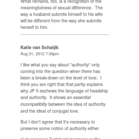
What remains, too, is a recognition of the
meaningfulness of sexual difference. The
way a husband submits himself to his wife
will be different from the way she submits
herself to him.
Katie van Schaijik
Aug 31, 2012 7:39pm
I like what you say about "authority" only
coming into the question when there has
been a break-down on the level of love. I
think you are right that that partly explains
why JP II eschews the language of headship
and authority. It shows an
essential
between the idea of authority
incompatibilty
and the ideal of conjugal love.
But I don't agree that it's necessary to
preserve some notion of authority either
1) to preserve Scriptural inerrancy or the