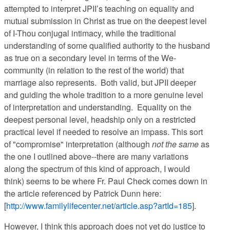
attempted to interpret JPII’s teaching on equality and
mutual submission in Christ as true on the deepest level
of I-Thou conjugal intimacy, while the traditional
understanding of some qualified authority to the husband
as true on a secondary level in terms of the We-
community (in relation to the rest of the world) that
marriage also represents. Both valid, but JPII deeper
and guiding the whole tradition to a more genuine level
of interpretation and understanding. Equality on the
deepest personal level, headship only on a restricted
practical level if needed to resolve an impass. This sort
of "compromise" interpretation (although
not the same
as
the one I outlined above--there are many variations
along the spectrum of this kind of approach, I would
think) seems to be where Fr. Paul Check comes down in
the article referenced by Patrick Dunn here:
[
http://www.familylifecenter.net/article.asp?artId=185
].
However, I think this approach does not yet do justice to