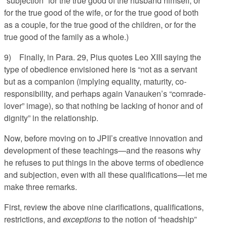
“subjection” for the true good of the husband himself, or
for the true good of the wife, or for the true good of both
as a couple, for the true good of the children, or for the
true good of the family as a whole.)
9) Finally, in Para. 29, Pius quotes Leo XIII saying the
type of obedience envisioned here is “not as a servant
but as a companion (implying equality, maturity, co-
responsibility, and perhaps again Vanauken’s “comrade-
lover” image), so that nothing be lacking of honor and of
dignity” in the relationship.
Now, before moving on to JPII’s creative innovation and
development of these teachings—and the reasons why
he refuses to put things in the above terms of obedience
and subjection, even with all these qualifications—let me
make three remarks.
First, review the above nine clarifications, qualifications,
restrictions, and
exceptions
to the notion of “headship”