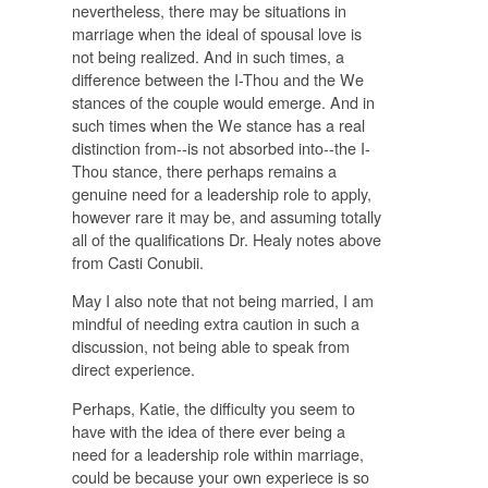
nevertheless, there may be situations in
marriage when the ideal of spousal love is
not being realized. And in such times, a
difference between the I-Thou and the We
stances of the couple would emerge. And in
such times when the We stance has a real
distinction from--is not absorbed into--the I-
Thou stance, there perhaps remains a
genuine need for a leadership role to apply,
however rare it may be, and assuming totally
all of the qualifications Dr. Healy notes above
from Casti Conubii.
May I also note that not being married, I am
mindful of needing extra caution in such a
discussion, not being able to speak from
direct experience.
Perhaps, Katie, the difficulty you seem to
have with the idea of there ever being a
need for a leadership role within marriage,
could be because your own experiece is so