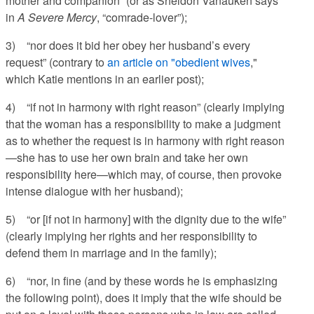
mother and companion” (or as Sheldon Vanauken says
in
A Severe Mercy
, “comrade-lover”);
3) “nor does it bid her obey her husband’s every
request” (contrary to
an article on "obedient wives
,"
which Katie mentions in an earlier post);
4) “if not in harmony with right reason” (clearly implying
that the woman has a responsibility to make a judgment
as to whether the request is in harmony with right reason
—she has to use her own brain and take her own
responsibility here—which may, of course, then provoke
intense dialogue with her husband);
5) “or [if not in harmony] with the dignity due to the wife”
(clearly implying her rights and her responsibility to
defend them in marriage and in the family);
6) “nor, in fine (and by these words he is emphasizing
the following point), does it imply that the wife should be