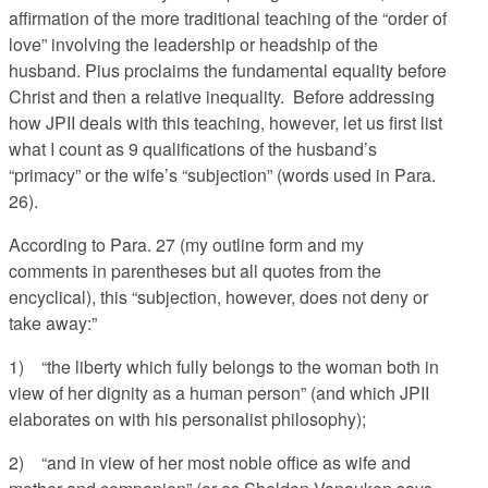
affirmation of the more traditional teaching of the “order of
love” involving the leadership or headship of the
husband. Pius proclaims the fundamental equality before
Christ and then a relative inequality. Before addressing
how JPII deals with this teaching, however, let us first list
what I count as 9 qualifications of the husband’s
“primacy” or the wife’s “subjection” (words used in Para.
26).
According to Para. 27 (my outline form and my
comments in parentheses but all quotes from the
encyclical), this “subjection, however, does not deny or
take away:”
1) “the liberty which fully belongs to the woman both in
view of her dignity as a human person” (and which JPII
elaborates on with his personalist philosophy);
2) “and in view of her most noble office as wife and