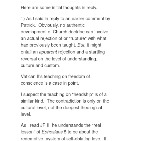
Here are some initial thoughts in reply.
1) As I said in reply to an earlier comment by
Patrick. Obviously, no authentic
development of Church doctrine can involve
an actual rejection of or "rupture" with what
had previously been taught.
it might
But,
entail an
rejection and a startling
apparent
reversal on the level of understanding,
culture and custom.
Vatican II's teaching on freedom of
conscience is a case in point.
I suspect the teaching on "headship" is of a
similar kind. The contradiction is only on the
cultural level, not the deepest theological
level.
As I read JP II, he understands the "real
lesson" of
5 to be about the
Ephesians
redemptive mystery of self-oblating love. It