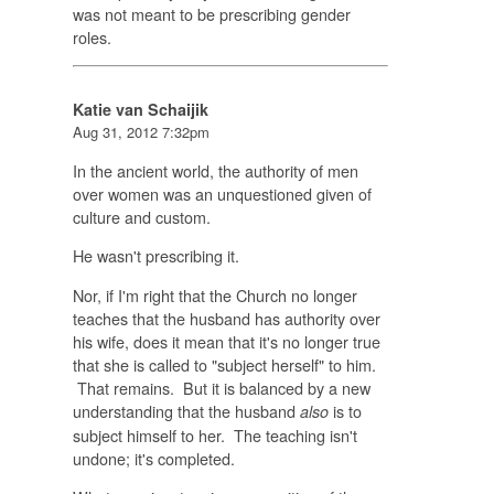
was not meant to be prescribing gender
roles.
Katie van Schaijik
Aug 31, 2012 7:32pm
In the ancient world, the authority of men
over women was an unquestioned given of
culture and custom.
He wasn't prescribing it.
Nor, if I'm right that the Church no longer
teaches that the husband has authority over
his wife, does it mean that it's no longer true
that she is called to "subject herself" to him.
That remains. But it is balanced by a new
understanding that the husband
is to
also
subject himself to her. The teaching isn't
undone; it's completed.