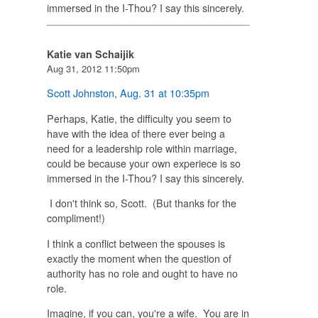
immersed in the I-Thou? I say this sincerely.
Katie van Schaijik
Aug 31, 2012 11:50pm
Scott Johnston
,
Aug. 31 at 10:35pm
Perhaps, Katie, the difficulty you seem to
have with the idea of there ever being a
need for a leadership role within marriage,
could be because your own experiece is so
immersed in the I-Thou? I say this sincerely.
I don't think so, Scott. (But thanks for the
compliment!)
I think a conflict between the spouses is
exactly the moment when the question of
authority has no role and ought to have no
role.
Imagine, if you can, you're a wife. You are in