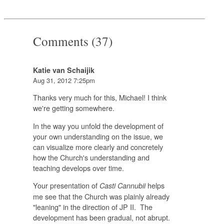
Comments (37)
Katie van Schaijik
Aug 31, 2012 7:25pm
Thanks very much for this, Michael! I think
we're getting somewhere.
In the way you unfold the development of
your own understanding on the issue, we
can visualize more clearly and concretely
how the Church's understanding and
teaching develops over time.
Your presentation of
helps
Casti Cannubii
me see that the Church was plainly already
"leaning" in the direction of JP II. The
development has been gradual, not abrupt.