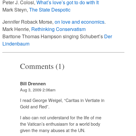
Peter J. Colosi,
What’s love’s got to do with It
Mark Steyn,
The State Despotic
Jennifer Roback Morse,
on love and economics
.
Mark Henrie,
Rethinking Conservatism
Baritone Thomas Hampson singing Schubert’s
Der
Lindenbaum
Comments (1)
Bill Drennen
Aug 3, 2009 2:06am
I read George Weigel, “Caritas in Vertiate in
Gold and Red”.
I also can not understand for the life of me
the Vatican’s enthusiasm for a world body
given the many abuses at the UN.