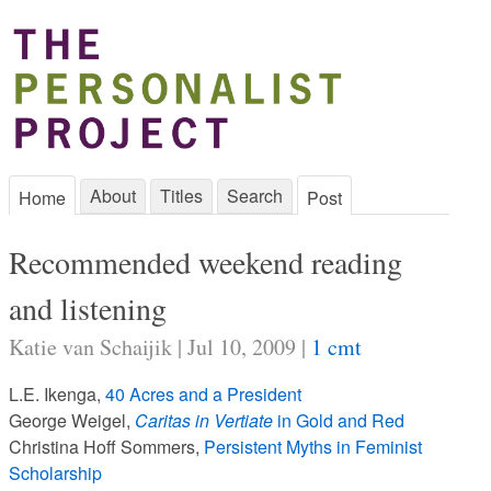
About
Titles
Search
Home
Post
Recommended weekend reading
and listening
Katie van Schaijik | Jul 10, 2009 |
1 cmt
L.E. Ikenga,
40 Acres and a President
George Weigel,
Caritas in Vertiate
in Gold and Red
Christina Hoff Sommers,
Persistent Myths in Feminist
Scholarship