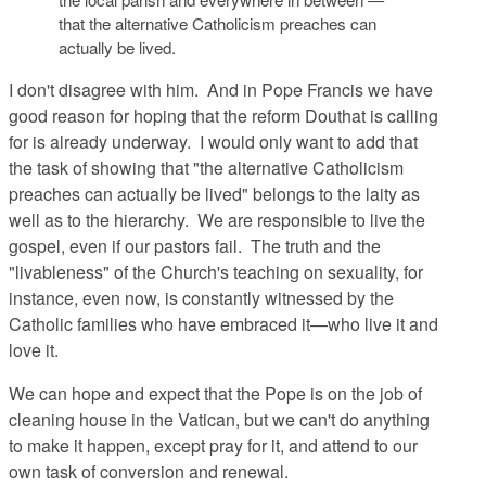
that the alternative Catholicism preaches can
actually be lived.
I don't disagree with him. And in Pope Francis we have
good reason for hoping that the reform Douthat is calling
for is already underway. I would only want to add that
the task of showing that "the alternative Catholicism
preaches can actually be lived" belongs to the laity as
well as to the hierarchy. We are responsible to live the
gospel, even if our pastors fail. The truth and the
"livableness" of the Church's teaching on sexuality, for
instance, even now, is constantly witnessed by the
Catholic families who have embraced it—who live it and
love it.
We can hope and expect that the Pope is on the job of
cleaning house in the Vatican, but we can't do anything
to make it happen, except pray for it, and attend to our
own task of conversion and renewal.