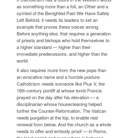
as something more than a foil, an Other and a
symbol of the Benighted Past We Have Safely
Left Behind, it needs its leaders to set an
example that proves these voices wrong.
Before anything else, that requires a generation
of priests and bishops who hold themselves to
a higher standard — higher than their
immediate predecessors, and higher than the
world.
It also requires more from the new pope than
an evocative name and a humble posture.
Catholicism needs someone like Pius V, the
16th-century pontiff at whose tomb Francis
prayed on the day after his elevation — a
disciplinarian whose housecleaning helped
further the Counter-Reformation. The Vatican
needs purgation at the top, to enable real
renewal from below. And the church as a whole
needs to offer and embody proof — in Rome,
the local parish and everywhere in between —