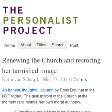
About
Titles
Search
Home
Post
Renewing the Church and restoring
her tarnished image
Katie van Schaijik | Mar 17, 2013 |
2 cmts
An honest, thoughtful column
by Ross Douthat in the
NYT today. The task in front of the Church at the
moment is to restore her own moral authority.
If Catholicism has a future in the Western world