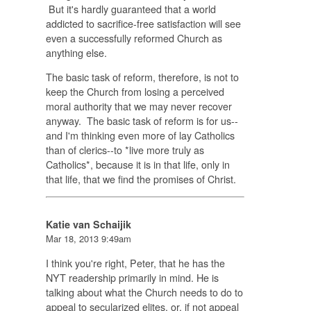
But it's hardly guaranteed that a world
addicted to sacrifice-free satisfaction will see
even a successfully reformed Church as
anything else.
The basic task of reform, therefore, is not to
keep the Church from losing a perceived
moral authority that we may never recover
anyway. The basic task of reform is for us--
and I'm thinking even more of lay Catholics
than of clerics--to *live more truly as
Catholics*, because it is in that life, only in
that life, that we find the promises of Christ.
Katie van Schaijik
Mar 18, 2013 9:49am
I think you're right, Peter, that he has the
NYT readership primarily in mind. He is
talking about what the Church needs to do to
appeal to secularized elites, or, if not appeal