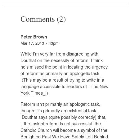
Comments (2)
Peter Brown
Mar 17, 2013 7:43pm
While I'm very far from disagreeing with
Douthat on the necessity of reform, I think
he's missed the point in locating the urgency
of reform as primarily an apologetic task.
(This may be a result of trying to write in a
language accessible to readers of _The New
York Times_.)
Reform isn't primarily an apologetic task,
though; it's primarily an existential task.
Douthat says (quite possibly correctly) that,
if the task of reform is not successful, the
Catholic Church will become a symbol of the
Benighted Past We Have Safely Left Behind.