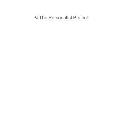
© The Personalist Project