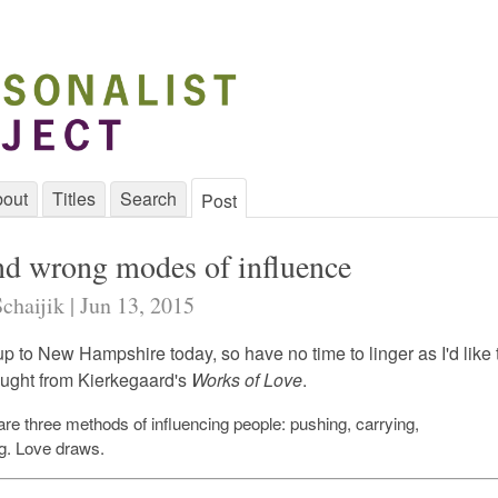
out
Titles
Search
Post
nd wrong modes of influence
chaijik | Jun 13, 2015
p to New Hampshire today, so have no time to linger as I'd like 
hought from Kierkegaard's
Works of Love
.
are three methods of influencing people: pushing, carrying,
g.
Love draws.