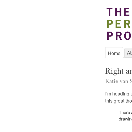
Ab
Home
Right a
Katie van S
I'm heading u
this great t
There 
drawin