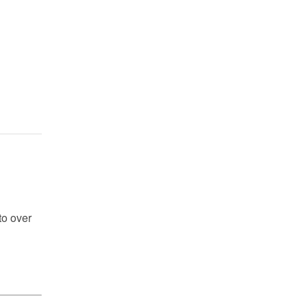
to over