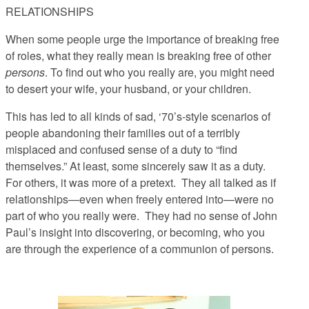
RELATIONSHIPS
When some people urge the importance of breaking free
of roles, what they really mean is breaking free of other
persons
. To find out who you really are, you might need
to desert your wife, your husband, or your children.
This has led to all kinds of sad, ‘70’s-style scenarios of
people abandoning their families out of a terribly
misplaced and confused sense of a duty to “find
themselves.” At least, some sincerely saw it as a duty.
For others, it was more of a pretext. They all talked as if
relationships—even when freely entered into—were no
part of who you really were. They had no sense of John
Paul’s insight into discovering, or becoming, who you
are
through
the experience of a communion of persons.