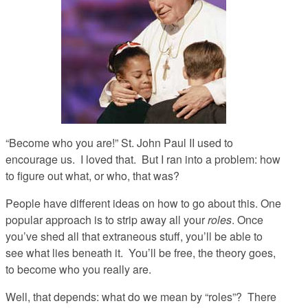
“Become who you are!”
St. John Paul II used to
encourage us. I loved that. But I ran into a problem: how
to figure out what, or who, that was?
People have different ideas on how to go about this. One
popular approach is to strip away all your
roles
. Once
you’ve shed all that extraneous stuff, you’ll be able to
see what lies beneath it. You’ll be free, the theory goes,
to become who you really are.
Well, that depends: what do we mean by “roles”? There