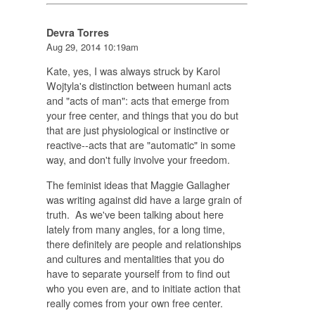
Devra Torres
Aug 29, 2014 10:19am
Kate, yes, I was always struck by Karol
Wojtyla's distinction between humanl acts
and "acts of man": acts that emerge from
your free center, and things that you do but
that are just physiological or instinctive or
reactive--acts that are "automatic" in some
way, and don't fully involve your freedom.
The feminist ideas that Maggie Gallagher
was writing against did have a large grain of
truth. As we've been talking about here
lately from many angles, for a long time,
there definitely are people and relationships
and cultures and mentalities that you do
have to separate yourself from to find out
who you even are, and to initiate action that
really comes from your own free center.