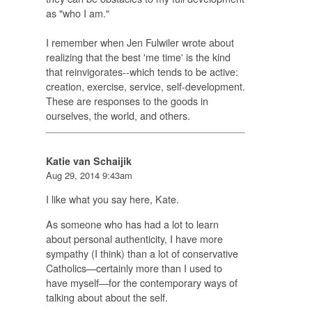
as "who I am."
I remember when Jen Fulwiler wrote about
realizing that the best 'me time' is the kind
that reinvigorates--which tends to be active:
creation, exercise, service, self-development.
These are responses to the goods in
ourselves, the world, and others.
Katie van Schaijik
Aug 29, 2014 9:43am
I like what you say here, Kate.
As someone who has had a lot to learn
about personal authenticity, I have more
sympathy (I think) than a lot of conservative
Catholics—certainly more than I used to
have myself—for the contemporary ways of
talking about about the self.