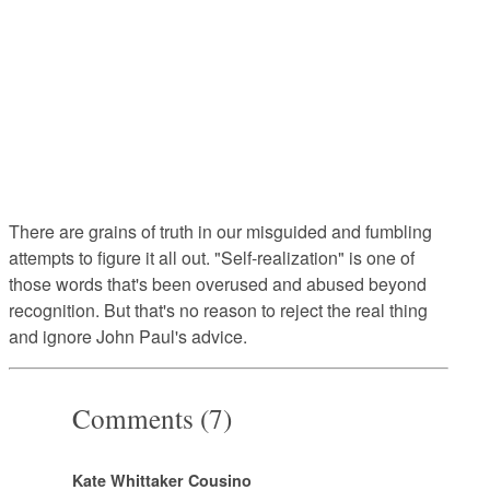
There are grains of truth in our misguided and fumbling
attempts to figure it all out. "Self-realization" is one of
those words that's been overused and abused beyond
recognition. But that's no reason to reject the real thing
and ignore John Paul's advice.
Comments (7)
Kate Whittaker Cousino