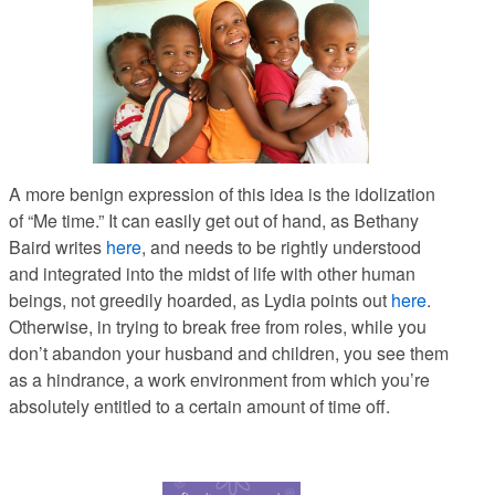
A more benign expression of this idea is the idolization
of “Me time.” It can easily get out of hand, as Bethany
Baird writes
here
, and needs to be rightly understood
and integrated into the midst of life with other human
beings, not greedily hoarded, as Lydia points out
here
.
Otherwise, in trying to break free from roles, while you
don’t abandon your husband and children, you see them
as a hindrance, a work environment from which you’re
absolutely entitled to a certain amount of time off.