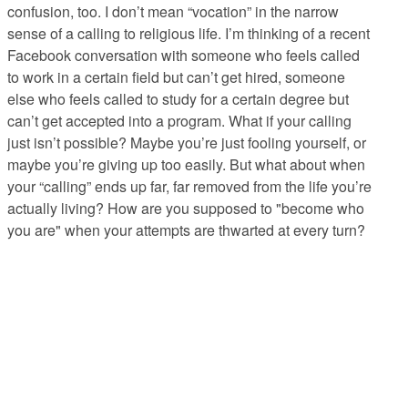
confusion, too. I don’t mean “vocation” in the narrow
sense of a calling to religious life. I’m thinking of a recent
Facebook conversation with someone who feels called
to work in a certain field but can’t get hired, someone
else who feels called to study for a certain degree but
can’t get accepted into a program. What if your calling
just isn’t possible? Maybe you’re just fooling yourself, or
maybe you’re giving up too easily. But what about when
your “calling” ends up far, far removed from the life you’re
actually living? How are you supposed to "become who
you are" when your attempts are thwarted at every turn?