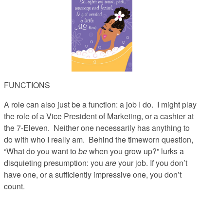
FUNCTIONS
A role can also just be a function
: a job I do. I might play
the role of a Vice President of Marketing, or a cashier at
the 7-Eleven. Neither one necessarily has anything to
do with who I really am. Behind the timeworn question,
“What do you want to
be
when you grow up?” lurks a
disquieting presumption: you
are
your job. If you don’t
have one, or a sufficiently impressive one, you don’t
count.