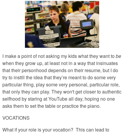
I make a point of not asking my kids what they want to
be
when they grow up, at least not in a way that insinuates
that their personhood depends on their resume, but I do
try to instill the idea that they’re meant to do some very
particular thing, play some very personal, particular role,
that only they can play. They won't get closer to authentic
selfhood by staring at YouTube all day, hoping no one
asks them to set the table or practice the piano.
VOCATIONS
What if your role is your vocation?
This can lead to