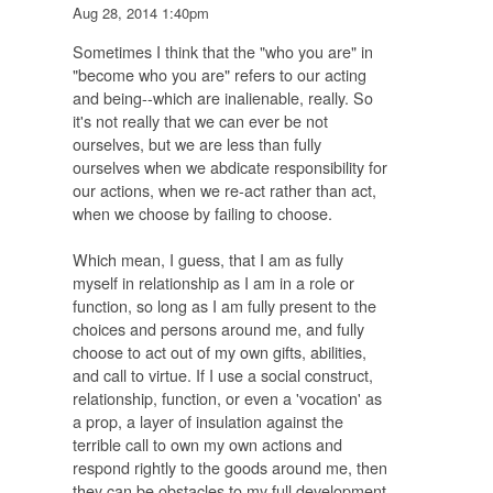
Aug 28, 2014 1:40pm
Sometimes I think that the "who you are" in
"become who you are" refers to our acting
and being--which are inalienable, really. So
it's not really that we can ever be not
ourselves, but we are less than fully
ourselves when we abdicate responsibility for
our actions, when we re-act rather than act,
when we choose by failing to choose.
Which mean, I guess, that I am as fully
myself in relationship as I am in a role or
function, so long as I am fully present to the
choices and persons around me, and fully
choose to act out of my own gifts, abilities,
and call to virtue. If I use a social construct,
relationship, function, or even a 'vocation' as
a prop, a layer of insulation against the
terrible call to own my own actions and
respond rightly to the goods around me, then
they can be obstacles to my full development