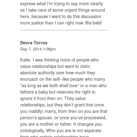
express what I'm trying to say more clearly
as I take care of some urgent things around
here, because I want to do this discussion
more justice than I can right now. Bis bald!
Devra Torres
Sep 7, 2014 1:08pm
Katie, I was thinking more of people who
value relationships but want to claim
absolute authority over how much they
encroach on the self--like people who marry
"as long as we both shall love" or a man who
fathers a baby but reserves the right to
ignore it from then on. They value
relationships, but they don't grant that once
you (validly) marry, from then on you are that
person's spouse, or once you've procreated,
you are a mother or father. It changes you
ontologically. Who you are is not separate
from who certain relationships have