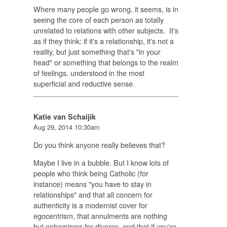
Where many people go wrong, it seems, is in
seeing the core of each person as totally
unrelated to relations with other subjects. It's
as if they think: if it's a relationship, it's not a
reality, but just something that's "in your
head" or something that belongs to the realm
of feelings, understood in the most
superficial and reductive sense.
Katie van Schaijik
Aug 29, 2014 10:30am
Do you think anyone really believes that?
Maybe I live in a bubble. But I know lots of
people who think being Catholic (for
instance) means "you have to stay in
relationships" and that all concern for
authenticity is a modernist cover for
egocentrism, that annulments are nothing
but ephemisms for divorce, and that if you're