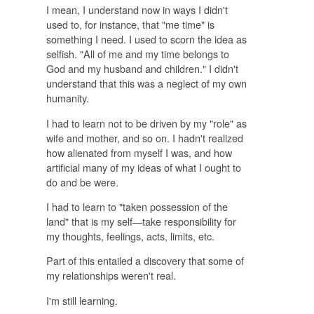
I mean, I understand now in ways I didn't
used to, for instance, that "me time" is
something I need. I used to scorn the idea as
selfish. "All of me and my time belongs to
God and my husband and children." I didn't
understand that this was a neglect of my own
humanity.
I had to learn not to be driven by my "role" as
wife and mother, and so on. I hadn't realized
how alienated from myself I was, and how
artificial many of my ideas of what I ought to
do and be were.
I had to learn to "taken possession of the
land" that is my self—take responsibility for
my thoughts, feelings, acts, limits, etc.
Part of this entailed a discovery that some of
my relationships weren't real.
I'm still learning.