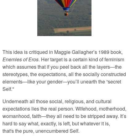
This idea is critiqued in Maggie Gallagher’s 1989 book,
Enemies of Eros
. Her target is a certain kind of feminism
which assumes that if you peel back all the layers—the
stereotypes, the expectations, all the socially constructed
elements—like your gender—you’ll unearth the “secret
Self."
Underneath all those social, religious, and cultural
expectations lies the real person. Wifehood, motherhood,
womanhood, faith—they all need to be stripped away. It’s
hard to say what, exactly, is left, but whatever it is,
that's
the pure, unencumbered Self.