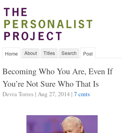
About
Titles
Search
Home
Post
Becoming Who You Are, Even If
You’re Not Sure Who That Is
Devra Torres | Aug 27, 2014 |
7 cmts