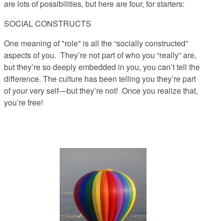
are lots of possibilities, but here are four, for starters:
SOCIAL CONSTRUCTS
One meaning of "role" is all the “socially constructed”
aspects of you.
They’re not part of who you “really” are,
but they’re so deeply embedded in you, you can’t tell the
difference. The culture has been telling you they’re part
of your very self—but they’re not! Once you realize that,
you’re free!