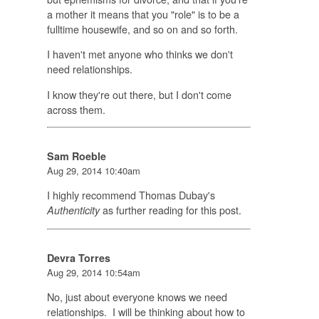
a mother it means that you "role" is to be a
fulltime housewife, and so on and so forth.
I haven't met anyone who thinks we don't
need relationships.
I know they're out there, but I don't come
across them.
Sam Roeble
Aug 29, 2014 10:40am
I highly recommend Thomas Dubay's
as further reading for this post.
Authenticity
Devra Torres
Aug 29, 2014 10:54am
No, just about everyone knows we need
relationships. I will be thinking about how to