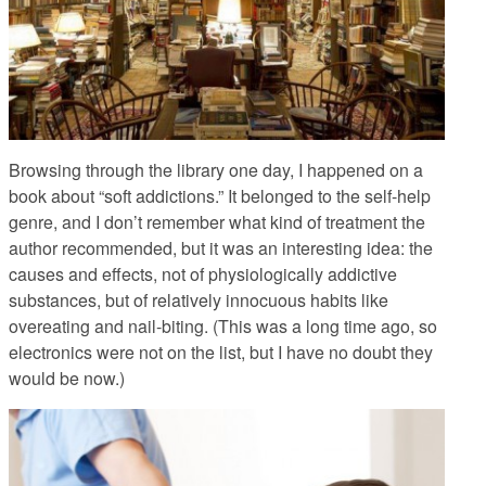
Browsing through the library one day, I happened on a
book about “soft addictions.”
It belonged to the self-help
genre, and I don’t remember what kind of treatment the
author recommended, but it was an interesting idea: the
causes and effects, not of physiologically addictive
substances, but of relatively innocuous habits like
overeating and nail-biting. (This was a long time ago, so
electronics were not on the list, but I have no doubt they
would be now.)