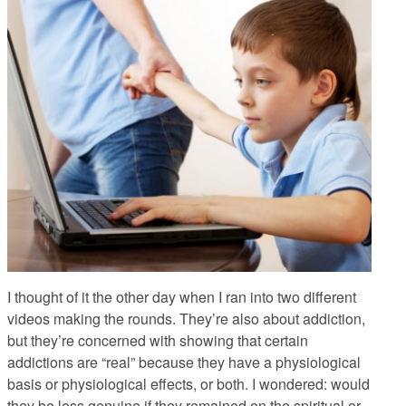
I thought of it the other day when I ran into two different
videos
making the rounds. They’re also about addiction,
but they’re concerned with showing that certain
addictions are “real” because they have a physiological
basis or physiological effects, or both. I wondered: would
they be less genuine if they remained on the spiritual or