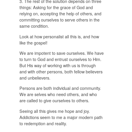
3. The rest of the solution depends on three
things: Asking for the grace of God and
relying on, accepting the help of others, and
committing ourselves to serve others in the
same condition.
Look at how personalist all this is, and how
like the gospel!
We are impotent to save ourselves. We have
to turn to God and entrust ourselves to Him.
But His way of working with us is through
and with other persons, both fellow believers
and unbelievers.
Persons are both individual and community.
We are selves who need others, and who
are called to give ourselves to others.
Seeing all this gives me hope and joy.
Addictions seem to me a major modern path
to redemption and reality.