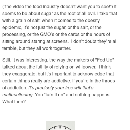
(“the video the food industry doesn’t want you to see!”) It
seems to be about sugar as the root of all evil. I take that
with a grain of salt: when it comes to the obesity
epidemic, it’s not just the sugar, or the salt, or the
processing, or the GMO’s or the carbs or the hours of
sitting around staring at screens. I don’t doubt they’re all
terrible, but they all work together.
Still, it was interesting, the way the makers of "Fed Up"
talked about the futility of relying on willpower.
I think
they exaggerate, but it’s important to acknowledge that
certain things really are addictive. If you’re in the throes
of addiction,
it’s precisely your free will that’s
malfunctioning
. You “turn it on” and nothing happens.
What then?