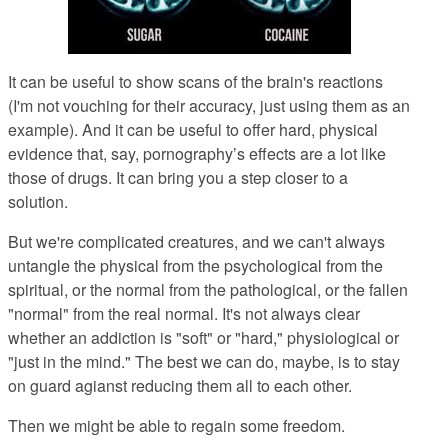
It can be useful to show scans of the brain's reactions
(I'm not vouching for their accuracy, just using them as an
example). And it can be useful to offer hard, physical
evidence that, say, pornography’s effects are a lot like
those of drugs. It can bring you a step closer to a
solution.
But we're complicated creatures, and we can't always
untangle the physical from the psychological from the
spiritual, or the normal from the pathological, or the fallen
"normal" from the real normal. It's not always clear
whether an addiction is "soft" or "hard," physiological or
"just in the mind." The best we can do, maybe, is to stay
on guard agianst reducing them all to each other.
Then we might be able to regain some freedom.