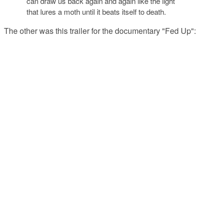
can draw us back again and again like the light
that lures a moth until it beats itself to death.
The other was this trailer for the documentary "Fed Up":