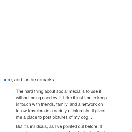
here
, and, as he remarks:
The hard thing about social media is to use it
without being used by it. I like it just fine to keep
in touch with friends, family, and a network on
fellow travelers in a variety of interests. It gives
me a place to post pictures of my dog …
But it’s insidious, as I’ve pointed out before. It