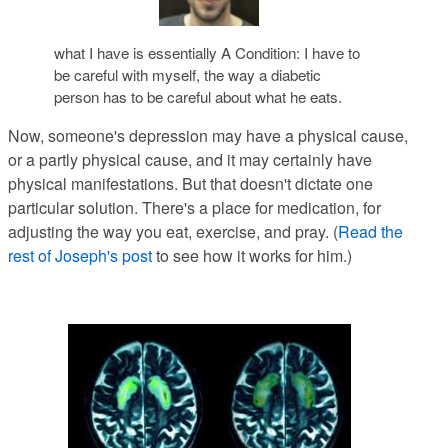
what I have is essentially A Condition: I have to
be careful with myself, the way a diabetic
person has to be careful about what he eats.
Now, someone's depression may have a physical cause
,
or a partly physical cause, and it may certainly have
physical manifestations. But that doesn't dictate one
particular solution. There's a place for medication, for
adjusting the way you eat, exercise, and pray. (
Read the
rest of Joseph's post
to see how it works for him.)