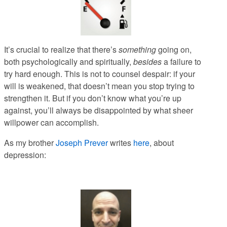
It’s crucial to realize that there’s
something
going on,
both psychologically and spiritually,
besides
a failure to
try hard enough
. This is not to counsel despair: if your
will is weakened, that doesn’t mean you stop trying to
strengthen it. But if you don’t know what you’re up
against, you’ll always be disappointed by what sheer
willpower can accomplish.
As my brother
Joseph Prever
writes
here
, about
depression: