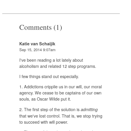
Comments (1)
Katie van Schaijik
Sep 15, 2014 9:07am
I've been reading a lot lately about
alcoholism and related 12 step programs.
I few things stand out especially.
1. Addictions cripplie us in our will, our moral
agency. We cease to be captains of our own
souls, as Oscar Wilde put it.
2. The first step of the solution is
admitting
that we've lost control. That is, we stop trying
to succeed with will power.