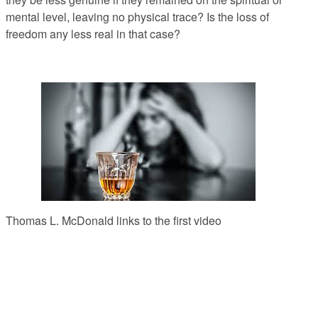
mental level, leaving no physical trace? Is the loss of
freedom any less real in that case?
Thomas L. McDonald links to the first video