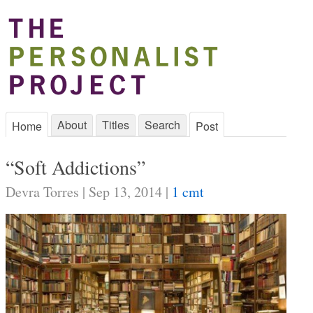
About
Titles
Search
Home
Post
“Soft Addictions”
Devra Torres | Sep 13, 2014 |
1 cmt