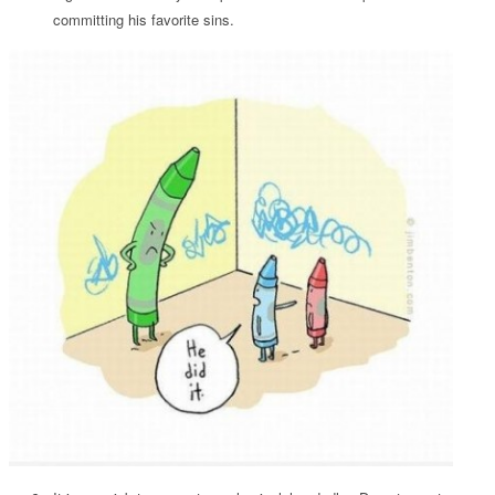
committing his favorite sins.