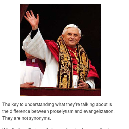
The key to understanding what they’re talking about is
the difference between proselytism and evangelization.
They are not synonyms.