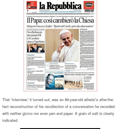
That “interview,” it turned out, was an 89-year-old atheist’s after-the-
fact reconstruction of his recollection of a conversation he recorded
with neither gizmo nor even pen and paper. A grain of salt is clearly
indicated.