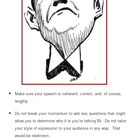
Make sure your speech is coherent, correct, and, of course,
lengthy.
Do not break your momentum to ask any questions that might
to
allow you to determine who it is you’re talking
. Do not tailor
your style of expression to your audience in any way. That
would be relativism.