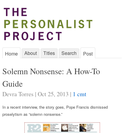
About
Titles
Search
Home
Post
Solemn Nonsense: A How-To
Guide
Devra Torres | Oct 25, 2013 |
1 cmt
In a recent interview, the story goes, Pope Francis dismissed
proselytism as “solemn nonsense.”