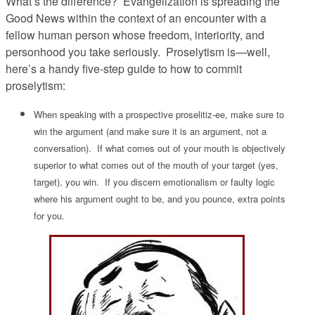
What’s the difference? Evangelization is spreading the
Good News within the context of an encounter with a
fellow human person whose freedom, interiority, and
personhood you take seriously. Proselytism is—well,
here’s a handy five-step guide to how to commit
proselytism:
When speaking with a prospective proselitiz-ee, make sure to
win the argument (and make sure it
is
an argument, not a
conversation). If what comes out of your mouth is objectively
superior to what comes out of the mouth of your target (yes,
target), you win. If you discern emotionalism or faulty logic
where his argument ought to be, and you pounce, extra points
for you.