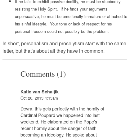
If he fails to exhibit passive docility, he must be stubbornly
resisting the Holy Spirit. If he finds your arguments
unpersuasive, he must be emotionally immature or attached to
his sinful lifestyle. Your tone or lack of respect for his
personal freedom could not possibly be the problem.
In short, personalism and proselytism start with the same
letter, but that's about all they have in common.
Comments (1)
Katie van Schaijik
Oct 26, 2013 4:13am
Devra, this gels perfectly with the homily of
Cardinal Poupard we happened into last
weekend. He elaborated on the Pope's
recent homily about the danger of faith
becoming an ideology. He spoke about