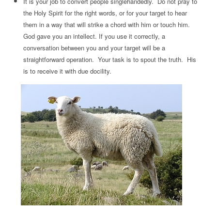
It is your job to convert people singlehandedly. Do not pray to
the Holy Spirit for the right words, or for your target to hear
them in a way that will strike a chord with him or touch him.
God gave you an intellect. If you use it correctly, a
conversation between you and your target will be a
straightforward operation. Your task is to spout the truth. His
is to receive it with due docility.