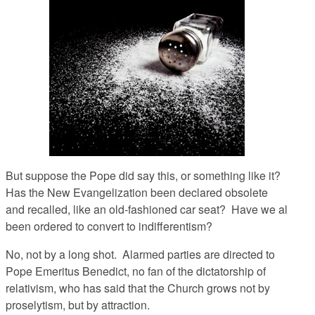
But suppose the Pope did say this, or something like it?
Has the New Evangelization been declared obsolete
and recalled, like an old-fashioned car seat? Have we al
been ordered to convert to indifferentism?
No, not by a long shot. Alarmed parties are directed to
Pope Emeritus Benedict, no fan of the dictatorship of
relativism, who has said that the Church grows not by
proselytism, but by attraction.