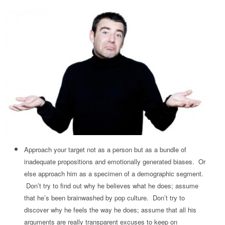
Approach your target not as a person but as a bundle of
inadequate propositions and emotionally generated biases. Or
else approach him as a specimen of a demographic segment.
Don’t try to find out why he believes what he does; assume
that he’s been brainwashed by pop culture. Don’t try to
discover why he feels the way he does; assume that all his
arguments are really transparent excuses to keep on