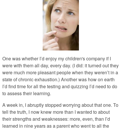
One was whether I’d enjoy my children's company if I
were with them all day, every day. (I did: it turned out they
were much more pleasant people when they weren’t in a
state of chronic exhaustion.) Another was how on earth
I’d find time for all the testing and quizzing I’d need to do
to assess their learning.
A week in, I abruptly stopped worrying about that one. To
tell the truth, I now knew more than I wanted to about
their strengths and weaknesses: more, even, than I’d
learned in nine years as a parent who went to all the