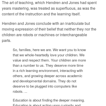
The art of teaching, which Hendren and Jones had spent
years mastering, was treated as superfluous, as was the
content of the instruction and the learning itself.
Hendren and Jones conclude with an inarticulate but
moving expression of their belief that neither they nor the
children are robots or machines or interchangeable
parts.
So, families, here we are. We want you to know
that we whole-heartedly love your children. We
value and respect them. Your children are more
than a number to us. They deserve more time
in a rich learning environment, interacting with
others, and growing deeper across academic
and developmental domains. They do not
deserve to be plugged into computers like
robots. ...
Education is about finding the deeper meaning.
Education is about acting upon curiosity and