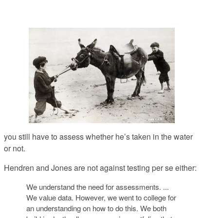
you still have to assess whether he’s taken in the water
or not.
Hendren and Jones are not against testing per se either:
We understand the need for assessments. ...
We value data. However, we went to college for
an understanding on how to do this. We both