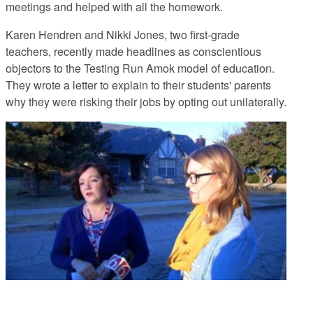
meetings and helped with all the homework.
Karen Hendren and Nikki Jones, two first-grade
teachers, recently made headlines
as conscientious
objectors to the Testing Run Amok model of education.
They wrote a letter to explain to their students' parents
why they were risking their jobs by opting out unilaterally.