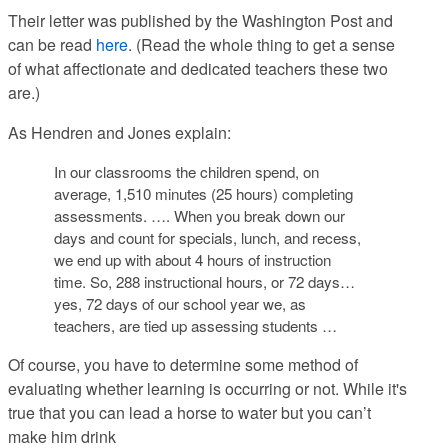
Their letter was published by the Washington Post and
can be read
here
. (Read the whole thing to get a sense
of what affectionate and dedicated teachers these two
are.)
As Hendren and Jones explain:
In our classrooms the children spend, on
average, 1,510 minutes (25 hours) completing
assessments. …. When you break down our
days and count for specials, lunch, and recess,
we end up with about 4 hours of instruction
time. So, 288 instructional hours, or 72 days…
yes, 72 days of our school year we, as
teachers, are tied up assessing students …
Of course, you have to determine some method of
evaluating
whether learning is occurring or not. While it's
true that you can lead a horse to water but you can’t
make him drink