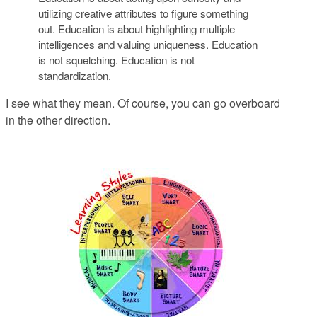
utilizing creative attributes to figure something
out. Education is about highlighting multiple
intelligences and valuing uniqueness. Education
is not squelching. Education is not
standardization.
I see what they mean. Of course, you can go overboard
in the other direction.