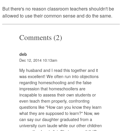
But there's no reason classroom teachers shouldn't be
allowed to use their common sense and do the same.
Comments (2)
deb
Dec 12, 2014 10:13am
My husband and I read this together and it
was excellent! We often run into objections
regarding homeschooling and the false
impression that homeschoollers are
incapable to assess their own students or
even teach them properly, confronting
questions like "How can you know they learn
what they are supposed to learn?" Now, we
can say our daughter graduated from a
university cum laude while our other children