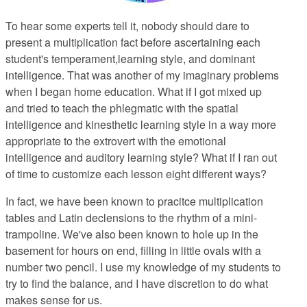
To hear some experts tell it
, nobody should dare to
present a multiplication fact before ascertaining each
student's temperament,learning style, and dominant
intelligence. That was another of my imaginary problems
when I began home education. What if I got mixed up
and tried to teach the phlegmatic with the spatial
intelligence and kinesthetic learning style in a way more
appropriate to the extrovert with the emotional
intelligence and auditory learning style? What if I ran out
of time to customize each lesson eight different ways?
In fact, we have been known to pracitce multiplication
tables and Latin declensions to the rhythm of a mini-
trampoline. We've also been known to hole up in the
basement for hours on end, filling in little ovals with a
number two pencil. I use my knowledge of my students to
try to find the balance, and I have discretion to do what
makes sense for us.