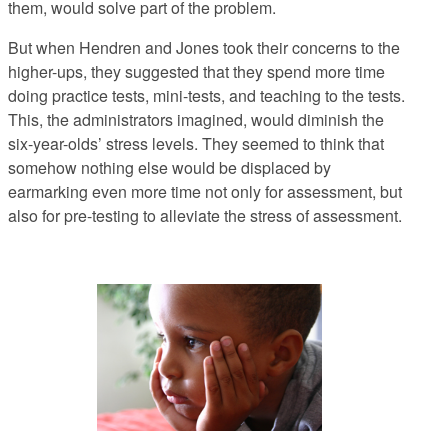
them, would solve part of the problem.
But when Hendren and Jones took their concerns to the
higher-ups,
they suggested that they spend
more
time
doing practice tests, mini-tests, and teaching to the tests.
This, the administrators imagined, would diminish the
six-year-olds’ stress levels. They seemed to think that
somehow nothing else would be displaced by
earmarking even more time not only for assessment, but
also for pre-testing to alleviate the stress of assessment.