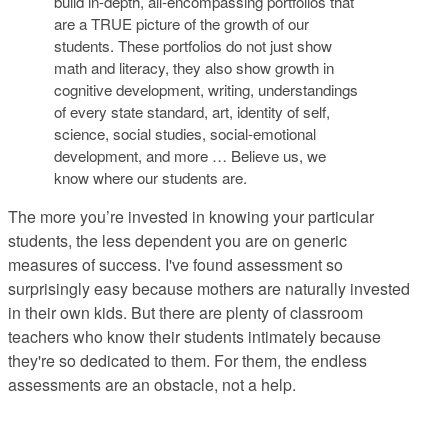
build in-depth, all-encompassing portfolios that
are a TRUE picture of the growth of our
students. These portfolios do not just show
math and literacy, they also show growth in
cognitive development, writing, understandings
of every state standard, art, identity of self,
science, social studies, social-emotional
development, and more … Believe us, we
know where our students are.
The more you’re invested in knowing your particular
students, the less dependent you are on generic
measures of success
. I've found assessment so
surprisingly easy because mothers are naturally invested
in their own kids. But there are plenty of classroom
teachers who know their students intimately because
they're so dedicated to them. For them, the endless
assessments are an obstacle, not a help.