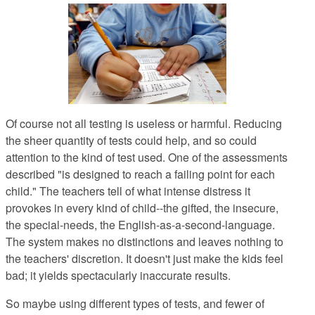
Of course not all testing is useless or harmful. Reducing
the sheer quantity of tests could help, and so could
attention to the kind of test used. One of the assessments
described "is designed to reach a failing point for each
child." The teachers tell of what intense distress it
provokes in every kind of child--the gifted, the insecure,
the special-needs, the English-as-a-second-language.
The system makes no distinctions and leaves nothing to
the teachers' discretion. It doesn't just make the kids feel
bad; it yields spectacularly inaccurate results.
So maybe using different types of tests, and fewer of