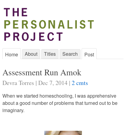
About
Titles
Search
Home
Post
Assessment Run Amok
Devra Torres | Dec 7, 2014 |
2 cmts
When we started homeschooling, I was apprehensive
about a good number of problems that turned out to be
imaginary.