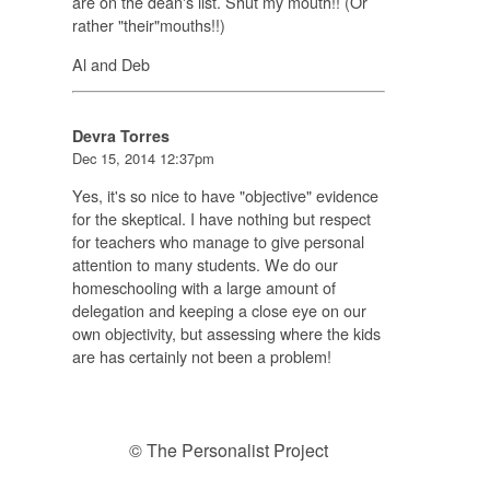
are on the dean's list. Shut my mouth!! (Or
rather "their"mouths!!)
Al and Deb
Devra Torres
Dec 15, 2014 12:37pm
Yes, it's so nice to have "objective" evidence
for the skeptical. I have nothing but respect
for teachers who manage to give personal
attention to many students. We do our
homeschooling with a large amount of
delegation and keeping a close eye on our
own objectivity, but assessing where the kids
are has certainly not been a problem!
© The Personalist Project