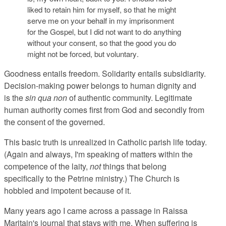
liked to retain him for myself, so that he might
serve me on your behalf in my imprisonment
for the Gospel, but
I did not want to do anything
without your consent, so that the good you do
might not be forced, but voluntary
.
Goodness entails freedom. Solidarity entails subsidiarity.
Decision-making power belongs to human dignity and
is the
sin qua non
of authentic community. Legitimate
human authority comes first from God and secondly from
the consent of the governed.
This basic truth is unrealized in Catholic parish life today.
(Again and always, I'm speaking of matters within the
competence of the laity,
not
things that belong
specifically to the Petrine ministry.) The Church is
hobbled and impotent because of it.
Many years ago I came across a passage in Raissa
Maritain's journal that stays with me. When suffering is