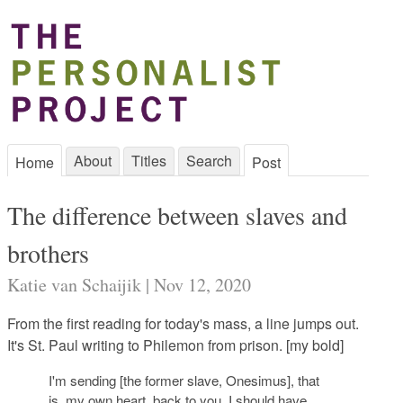
About
Titles
Search
Home
Post
The difference between slaves and
brothers
Katie van Schaijik | Nov 12, 2020
From the first reading for today's mass, a line jumps out.
It's St. Paul writing to Philemon from prison. [my bold]
I'm sending [the former slave, Onesimus], that
is, my own heart, back to you. I should have