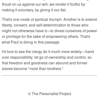
thrust on us against our will, we render it fruitful by
making it voluntary, by giving it our
fiat
.
That's one mode of spiritual triumph. Another is to extend
liberty, consent, and self-determination to those who
might not otherwise have it—to divest ourselves of power
or privilege for the sake of empowering others. That's
what Paul is doing in this passage.
I'd love to see the clergy do it much more widely—hand
over responsibility; let go of ownership and control, so
that freedom and goodness can abound and former
slaves become "more than brothers."
© The Personalist Project