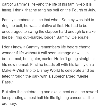
part of Sammy's life--and the life of his family--so it is
fitting, I think, that he rang his bell on the Fourth of July.
Family members tell me that when Sammy was told to
ring the bell, he was tentative at first. He had to be
encouraged to swing the clapper hard enough to make
the bell ring out--harder, louder, Sammy! Celebrate!
I don't know if Sammy remembers life before chemo. I
wonder if life without it will seem strange or will just
be...normal, but lighter, easier. He isn't going straight to
his new normal. First he heads off with his family on a
Make-A-Wish trip to Disney World to celebrate and be
feted through the park with a supercharged "Genie
Pass."
But after the celebrating and excitement end, the reward
for spending almost half his life fighting cancer is...the
ordinary.