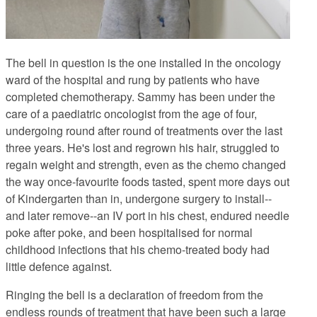
The bell in question is the one installed in the oncology
ward of the hospital and rung by patients who have
completed chemotherapy. Sammy has been under the
care of a paediatric oncologist from the age of four,
undergoing round after round of treatments over the last
three years. He's lost and regrown his hair, struggled to
regain weight and strength, even as the chemo changed
the way once-favourite foods tasted, spent more days out
of Kindergarten than in, undergone surgery to install--
and later remove--an IV port in his chest, endured needle
poke after poke, and been hospitalised for normal
childhood infections that his chemo-treated body had
little defence against.
Ringing the bell is a declaration of freedom from the
endless rounds of treatment that have been such a large