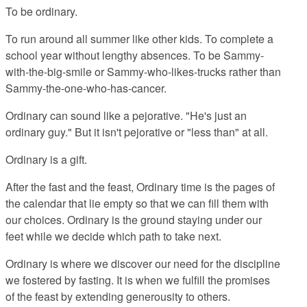
To be ordinary.
To run around all summer like other kids. To complete a
school year without lengthy absences. To be Sammy-
with-the-big-smile or Sammy-who-likes-trucks rather than
Sammy-the-one-who-has-cancer.
Ordinary can sound like a pejorative. "He's just an
ordinary guy." But it isn't pejorative or "less than" at all.
Ordinary is a gift.
After the fast and the feast, Ordinary time is the pages of
the calendar that lie empty so that we can fill them with
our choices. Ordinary is the ground staying under our
feet while we decide which path to take next.
Ordinary is where we discover our need for the discipline
we fostered by fasting. It is when we fulfill the promises
of the feast by extending generousity to others.