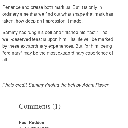
Penance and praise both mark us. But it is only in
ordinary time that we find out what shape that mark has
taken, how deep an impression it made.
Sammy has rung his bell and finished his "fast." The
well-deserved feast is upon him. His life will be marked
by these extraordinary experiences. But, for him, being
"ordinary" may be the most extraordinary experience of
all.
Photo credit: Sammy ringing the bell by Adam Parker
Comments (1)
Paul Rodden