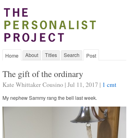
About
Titles
Search
Home
Post
The gift of the ordinary
Kate Whittaker Cousino | Jul 11, 2017 |
1 cmt
My nephew Sammy rang the bell last week.