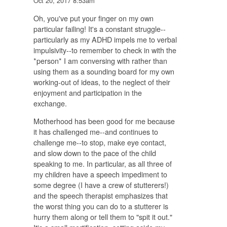
Oct 20, 2017 8:53am
Oh, you've put your finger on my own
particular failing! It's a constant struggle--
particularly as my ADHD impels me to verbal
impulsivity--to remember to check in with the
*person* I am conversing with rather than
using them as a sounding board for my own
working-out of ideas, to the neglect of their
enjoyment and participation in the
exchange.
Motherhood has been good for me because
it has challenged me--and continues to
challenge me--to stop, make eye contact,
and slow down to the pace of the child
speaking to me. In particular, as all three of
my children have a speech impediment to
some degree (I have a crew of stutterers!)
and the speech therapist emphasizes that
the worst thing you can do to a stutterer is
hurry them along or tell them to "spit it out."