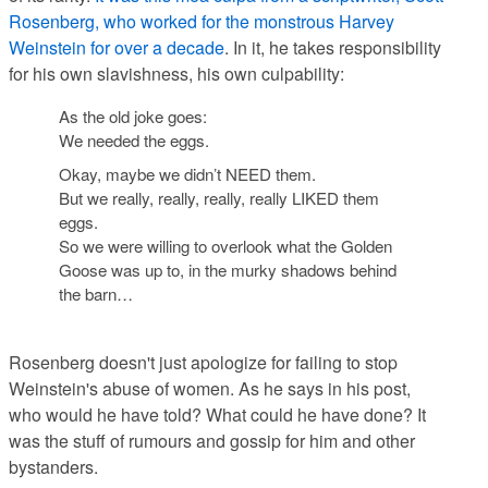
Rosenberg, who worked for the monstrous Harvey
Weinstein for over a decade
. In it, he takes responsibility
for his own slavishness, his own culpability:
As the old joke goes:
We needed the eggs.
Okay, maybe we didn’t NEED them.
But we really, really, really, really LIKED them
eggs.
So we were willing to overlook what the Golden
Goose was up to, in the murky shadows behind
the barn…
Rosenberg doesn't just apologize for failing to stop
Weinstein's abuse of women. As he says in his post,
who would he have told? What could he have done? It
was the stuff of rumours and gossip for him and other
bystanders.