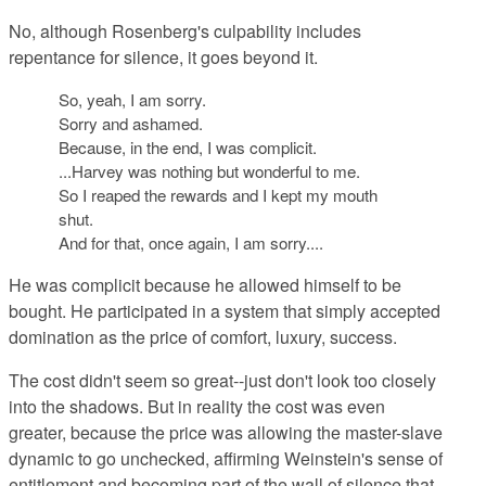
No, although Rosenberg's culpability includes
repentance for silence, it goes beyond it.
So, yeah, I am sorry.
Sorry and ashamed.
Because, in the end, I was complicit.
...Harvey was nothing but wonderful to me.
So I reaped the rewards and I kept my mouth
shut.
And for that, once again, I am sorry....
He was complicit because he allowed himself to be
bought. He participated in a system that simply accepted
domination as the price of comfort, luxury, success.
The cost didn't seem so great--just don't look too closely
into the shadows. But in reality the cost was even
greater, because the price was allowing the master-slave
dynamic to go unchecked, affirming Weinstein's sense of
entitlement and becoming part of the wall of silence that