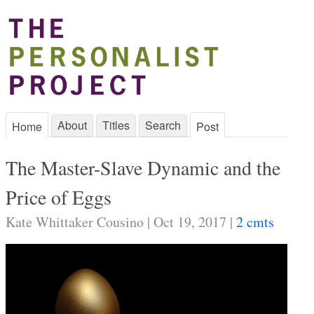
About
Titles
Search
Home
Post
The Master-Slave Dynamic and the
Price of Eggs
Kate Whittaker Cousino | Oct 19, 2017 |
2 cmts