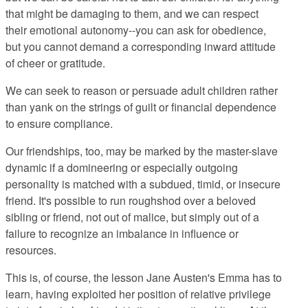
that might be damaging to them, and we can respect
their emotional autonomy--you can ask for obedience,
but you cannot demand a corresponding inward attitude
of cheer or gratitude.
We can seek to reason or persuade adult children rather
than yank on the strings of guilt or financial dependence
to ensure compliance.
Our friendships, too, may be marked by the master-slave
dynamic if a domineering or especially outgoing
personality is matched with a subdued, timid, or insecure
friend. It's possible to run roughshod over a beloved
sibling or friend, not out of malice, but simply out of a
failure to recognize an imbalance in influence or
resources.
This is, of course, the lesson Jane Austen's Emma has to
learn, having exploited her position of relative privilege