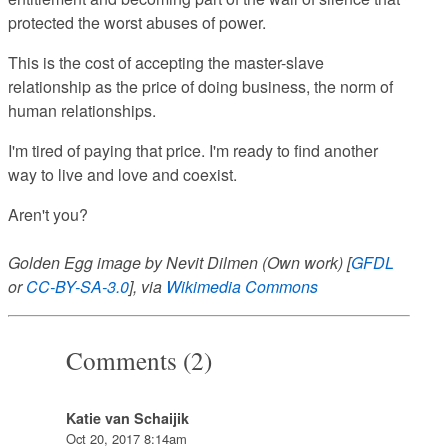
protected the worst abuses of power.
This is the cost of accepting the master-slave
relationship as the price of doing business, the norm of
human relationships.
I'm tired of paying that price. I'm ready to find another
way to live and love and coexist.
Aren't you?
Golden Egg image by Nevit Dilmen (Own work) [
GFDL
or
CC-BY-SA-3.0
], via
Wikimedia Commons
Comments (2)
Katie van Schaijik
Oct 20, 2017 8:14am