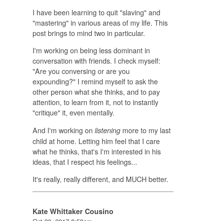
I have been learning to quit "slaving" and
"mastering" in various areas of my life. This
post brings to mind two in particular.
I'm working on being less dominant in
conversation with friends. I check myself:
"Are you conversing or are you
expounding?" I remind myself to ask the
other person what she thinks, and to pay
attention, to learn from it, not to instantly
"critique" it, even mentally.
And I'm working on
more to my last
listening
child at home. Letting him feel that I care
what he thinks, that's I'm interested in his
ideas, that I respect his feelings...
It's really, really different, and MUCH better.
Kate Whittaker Cousino