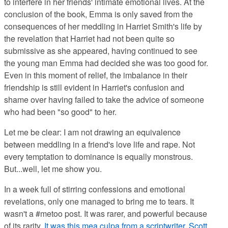
to interfere in her friends' intimate emotional lives. At the
conclusion of the book, Emma is only saved from the
consequences of her meddling in Harriet Smith's life by
the revelation that Harriet had not been quite so
submissive as she appeared, having continued to see
the young man Emma had decided she was too good for.
Even in this moment of relief, the imbalance in their
friendship is still evident in Harriet's confusion and
shame over having failed to take the advice of someone
who had been "so good" to her.
Let me be clear: I am not drawing an equivalence
between meddling in a friend's love life and rape. Not
every temptation to dominance is equally monstrous.
But...well, let me show you.
In a week full of stirring confessions and emotional
revelations, only one managed to bring me to tears. It
wasn't a #metoo post. It was rarer, and powerful because
of its rarity.
It was this mea culpa from a scriptwriter, Scott