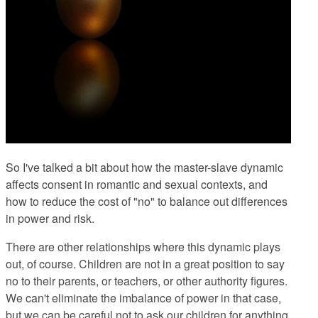
So I've talked a bit about how the master-slave dynamic
affects consent in romantic and sexual contexts, and
how to reduce the cost of "no" to balance out differences
in power and risk.
There are other relationships where this dynamic plays
out, of course. Children are not in a great position to say
no to their parents, or teachers, or other authority figures.
We can't eliminate the imbalance of power in that case,
but we can be careful not to ask our children for anything