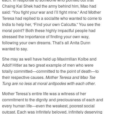
Chaing Kai Shek had the army behind him, Mao had
said: “You fight your war and I’ll fight mine.” And Mother
Teresa had replied to a socialite who wanted to come to
India to help her, “Find your own Calcutta.” You see the
moral point? Both these highly impactful people had
stressed the importance of finding your own way,
following your own dreams. That’s all Anita Dunn
wanted to say.
She may as well have held up Maximilian Kolbe and
Adolf Hitler as two great example of men who were
totally committed—committed to the point of death—to
their respective causes.
Mother Teresa and Mao Tse
Tung are no less at moral antipodes with each other
.
Mother Teresa’s entire life was a witness of her
commitment to the dignity and preciousness of each and
every human life—even the weakest, poorest social
outcast. Each was infinitely beloved, infinitely deserving