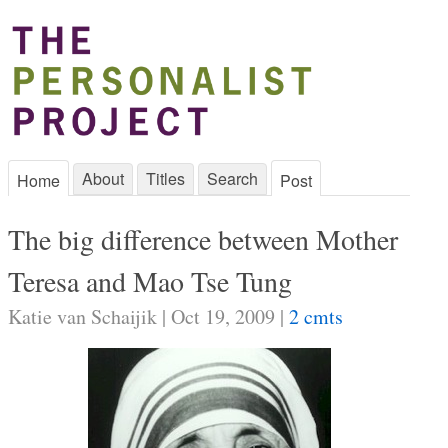
About
Titles
Search
Home
Post
The big difference between Mother
Teresa and Mao Tse Tung
Katie van Schaijik | Oct 19, 2009 |
2 cmts