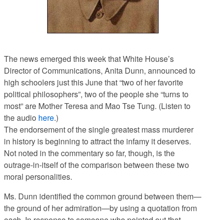
The news emerged this week that White House’s
Director of Communications, Anita Dunn, announced to
high schoolers just this June that “two of her favorite
political philosophers”, two of the people she “turns to
most” are Mother Teresa and Mao Tse Tung. (Listen to
the audio
here
.)
The endorsement of the single greatest mass murderer
in history is beginning to attract the infamy it deserves.
Not noted in the commentary so far, though, is the
outrage-in-itself of the comparison between these two
moral personalities.
Ms. Dunn identified the common ground between them—
the ground of her admiration—by using a quotation from
each. In response to someone who pointed out that