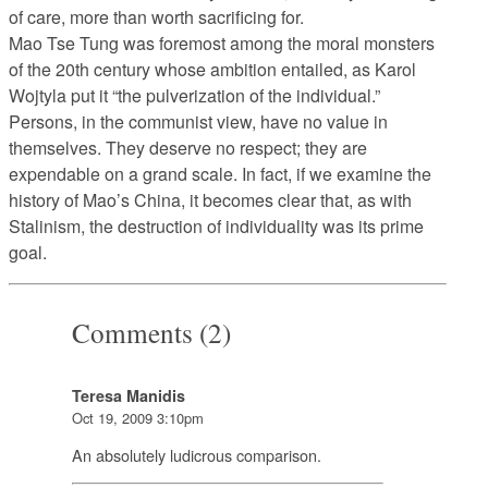
of care, more than worth sacrificing for.
Mao Tse Tung was foremost among the moral monsters
of the 20th century whose ambition entailed, as Karol
Wojtyla put it “the pulverization of the individual.”
Persons, in the communist view, have no value in
themselves. They deserve no respect; they are
expendable on a grand scale. In fact, if we examine the
history of Mao’s China, it becomes clear that, as with
Stalinism, the destruction of individuality was its prime
goal.
Comments (2)
Teresa Manidis
Oct 19, 2009 3:10pm
An absolutely ludicrous comparison.