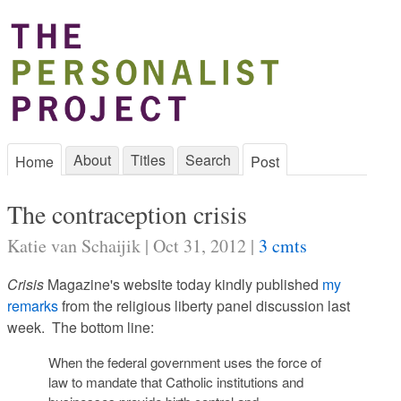
About
Titles
Search
Home
Post
The contraception crisis
Katie van Schaijik | Oct 31, 2012 |
3 cmts
Crisis
Magazine's website today kindly published
my
remarks
from the religious liberty panel discussion last
week. The bottom line:
When the federal government uses the force of
law to mandate that Catholic institutions and