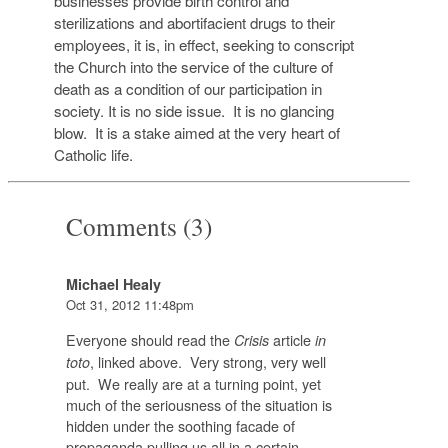
businesses provide birth control and
sterilizations and abortifacient drugs to their
employees, it is, in effect, seeking to conscript
the Church into the service of the culture of
death as a condition of our participation in
society. It is no side issue. It is no glancing
blow. It is a stake aimed at the very heart of
Catholic life.
Comments (3)
Michael Healy
Oct 31, 2012 11:48pm
Everyone should read the
article
Crisis
in
, linked above. Very strong, very well
toto
put. We really are at a turning point, yet
much of the seriousness of the situation is
hidden under the soothing facade of
propaganda pulling us all in a certain