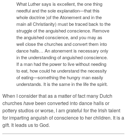
What Luther says is excellent, the one thing
needful and the sole explanation—that this
whole doctrine )of the Atonement and in the
main all Christianity) must be traced back to the
struggle of the anguished conscience. Remove
the anguished conscience, and you may as
well close the churches and convert them into
dance halls… An atonement is necessary only
in the understanding of anguished conscience.
If a man had the power to live without needing
to eat, how could he understand the necessity
of eating—something the hungry man easily
understands. It is the same in the life the spirit.
When I consider that as a matter of fact many Dutch
churches
have
been converted into dance halls or
pottery studios or worse, I am grateful for the Irish talent
for imparting anguish of conscience to her children. It is a
gift. It leads us to God.