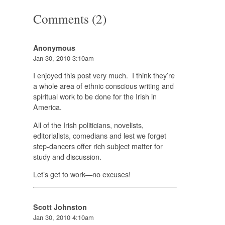
Comments (2)
Anonymous
Jan 30, 2010 3:10am
I enjoyed this post very much. I think they’re
a whole area of ethnic conscious writing and
spiritual work to be done for the Irish in
America.
All of the Irish politicians, novelists,
editorialists, comedians and lest we forget
step-dancers offer rich subject matter for
study and discussion.
Let’s get to work—no excuses!
Scott Johnston
Jan 30, 2010 4:10am