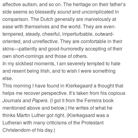
affective autism, and so on. The heritage on their father’s
side seems so blessedly
sound
and uncomplicated in
comparison. The Dutch generally are marvelously at
ease with themselves and the world. They are even-
tempered, steady, cheerful, imperturbable, outward-
oriented, and unreflective. They are comfortable in their
skins—patiently and good-humoredly accepting of their
own short-comings and those of others.
In my sickliest moments, I am severely tempted to hate
and resent being Irish, and to wish I were something
else.
This morning I have found in Kierkegaard a thought that
helps me recover perspective. It’s taken from his copious
Journals and Papers
. (I got it from the Ferreira book
mentioned above and below.) He writes of what he
thinks Martin Luther got right. (Kierkegaard was a
Lutheran with many criticisms of the Protestant
Christendom of his day.)