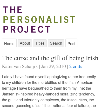
About
Titles
Search
Home
Post
The curse and the gift of being Irish
Katie van Schaijik | Jan 29, 2010 |
2 cmts
Lately I have found myself apologizing rather frequently
to my children for the morbidities of the Irish-American
heritage I have bequeathed to them from my line: the
Jansenist-inspired heavy-handed moralizing tendency,
the guilt and inferiority complexes, the insecurities, the
second-guessing of self, the irrational fear of failure, the