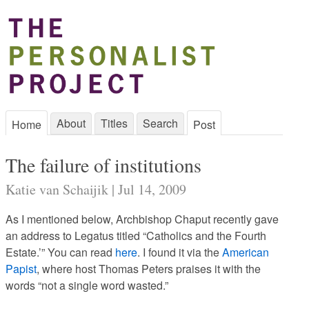
About
Titles
Search
Home
Post
The failure of institutions
Katie van Schaijik | Jul 14, 2009
As I mentioned below, Archbishop Chaput recently gave
an address to Legatus titled “Catholics and the Fourth
Estate.’” You can read
here
. I found it via the
American
Papist
, where host Thomas Peters praises it with the
words “not a single word wasted.”