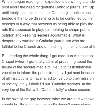
When I began reading it, I expected to be writing a Linde
post about the need for genuine Catholic journalism. Up
until lately it seems to me that Catholic journalism has
tended either to be dissenting or to be controlled by the
bishops in a way that prevents its being able to play the
role it’s supposed to play, i.e., helping to shape public
opinion and keeping leaders accountable. What is
desperately wanted is Catholic journalists who are
faithful to the Church and unflinching in their critique of it.
But, reading the whole thing, I got mad. It is Archbishop
Chaput (whom I generally admire) preaching about the
failure of the secular media to live up to its institutional
vocation to inform the public truthfully. I got mad because
of all institutions to have failed to live up to their mission
in society lately, I think I’d put “Catholic bishops” at the
very top of the list, with “Catholic laity” a close second.
In the size of the gap between what we are and what we
should be, the mainstream media doesn’t come close.