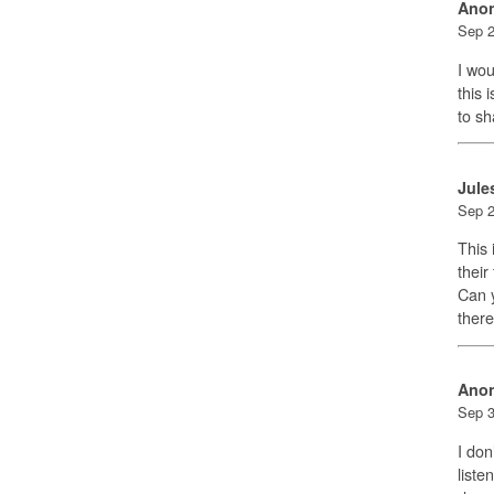
Ano
Sep 2
I wou
this 
to sh
Jule
Sep 2
This 
their
Can y
there
Ano
Sep 3
I don
liste