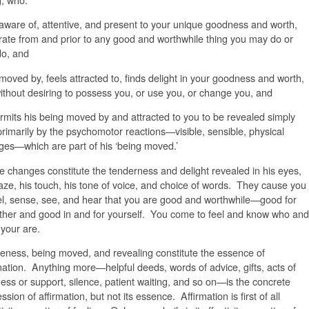
 aware of, attentive, and present to your unique goodness and worth,
ate from and prior to any good and worthwhile thing you may do or
do, and
 moved by, feels attracted to, finds delight in your goodness and worth,
ithout desiring to possess you, or use you, or change you, and
rmits his being moved by and attracted to you to be revealed simply
rimarily by the psychomotor reactions—visible, sensible, physical
es—which are part of his ‘being moved.’
 changes constitute the tenderness and delight revealed in his eyes,
aze, his touch, his tone of voice, and choice of words. They cause you
el, sense, see, and hear that you are good and worthwhile—good for
ther and good in and for yourself. You come to feel and know who and
your are.
ness, being moved, and revealing constitute the essence of
mation. Anything more—helpful deeds, words of advice, gifts, acts of
ess or support, silence, patient waiting, and so on—is the concrete
ssion of affirmation, but not its essence. Affirmation is first of all