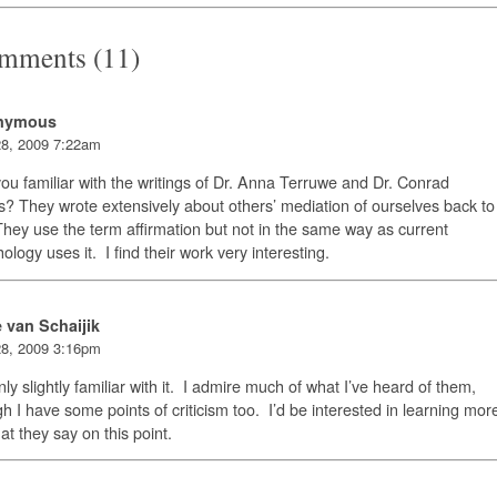
mments (11)
nymous
8, 2009 7:22am
ou familiar with the writings of Dr. Anna Terruwe and Dr. Conrad
? They wrote extensively about others’ mediation of ourselves back to
hey use the term affirmation but not in the same way as current
ology uses it. I find their work very interesting.
e van Schaijik
8, 2009 3:16pm
nly slightly familiar with it. I admire much of what I’ve heard of them,
h I have some points of criticism too. I’d be interested in learning mor
at they say on this point.