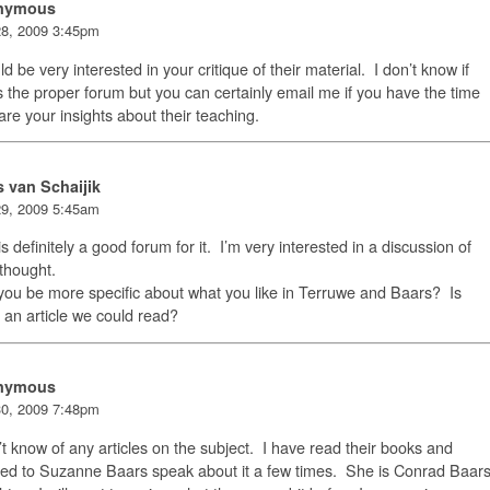
nymous
8, 2009 3:45pm
ld be very interested in your critique of their material. I don’t know if
is the proper forum but you can certainly email me if you have the time
are your insights about their teaching.
s van Schaijik
9, 2009 5:45am
is definitely a good forum for it. I’m very interested in a discussion of
 thought.
ou be more specific about what you like in Terruwe and Baars? Is
 an article we could read?
nymous
0, 2009 7:48pm
’t know of any articles on the subject. I have read their books and
ned to Suzanne Baars speak about it a few times. She is Conrad Baar