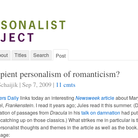
out
Titles
Search
Post
ipient personalism of romanticism?
chaijik | Sep 7, 2009 |
11 cmts
ers Daily
links today an interesting
Newsweek
article
about Mar
el,
Frankenstein
. I read it years ago; Jules read it this summer. (D
ation of passages from
Dracula
in his
talk on damnation
had put
catching up on those classics.) What strikes me in particular is 
rsonalist thoughts and themes in the article as well as the book
sage: