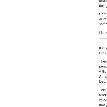
affec
doing
Born 
all o
someo
I loo
Kati
Oct 2
These
perso
with,
Amazo
Depri
This
tende
voice
that 