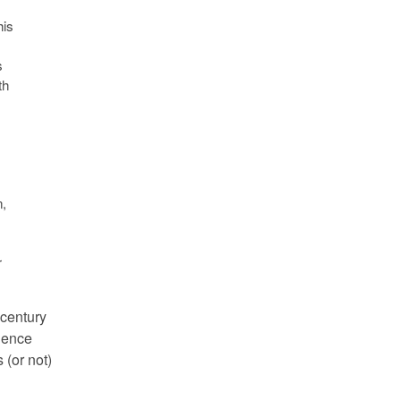
his
s
th
,
r
 century
cience
 (or not)