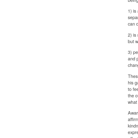
1) is
separ
can 
2) is
but w
3) pe
and p
chang
These
his g
to fe
the o
what 
Aware
affir
kindn
expre