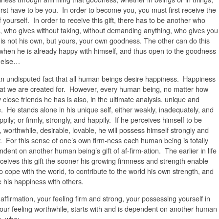
irst have to be you. In order to become you, you must first receive the
of yourself. In order to receive this gift, there has to be another who
, who gives without taking, without demanding anything, who gives you
is not his own, but yours, your own goodness. The other can do this
when he is already happy with himself, and thus open to the goodness
l else…
 an undisputed fact that all human beings desire happiness. Happiness
at we are created for. However, every human being, no matter how
close friends he has is also, in the ultimate analysis, unique and
. He stands alone in his unique self, either weakly, inadequately, and
pily; or firmly, strongly, and happily. If he perceives himself to be
 worthwhile, desirable, lovable, he will possess himself strongly and
y. For this sense of one’s own firm-ness each human being is totally
dent on another human being’s gift of af-firm-ation. The earlier in life
ceives this gift the sooner his growing firmness and strength enable
o cope with the world, to contribute to the world his own strength, and
 his happiness with others.
affirmation, your feeling firm and strong, your possessing yourself in
your feeling worthwhile, starts with and is dependent on another human
, who: