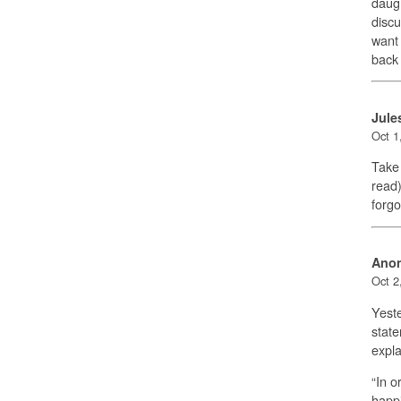
daugh
discu
want 
back 
Jule
Oct 1
Take 
read)
forgo
Ano
Oct 2
Yeste
state
expla
“In o
happi