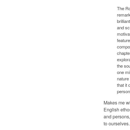
The Ro
remark
brillia
and sc
motivat
feature
compos
chapte
explor
the so
one mi
nature 
that it
person
Makes me wis
English ethos
and persons, 
to ourselves.