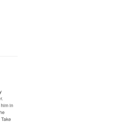
y
r.
 him in
the
. Take