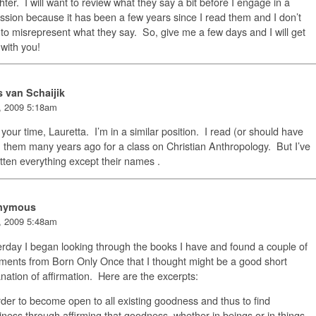
ter. I will want to review what they say a bit before I engage in a
ssion because it has been a few years since I read them and I don’t
to misrepresent what they say. So, give me a few days and I will get
with you!
s van Schaijik
, 2009 5:18am
your time, Lauretta. I’m in a similar position. I read (or should have
 them many years ago for a class on Christian Anthropology. But I’ve
tten everything except their names .
nymous
, 2009 5:48am
rday I began looking through the books I have and found a couple of
ments from Born Only Once that I thought might be a good short
nation of affirmation. Here are the excerpts:
rder to become open to all existing goodness and thus to find
ness through affirming that goodness, whether in beings or in things,