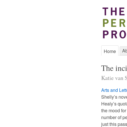
Ab
Home
The inc
Katie van S
Arts and Lett
Shelly’s nov
Healy’s quot
the mood for 
number of pe
just this pas