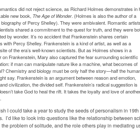
mantics did not reject science, as Richard Holmes demonstrates in 
able new book,
The Age of Wonder
. (Holmes is also the author of a
nt biography of Percy Shelley). They were ambivalent. Romantic artist
ientists shared a commitment to the quest for truth, and they were bo
ed by wonder. It’s no accident that Frankenstein shares certain
s with Percy Shelley. Frankenstein is a kind of artist, as well as a
ite of the era’s well-known scientists. But as Holmes shows in a
r on Frankenstein, Mary also captured the fear surrounding scientific
ation: if man can manipulate nature like a machine, what becomes of
ul? Chemistry and biology must be only half the story—half the human
ght say. Frankenstein is an argument between reason and emotion,
and civilization, the divided self. Frankenstein’s radical suggestion is
 doesn’t take God to heal the rift. It takes the loyalty and love of anothe
.
h I could take a year to study the seeds of personalism in 19th
. I’d like to look into questions like the relationship between s
the problem of solitude, and the role others play in mediating us