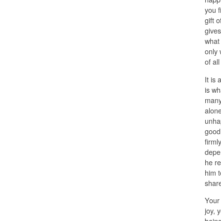
you f
gift 
gives
what 
only 
of al
It is
is wh
many 
alone
unhap
good,
firml
depen
he re
him t
share
Your 
joy, 
being