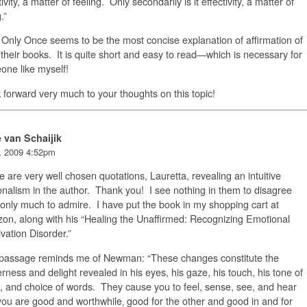
tivity, a matter of feeling. Only secondarily is it effectivity, a matter of
.”
Only Once seems to be the most concise explanation of affirmation of
f their books. It is quite short and easy to read—which is necessary for
ne like myself!
k forward very much to your thoughts on this topic!
e van Schaijik
, 2009 4:52pm
 are very well chosen quotations, Lauretta, revealing an intuitive
nalism in the author. Thank you! I see nothing in them to disagree
 only much to admire. I have put the book in my shopping cart at
n, along with his “Healing the Unaffirmed: Recognizing Emotional
vation Disorder.”
 passage reminds me of Newman: “These changes constitute the
rness and delight revealed in his eyes, his gaze, his touch, his tone of
, and choice of words. They cause you to feel, sense, see, and hear
you are good and worthwhile‚ good for the other and good in and for