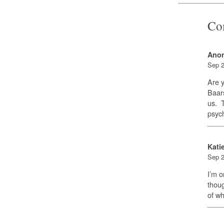
Co
Ano
Sep 2
Are y
Baars
us. T
psych
Kati
Sep 2
I’m o
thoug
of wh