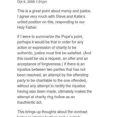
Oct 6, 2009 1:31pm
This is a great point about mercy and justice.
I agree very much with Steve and Katie’s
united position on this, responding to our
Holy Father.
If I were to summarize the Pope’s point,
perhaps it would be that in order for any
action or expression of charity to be
authentic, justice must first be satisfied. (And
this could be via a request, an offer and an
acceptance of forgiveness.) If there is an
injustice between two parties that has not
been resolved, an attempt by the offending
party to be charitable to the one offended,
without any attempt to rectify the injustice
having also been made, ultimately makes the
attempt at charity ring hollow as an
inauthentic act.
This brings up thoughts about the contrast
between interior feelings and a certain