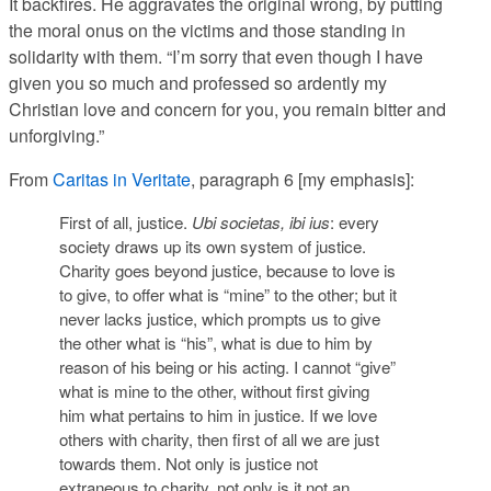
It backfires. He aggravates the original wrong, by putting
the moral onus on the victims and those standing in
solidarity with them. “I’m sorry that even though I have
given you so much and professed so ardently my
Christian love and concern for you, you remain bitter and
unforgiving.”
From
Caritas in Veritate
, paragraph 6 [my emphasis]:
First of all, justice.
Ubi societas, ibi ius
: every
society draws up its own system of justice.
Charity goes beyond justice, because to love is
to give, to offer what is “mine” to the other; but it
never lacks justice, which prompts us to give
the other what is “his”, what is due to him
by
reason of his being or his acting. I cannot “give”
what is mine to the other, without first giving
him what pertains to him in justice. If we love
others with charity, then first of all we are just
towards them. Not only is justice not
extraneous to charity, not only is it not an