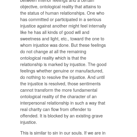
objective, ontological reality that attains to
the status of human relationships. One who
has committed or participated in a serious
injustice against another might feel internally
like he has all kinds of good will and
sweetness and light, etc., toward the one to
whom injustice was done. But these feelings
do not change at all the remaining
ontological reality which is that the
relationship is marked by injustice. The good
feelings whether genuine or manufactured,
do nothing to resolve the injustice. And until
the injustice is resolved, those sentiments
cannot transform the more fundamental
ontological reality of the character of an
interpersonal relationship in such a way that
real charity can flow from offender to
offended. It is blocked by an existing grave
injustice.
This is similar to sin in our souls. If we are in