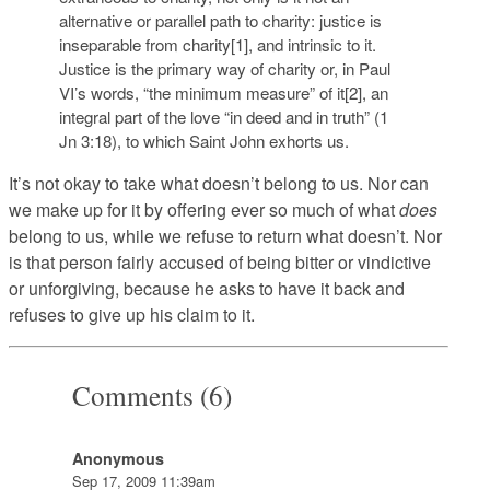
alternative or parallel path to charity: justice is
inseparable from charity[1], and intrinsic to it.
Justice is the primary way of charity or, in Paul
VI’s words, “the minimum measure” of it[2], an
integral part of the love “in deed and in truth” (1
Jn 3:18), to which Saint John exhorts us.
It’s not okay to take what doesn’t belong to us. Nor can
we make up for it by offering ever so much of what
does
belong to us, while we refuse to return what doesn’t. Nor
is that person fairly accused of being bitter or vindictive
or unforgiving, because he asks to have it back and
refuses to give up his claim to it.
Comments (6)
Anonymous
Sep 17, 2009 11:39am