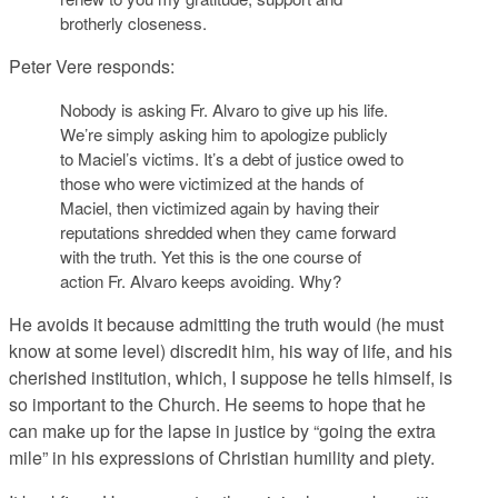
brotherly closeness.
Peter Vere responds:
Nobody is asking Fr. Alvaro to give up his life.
We’re simply asking him to apologize publicly
to Maciel’s victims. It’s a debt of justice owed to
those who were victimized at the hands of
Maciel, then victimized again by having their
reputations shredded when they came forward
with the truth. Yet this is the one course of
action Fr. Alvaro keeps avoiding. Why?
He avoids it because admitting the truth would (he must
know at some level) discredit him, his way of life, and his
cherished institution, which, I suppose he tells himself, is
so important to the Church. He seems to hope that he
can make up for the lapse in justice by “going the extra
mile” in his expressions of Christian humility and piety.