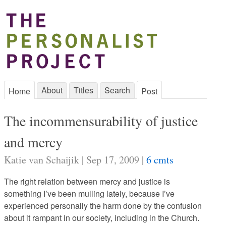
About
Titles
Search
Home
Post
The incommensurability of justice
and mercy
Katie van Schaijik | Sep 17, 2009 |
6 cmts
The right relation between mercy and justice is
something I’ve been mulling lately, because I’ve
experienced personally the harm done by the confusion
about it rampant in our society, including in the Church.