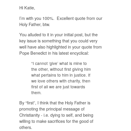
Hi Katie,
I’m with you 100%. Excellent quote from our
Holy Father, btw.
You alluded to it in your initial post, but the
key issue is something that you could very
well have also highlighted in your quote from
Pope Benedict in his latest encyclical:
“I cannot ‘give’ what is mine to
the other, without
first
giving him
what pertains to him in justice. If
we love others with charity, then
first
of all we are just towards
them.
By “first”, I think that the Holy Father is
promoting the principal message of
Christianity - i.e. dying to self, and being
willing to make sacrifices for the good of
others.