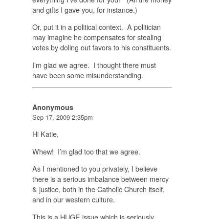
and gifts I gave you, for instance.)
Or, put it in a political context. A politician
may imagine he compensates for stealing
votes by doling out favors to his constituents.
I’m glad we agree. I thought there must
have been some misunderstanding.
Anonymous
Sep 17, 2009 2:35pm
Hi Katie,
Whew! I’m glad too that we agree.
As I mentioned to you privately, I believe
there is a serious imbalance between mercy
& justice, both in the Catholic Church itself,
and in our western culture.
This is a
HUGE
issue which is seriously