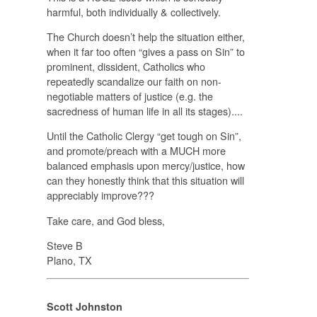
harmful, both individually & collectively.
The Church doesn’t help the situation either,
when it far too often “gives a pass on Sin” to
prominent, dissident, Catholics who
repeatedly scandalize our faith on non-
negotiable matters of justice (e.g. the
sacredness of human life in all its stages)....
Until the Catholic Clergy “get tough on Sin”,
and promote/preach with a
MUCH
more
balanced emphasis upon mercy/justice, how
can they honestly think that this situation will
appreciably improve???
Take care, and God bless,
Steve B
Plano, TX
Scott Johnston