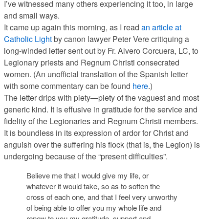
I’ve witnessed many others experiencing it too, in large
and small ways.
It came up again this morning, as I read
an article at
Catholic Light
by canon lawyer Peter Vere critiquing a
long-winded letter sent out by Fr. Alvero Corcuera, LC, to
Legionary priests and Regnum Christi consecrated
women. (An unofficial translation of the Spanish letter
with some commentary can be found
here
.)
The letter drips with piety—piety of the vaguest and most
generic kind. It is effusive in gratitude for the service and
fidelity of the Legionaries and Regnum Christi members.
It is boundless in its expression of ardor for Christ and
anguish over the suffering his flock (that is, the Legion) is
undergoing because of the “present difficulties”.
Believe me that I would give my life, or
whatever it would take, so as to soften the
cross of each one, and that I feel very unworthy
of being able to offer you my whole life and
renew to you my gratitude, support and