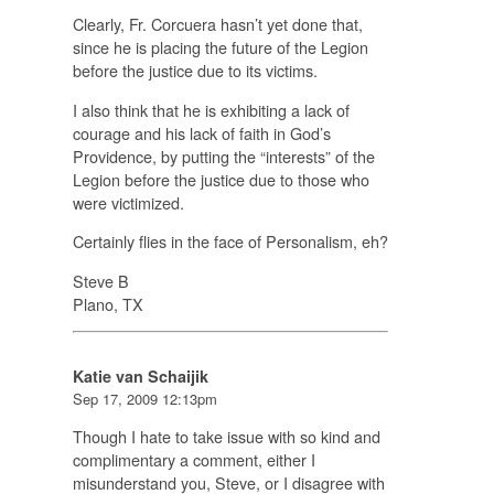
Clearly, Fr. Corcuera hasn’t yet done that,
since he is placing the future of the Legion
before
the justice due to its victims.
I also think that he is exhibiting a lack of
courage and his lack of faith in God’s
Providence, by putting the “interests” of the
Legion before the justice due to those who
were victimized.
Certainly flies in the face of Personalism, eh?
Steve B
Plano, TX
Katie van Schaijik
Sep 17, 2009 12:13pm
Though I hate to take issue with so kind and
complimentary a comment, either I
misunderstand you, Steve, or I disagree with