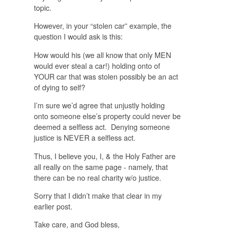
topic.
However, in your “stolen car” example, the
question I would ask is this:
How would his (we all know that only MEN
would ever steal a car!) holding onto of
YOUR car that was stolen
possibly
be an act
of dying to self?
I’m sure we’d agree that unjustly holding
onto someone else’s property could never be
deemed a selfless act. Denying someone
justice is
NEVER
a selfless act.
Thus, I believe you, I, & the Holy Father are
all really on the same page - namely, that
there can be no
real
charity w/o justice.
Sorry that I didn’t make that clear in my
earlier post.
Take care, and God bless,