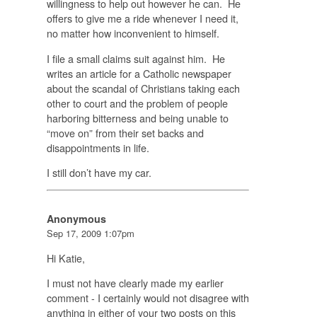
willingness to help out however he can. He
offers to give me a ride whenever I need it,
no matter how inconvenient to himself.
I file a small claims suit against him. He
writes an article for a Catholic newspaper
about the scandal of Christians taking each
other to court and the problem of people
harboring bitterness and being unable to
“move on” from their set backs and
disappointments in life.
I still don’t have my car.
Anonymous
Sep 17, 2009 1:07pm
Hi Katie,
I must not have clearly made my earlier
comment - I certainly would not disagree with
anything in either of your two posts on this