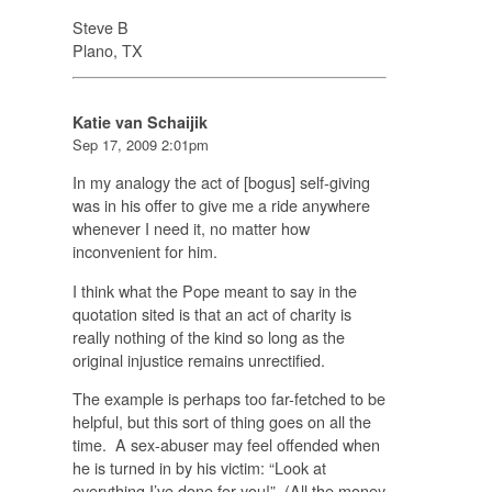
Steve B
Plano, TX
Katie van Schaijik
Sep 17, 2009 2:01pm
In my analogy the act of [bogus] self-giving
was in his offer to give me a ride anywhere
whenever I need it, no matter how
inconvenient for him.
I think what the Pope meant to say in the
quotation sited is that an act of charity is
really nothing of the kind so long as the
original injustice remains unrectified.
The example is perhaps too far-fetched to be
helpful, but this sort of thing goes on all the
time. A sex-abuser may feel offended when
he is turned in by his victim: “Look at
everything I’ve done for you!” (All the money