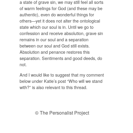
a state of grave sin, we may still feel all sorts
of warm feelings for God (and these may be
authentic), even do wonderful things for
others—yet it does not alter the ontological
state which our soul is in. Until we go to
confession and receive absolution, grave sin
remains in our soul and a separation
between our soul and God still exists.
Absolution and penance restores this
separation. Sentiments and good deeds, do
not.
And I would like to suggest that my comment
below under Katie’s post “Who will we stand
with?” is also relevant to this thread.
© The Personalist Project