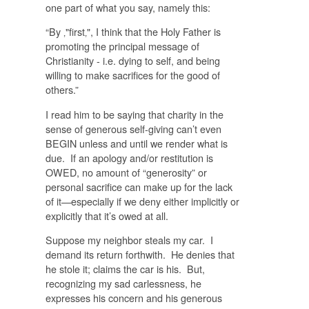
one part of what you say, namely this:
“By ‚"first‚", I think that the Holy Father is
promoting the principal message of
Christianity - i.e. dying to self, and being
willing to make sacrifices for the good of
others.”
I read him to be saying that charity in the
sense of generous self-giving can’t even
BEGIN unless and until we render what is
due. If an apology and/or restitution is
OWED, no amount of “generosity” or
personal sacrifice can make up for the lack
of it—especially if we deny either implicitly or
explicitly that it’s owed at all.
Suppose my neighbor steals my car. I
demand its return forthwith. He denies that
he stole it; claims the car is his. But,
recognizing my sad carlessness, he
expresses his concern and his generous