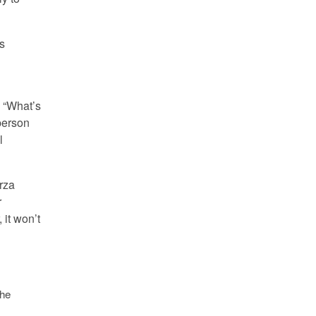
’s
o “What’s
person
l
arza
r
 it won’t
the