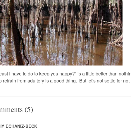
east I have to do to keep you happy?” is a little better than noth
o refrain from adultery is a good thing. But let's not settle for not
mments (5)
HY ECHANIZ-BECK