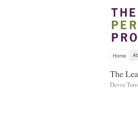
Ab
Home
The Lea
Devra Torre