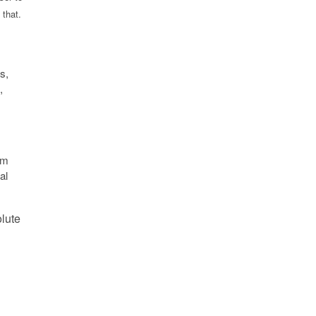
 that.
s,
,
um
al
olute