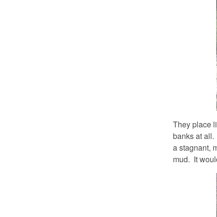
They place lim
banks at all.
a stagnant, m
mud. It would