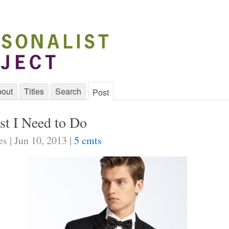
out
Titles
Search
Post
st I Need to Do
s | Jun 10, 2013 |
5 cmts