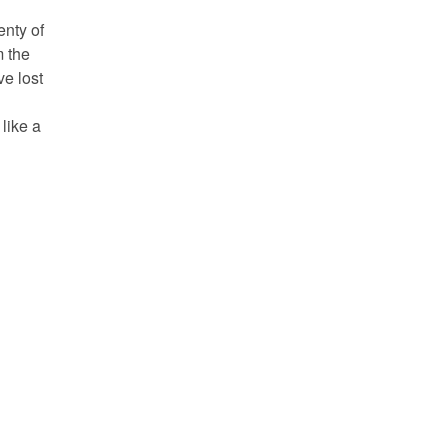
enty of
m the
ve lost
like a