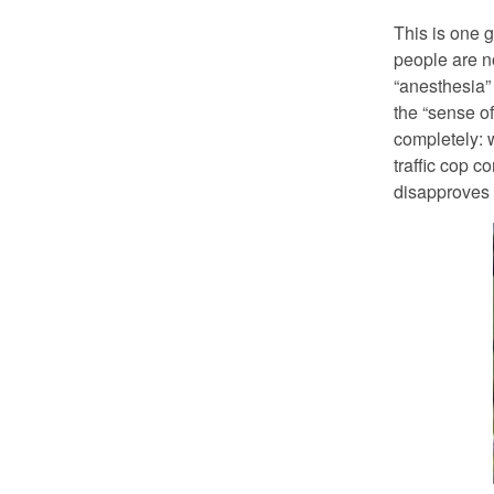
This is one g
people are n
“anesthesia” 
the “sense of
completely: w
traffic cop 
disapproves 