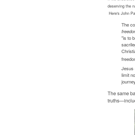
deserving the n
Here's John Pau
The co
freedo
"is to 
sacril
Christi
freedom
Jesus 
limit n
journey
The same ba
truths—includ