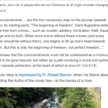
ame, and a lot of people who are not Christians at all might consider changing
l II:
mmandments ... are the
first necessary step on the journey towards
m,
its starting-point. "The beginning of freedom", Saint Augustine write
be free from crimes... such as murder, adultery, fornication, theft, fraud
ege and so forth. When once one is without these crimes (and every
an should be without them), one begins to lift up one's head towards
. But this is only the beginning of freedom, not perfect freedom...".
shows that the commandments must not be understood as a minim
ot to be gone beyond, but rather as a path involving a moral and spiritu
 towards perfection, at the heart of which is love (cf.
Col
3:14).
sic idea is
expressed by Fr. Robert Barron
, when he likens abs
ing the truths of the moral law—to the banks of a river.