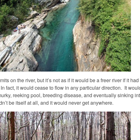
its on the river, but it’s not as if it would be a freer river if it had
 In fact, it would cease to flow in any particular direction. It wou
urky, reeking pool, breeding disease, and eventually sinking int
n’t be itself at all, and it would never get anywhere.