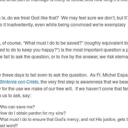
is, do we treat God like that? We may feel sure we don’t, but it
do it inadvertently, even while being convinced we're exemplary
, of course, “What must I do to be saved?” (roughly equivalent t
eed to do to keep you happy?”) is the most important question a 
e fail to ask the question, or to live by the answer, we risk eterna
y these days to fail even to ask the question. As Fr. Michel Esp
Sintonia con Cristo
, the very first step is awareness that we bea
y for the use we make of our free will. If we haven’t come that far,
 us to ask, say:
Who can save me?
How do I obtain pardon for my sins?
What must I do to ensure that God’s mercy, and not His justice, gets 
last word?