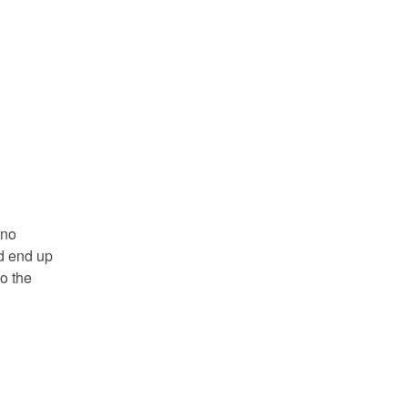
 no
ld end up
o the