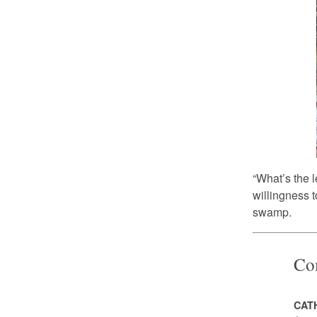
“What’s the l
willingness t
swamp.
Co
CAT