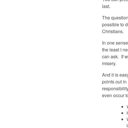
last.
The question 
possible to 
Christians.
In one sense
the least I n
can ask. If w
misery.
And it is eas
points out in
responsibilit
even occur to