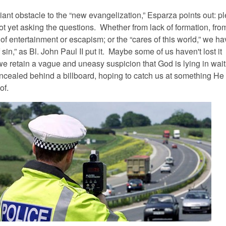
iant obstacle to the “new evangelization,” Esparza points out: pl
ot yet asking the questions. Whether from lack of formation, fro
of entertainment or escapism; or the “cares of this world,” we ha
 sin,” as Bl. John Paul II put it. Maybe some of us haven't lost it
e retain a vague and uneasy suspicion that God is lying in wait 
concealed behind a billboard, hoping to catch us at something He
of.