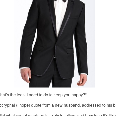
e least I need to do to keep you happy?”
ocryphal (I hope) quote from a new husband, addressed to his b
ct what sort of marriage is likely to follow, and how long it’s like