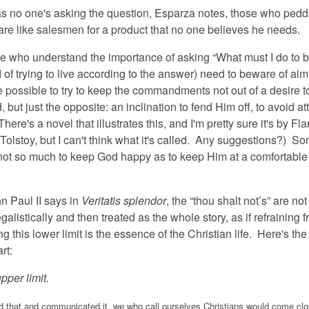
as no one's asking the question, Esparza notes, those who pedd
e like salesmen for a product that no one believes he needs.
e who understand the importance of asking “What must I do to 
of trying to live according to the answer) need to beware of aim
te possible to try to keep the commandments not out of a desire 
, but just the opposite: an inclination to fend Him off, to avoid at
There's a novel that illustrates this, and I'm pretty sure it's by Fl
Tolstoy, but I can't think what it's called. Any suggestions?) S
 not so much to keep God happy as to keep Him at a comfortable
ul II says in
Veritatis splendor
, the “thou shalt not’s” are not
egalistically and then treated as the whole story, as if refraining 
g this lower limit is the essence of the Christian life. Here's the
rt:
pper limit.
d that and communicated it, we who call ourselves Christians would come clo