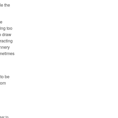
le the
be
ing too
to draw
tracting
annery
ometimes
 to be
from
ser to