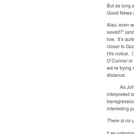
But as long 
Good News ar
Also, even w
saved?” (and 
low. It’s qui
closer to God
His notice. (
O’Connor or 
we’re trying
distance.
As John Pa
interpreted l
transgression
interesting pa
There is no u
If we understoo