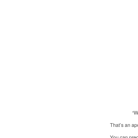
“What’s th
That’s an ap
You can predi