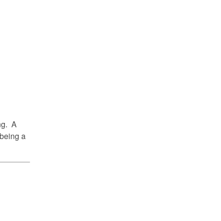
ing. A
 being a