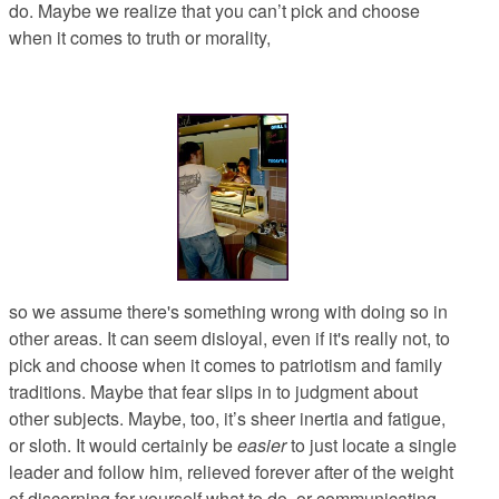
do. Maybe we realize that you can’t pick and choose
when it comes to truth or morality,
so we assume there's something wrong with doing so in
other areas. It can seem disloyal, even if it's really not, to
pick and choose when it comes to patriotism and family
traditions. Maybe that fear slips in to judgment about
other subjects. Maybe, too, it’s sheer inertia and fatigue,
or sloth. It would certainly be
easier
to just locate a single
leader and follow him, relieved forever after of the weight
of discerning for yourself what to do, or communicating