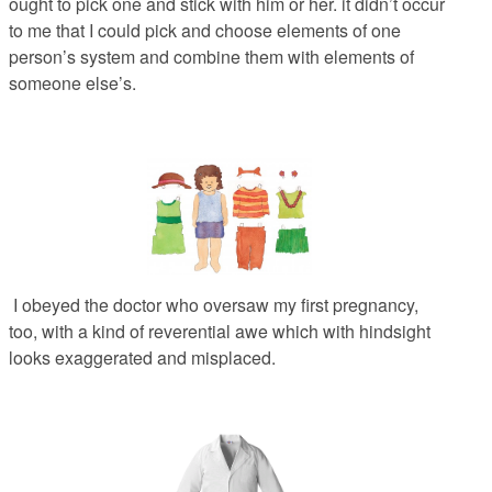
ought to pick one and stick with him or her. it didn’t occur
to me that I could pick and choose elements of one
person’s system and combine them with elements of
someone else’s.
I obeyed the doctor who oversaw my first pregnancy,
too, with a kind of reverential awe which with hindsight
looks exaggerated and misplaced.