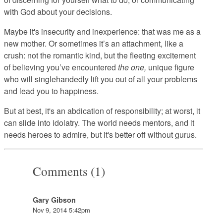
with God about your decisions.
Maybe it's insecurity and inexperience: that was me as a
new mother. Or sometimes it’s an attachment, like a
crush: not the romantic kind, but the fleeting excitement
of believing you’ve encountered
the one,
unique figure
who will singlehandedly lift you out of all your problems
and lead you to happiness.
But at best, it's an abdication of responsibility; at worst, it
can slide into idolatry. The world needs mentors, and it
needs heroes to admire, but it's better off without gurus.
Comments (1)
Gary Gibson
Nov 9, 2014 5:42pm