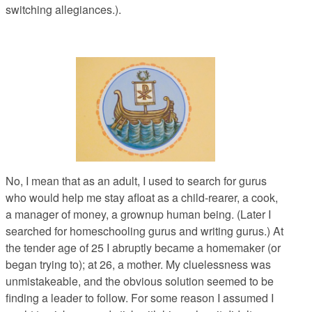
switching allegiances.).
No, I mean that as an adult, I used to search for gurus
who would help me stay afloat as a child-rearer, a cook,
a manager of money, a grownup human being. (Later I
searched for homeschooling gurus and writing gurus.) At
the tender age of 25 I abruptly became a homemaker (or
began trying to); at 26, a mother. My cluelessness was
unmistakeable, and the obvious solution seemed to be
finding a leader to follow. For some reason I assumed I