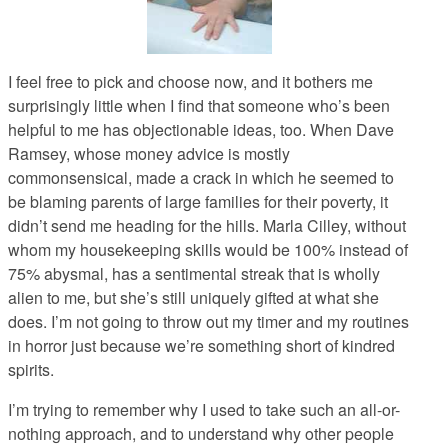
I feel free to pick and choose now, and it bothers me
surprisingly little when I find that someone who’s been
helpful to me has objectionable ideas, too. When Dave
Ramsey, whose money advice is mostly
commonsensical, made a crack in which he seemed to
be blaming parents of large families for their poverty, it
didn’t send me heading for the hills. Marla Cilley, without
whom my housekeeping skills would be 100% instead of
75% abysmal, has a sentimental streak that is wholly
alien to me, but she’s still uniquely gifted at what she
does. I’m not going to throw out my timer and my routines
in horror just because we’re something short of kindred
spirits.
I’m trying to remember why I used to take such an all-or-
nothing approach, and to understand why other people