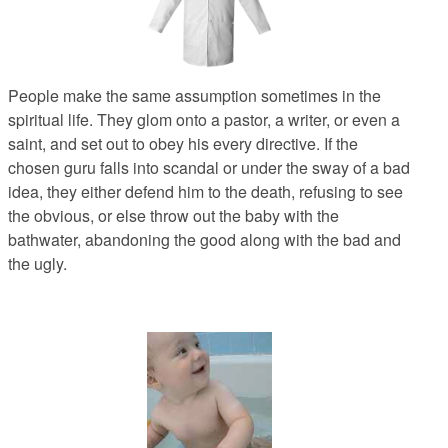
People make the same assumption sometimes in the
spiritual life. They glom onto a pastor, a writer, or even a
saint, and set out to obey his every directive. If the
chosen guru falls into scandal or under the sway of a bad
idea, they either defend him to the death, refusing to see
the obvious, or else throw out the baby with the
bathwater, abandoning the good along with the bad and
the ugly.