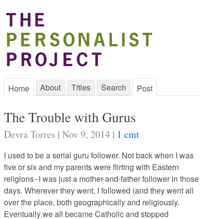
About
Titles
Search
Home
Post
The Trouble with Gurus
Devra Torres | Nov 9, 2014 |
1 cmt
I used to be a serial guru follower. Not back when I was
five or six and my parents were flirting with Eastern
religions--I was just a mother-and-father follower in those
days. Wherever they went, I followed (and they went all
over the place, both geographically and religiously.
Eventually we all became Catholic and stopped