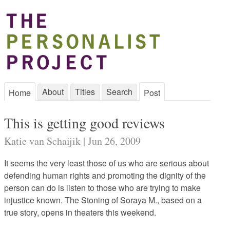
About
Titles
Search
Home
Post
This is getting good reviews
Katie van Schaijik | Jun 26, 2009
It seems the very least those of us who are serious about
defending human rights and promoting the dignity of the
person can do is listen to those who are trying to make
injustice known. The Stoning of Soraya M., based on a
true story, opens in theaters this weekend.