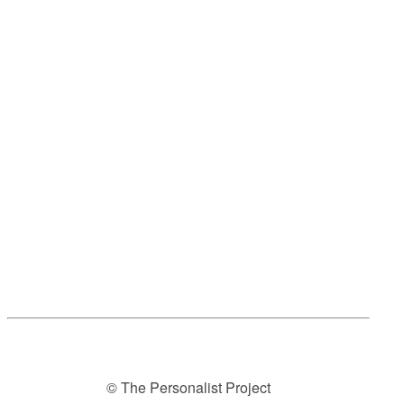
© The Personalist Project