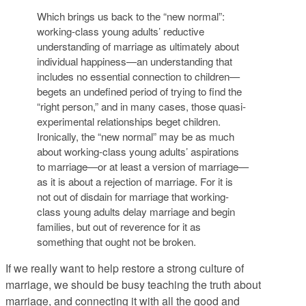
Which brings us back to the “new normal”:
working-class young adults’ reductive
understanding of marriage as ultimately about
individual happiness—an understanding that
includes no essential connection to children—
begets an undefined period of trying to find the
“right person,” and in many cases, those quasi-
experimental relationships beget children.
Ironically, the “new normal” may be as much
about working-class young adults’ aspirations
to marriage—or at least a version of marriage—
as it is about a rejection of marriage. For it is
not out of disdain for marriage that working-
class young adults delay marriage and begin
families, but out of reverence for it as
something that ought not be broken.
If we really want to help restore a strong culture of
marriage, we should be busy teaching the truth about
marriage, and connecting it with all the good and