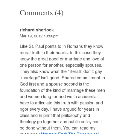
Comments (4)
richard sherlock
Mar 19, 2012 10:28pm
Like St. Paul points to in Romans they know
moral truth in their hearts. In this case they
know the great good or marriage and love of
one person for another, especially spouses.
They also know what the "literati" don't: gay
"marriage" isn't good. Shared commitment to
God first and a spouse second is the
foundation of the kind of marriage these men
and women long for and we in academia
have to articulate this truth with passion and
rigor every day. I have argued for years in
class and in print that philosophy and
theology go together and public policy can't
be done without them. You can read my
2010 book
Nature's End: The Theological