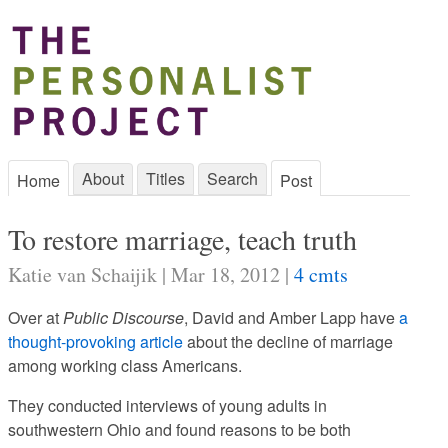
About
Titles
Search
Home
Post
To restore marriage, teach truth
Katie van Schaijik | Mar 18, 2012 |
4 cmts
Over at
Public Discourse
, David and Amber Lapp have
a
thought-provoking article
about the decline of marriage
among working class Americans.
They conducted interviews of young adults in
southwestern Ohio and found reasons to be both