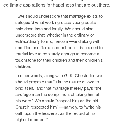
legitimate aspirations for happiness that are out there.
...we should underscore that marriage exists to
safeguard what working-class young adults
hold dear: love and family. We should also
underscore that, whether in the ordinary or
extraordinary forms, heroism—and along with it
sacrifice and fierce commitment—is needed for
marital love to be sturdy enough to become a
touchstone for their children and their children’s
children.
In other words, along with G. K. Chesterton we
should propose that “It is the nature of love to
bind itself,” and that marriage merely pays “the
average man the compliment of taking him at
his word.” We should “respect him as the old
Church respected him” —namely, to “write his
oath upon the heavens, as the record of his
highest moment.”