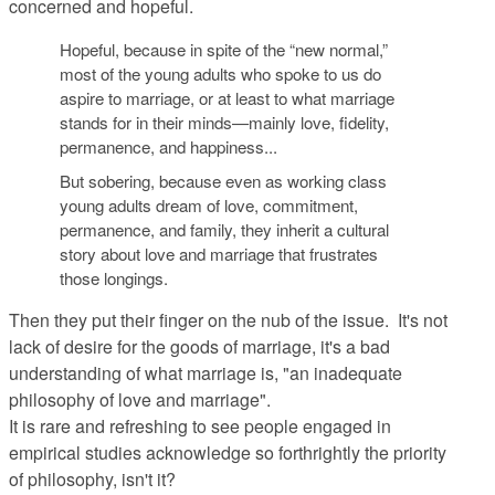
concerned and hopeful.
Hopeful, because in spite of the “new normal,”
most of the young adults who spoke to us do
aspire to marriage, or at least to what marriage
stands for in their minds—mainly love, fidelity,
permanence, and happiness...
But sobering, because even as working class
young adults dream of love, commitment,
permanence, and family, they inherit a cultural
story about love and marriage that frustrates
those longings.
Then they put their finger on the nub of the issue. It's not
lack of desire for the goods of marriage, it's a bad
understanding of what marriage is, "an inadequate
philosophy of love and marriage".
It is rare and refreshing to see people engaged in
empirical studies acknowledge so forthrightly the priority
of philosophy, isn't it?