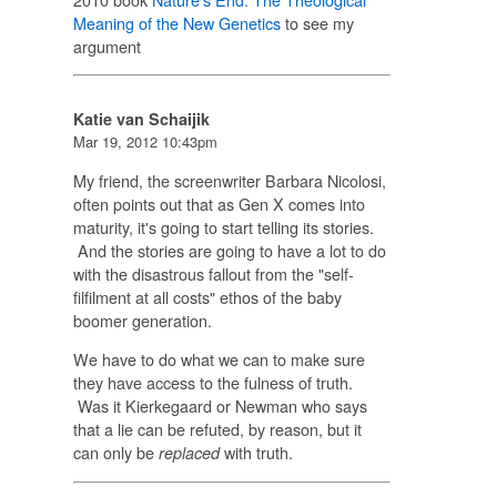
Meaning of the New Genetics
to see my
argument
Katie van Schaijik
Mar 19, 2012 10:43pm
My friend, the screenwriter Barbara Nicolosi,
often points out that as Gen X comes into
maturity, it's going to start telling its stories.
And the stories are going to have a lot to do
with the disastrous fallout from the "self-
filfilment at all costs" ethos of the baby
boomer generation.
We have to do what we can to make sure
they have access to the fulness of truth.
Was it Kierkegaard or Newman who says
that a lie can be refuted, by reason, but it
can only be
with truth.
replaced