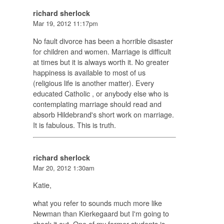
richard sherlock
Mar 19, 2012 11:17pm
No fault divorce has been a horrible disaster
for children and women. Marriage is difficult
at times but it is always worth it. No greater
happiness is available to most of us
(religious life is another matter). Every
educated Catholic , or anybody else who is
contemplating marriage should read and
absorb Hildebrand's short work on marriage.
It is fabulous. This is truth.
richard sherlock
Mar 20, 2012 1:30am
Katie,
what you refer to sounds much more like
Newman than Kierkegaard but I'm going to
check it out. One of my former students is