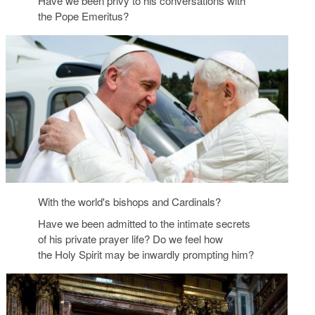
Have we been privy to his conversations with
the Pope Emeritus?
With the world's bishops and Cardinals?
Have we been admitted to the intimate secrets
of his private prayer life? Do we feel how
the Holy Spirit may be inwardly prompting him?