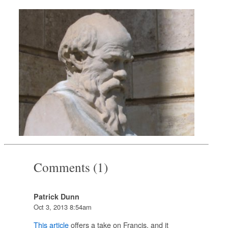
Comments (1)
Patrick Dunn
Oct 3, 2013 8:54am
This article
offers a take on Francis, and it