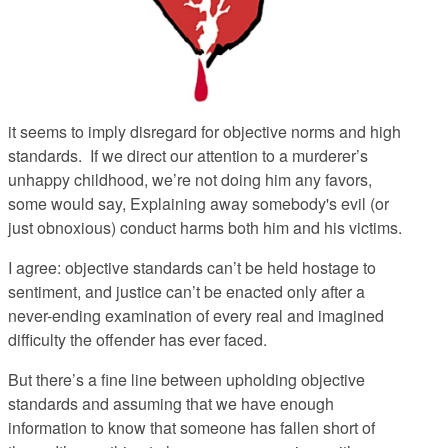
it seems to imply disregard for objective norms and high
standards. If we direct our attention to a murderer’s
unhappy childhood, we’re not doing him any favors,
some would say, Explaining away somebody's evil (or
just obnoxious) conduct harms both him and his victims.
I agree: objective standards can’t be held hostage to
sentiment, and justice can’t be enacted only after a
never-ending examination of every real and imagined
difficulty the offender has ever faced.
But there’s a fine line between upholding objective
standards and assuming that we have enough
information to know that someone has fallen short of