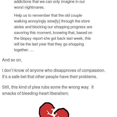
addictions that we can only imagine in our
worst nightmares.
Help us to remember that the old couple
walking annoyingly slow[ly] through the store
aisles and blocking our shopping progress are
savoring this moment, knowing that, based on
the biopsy report she got back last week, this
will be the last year that they go shopping
together. …
And so on.
I don’t know of anyone who disapproves of compassion.
It’s a safe bet that other people have their problems.
Still, this kind of plea rubs some the wrong way. It
smacks of bleeding-heart liberalism;