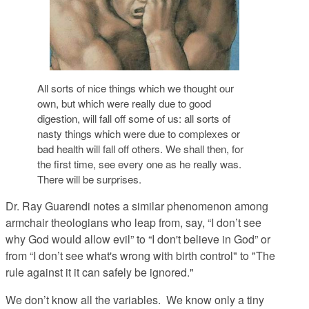
All sorts of nice things which we thought our
own, but which were really due to good
digestion, will fall off some of us: all sorts of
nasty things which were due to complexes or
bad health will fall off others. We shall then, for
the first time, see every one as he really was.
There will be surprises.
Dr. Ray Guarendi notes a similar phenomenon among
armchair theologians who leap from, say, “I don’t see
why God would allow evil” to “I don't believe in God” or
from “I don’t see what's wrong with birth control" to "The
rule against it it can safely be ignored."
We don’t know all the variables. We know only a tiny