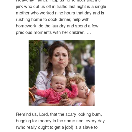
jerk who cut us off in traffic last night is a single
mother who worked nine hours that day and is
rushing home to cook dinner, help with
homework, do the laundry and spend a few
precious moments with her children. …
Remind us, Lord, that the scary looking bum,
begging for money in the same spot every day
(who really ought to get a job!) is a slave to