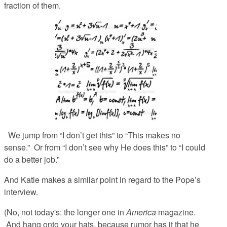
fraction of them.
We jump from “I don’t get this” to “This makes no
sense.” Or from “I don’t see why He does this” to “I could
do a better job.”
And Katie makes a similar point in regard to the Pope’s
interview.
(No, not today's: the longer one in
America
magazine.
And hang onto your hats, because rumor has it that he