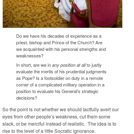
Do we have his decades of experience as a
priest, bishop and Prince of the Church? Are
we acquainted with his personal strengths and
weaknesses?
In short, are we in
any position at all
to justly
evaluate the merits of his prudential judgments
as Pope? Is a footsoldier on duty in a remote
corner of a complicated military operation in a
position to evaluate his General's strategic
decisions?
So the point is not whether we should tactfully avert our
eyes from other people’s weakness, cut them some
slack, or be merciful instead of realistic. The idea is to
rise to the level of a little Socratic ignorance.