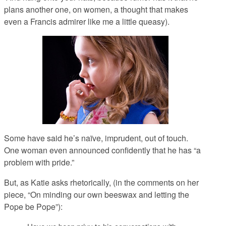
plans another one, on women, a thought that makes
even a Francis admirer like me a little queasy).
Some have said he’s naïve, imprudent, out of touch.
One woman even announced confidently that he has “a
problem with pride.”
But, as Katie asks rhetorically, (in the comments on her
piece, “On minding our own beeswax and letting the
Pope be Pope”):