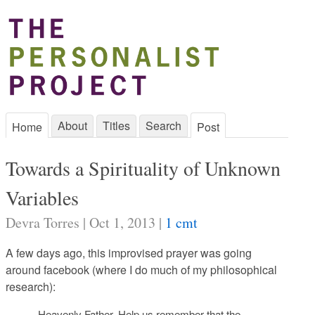
About
Titles
Search
Home
Post
Towards a Spirituality of Unknown
Variables
Devra Torres | Oct 1, 2013 |
1 cmt
A few days ago, this improvised prayer was going
around facebook (where I do much of my philosophical
research):
Heavenly Father, Help us remember that the