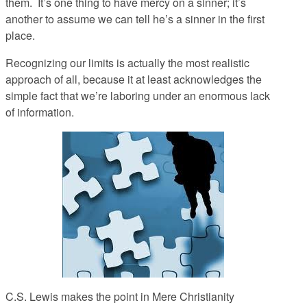
them. It’s one thing to have mercy on a sinner; it’s
another to assume we can tell he’s a sinner in the first
place.
Recognizing our limits is actually the most realistic
approach of all, because it at least acknowledges the
simple fact that we’re laboring under an enormous lack
of information.
C.S. Lewis makes the point in
Mere Christianity