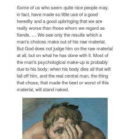
Some of us who seem quite nice people may,
in fact, have made so little use of a good
heredity and a good upbringing that we are
really worse than those whom we regard as
fiends. … We see only the results which a
man's choices make out of his raw material.
But God does not judge him on the raw material
at all, but on what he has done with it. Most of
the man's psychological make-up is probably
due to his body: when his body dies all that will
fall off him, and the real central man, the thing
that chose, that made the best or worst of this
material, will stand naked.