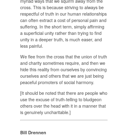
myriad ways that we squirm away from the
cross. This is because striving to always be
respectful of truth in our human relationships
can often extract a cost of personal pain and
suffering. In the short term, simply affirming
a superficial unity rather than trying to find
unity in a deeper truth, is much easer, and
less painful.
We flee from the cross that the union of truth
and charity sometimes require, and then we
hide this reality from ourselves by convincing
ourselves and others that we are just being
peaceful promoters of social harmony.
[It should be noted that there are people who
use the excuse of truth-telling to bludgeon
others over the head with it in a manner that
is genuinely uncharitable.]
Bill Drennen