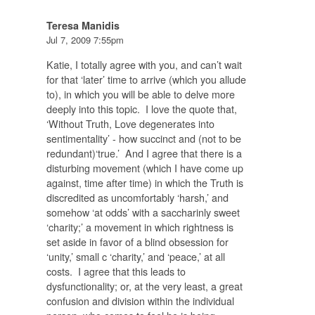
Teresa Manidis
Jul 7, 2009 7:55pm
Katie, I totally agree with you, and can’t wait
for that ‘later’ time to arrive (which you allude
to), in which you will be able to delve more
deeply into this topic. I love the quote that,
‘Without Truth, Love degenerates into
sentimentality’ - how succinct and (not to be
redundant)‘true.’ And I agree that there is a
disturbing movement (which I have come up
against, time after time) in which the Truth is
discredited as uncomfortably ‘harsh,’ and
somehow ‘at odds’ with a saccharinly sweet
‘charity;’ a movement in which rightness is
set aside in favor of a blind obsession for
‘unity,’ small c ‘charity,’ and ‘peace,’ at all
costs. I agree that this leads to
dysfunctionality; or, at the very least, a great
confusion and division within the individual