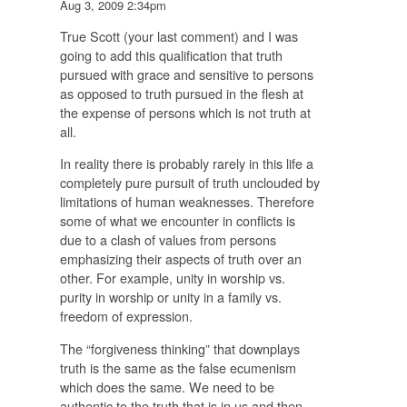
Aug 3, 2009 2:34pm
True Scott (your last comment) and I was
going to add this qualification that truth
pursued with grace and sensitive to persons
as opposed to truth pursued in the flesh at
the expense of persons which is not truth at
all.
In reality there is probably rarely in this life a
completely pure pursuit of truth unclouded by
limitations of human weaknesses. Therefore
some of what we encounter in conflicts is
due to a clash of values from persons
emphasizing their aspects of truth over an
other. For example, unity in worship vs.
purity in worship or unity in a family vs.
freedom of expression.
The “forgiveness thinking” that downplays
truth is the same as the false ecumenism
which does the same. We need to be
authentic to the truth that is in us and then