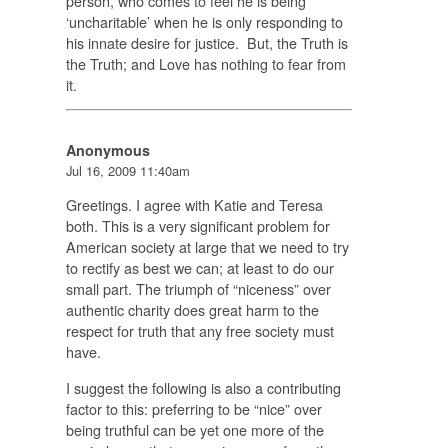
person, who comes to feel he is being
‘uncharitable’ when he is only responding to
his innate desire for justice. But, the Truth is
the Truth; and Love has nothing to fear from
it.
Anonymous
Jul 16, 2009 11:40am
Greetings. I agree with Katie and Teresa
both. This is a very significant problem for
American society at large that we need to try
to rectify as best we can; at least to do our
small part. The triumph of “niceness” over
authentic charity does great harm to the
respect for truth that any free society must
have.
I suggest the following is also a contributing
factor to this: preferring to be “nice” over
being truthful can be yet one more of the