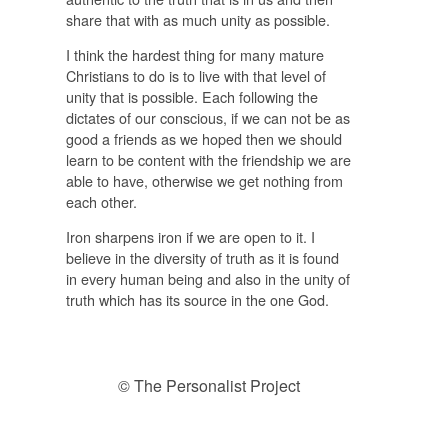
share that with as much unity as possible.
I think the hardest thing for many mature
Christians to do is to live with that level of
unity that is possible. Each following the
dictates of our conscious, if we can not be as
good a friends as we hoped then we should
learn to be content with the friendship we are
able to have, otherwise we get nothing from
each other.
Iron sharpens iron if we are open to it. I
believe in the diversity of truth as it is found
in every human being and also in the unity of
truth which has its source in the one God.
© The Personalist Project