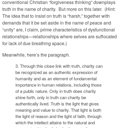
conventional Christian “forgiveness thinking” downplays
truth in the name of charity. But more on this later. (Hint:
The idea that to insist on truth is “harsh,” together with
demands that it be set aside in the name of peace and
“unity” are, I claim, prime characteristics of dysfunctional
relationships—relationships where selves are suffocated
for lack of due breathing space.)
Meanwhile, here’s the paragraph.
3. Through this close link with truth, charity can
be recognized as an authentic expression of
humanity and as an element of fundamental
importance in human relations, including those
of a public nature. Only in truth does charity
shine forth, only in truth can charity be
authentically lived. Truth is the light that gives
meaning and value to charity. That light is both
the light of reason and the light of faith, through
which the intellect attains to the natural and