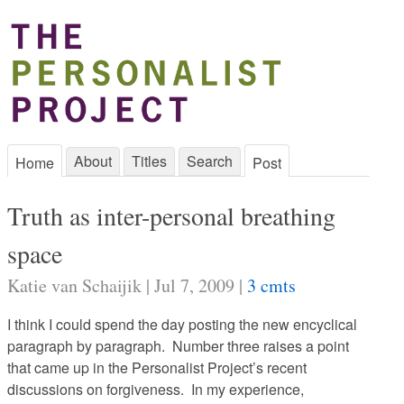
About
Titles
Search
Home
Post
Truth as inter-personal breathing
space
Katie van Schaijik | Jul 7, 2009 |
3 cmts
I think I could spend the day posting the new encyclical
paragraph by paragraph. Number three raises a point
that came up in the Personalist Project’s recent
discussions on forgiveness. In my experience,