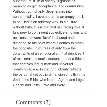
supernatural truth of charity: it grasps its
meaning as gift, acceptance, and communion.
Without truth, charity degenerates into
sentimentality. Love becomes an empty shell,
to be filled in an arbitrary way. In a culture
without truth, this is the fatal risk facing love. It
falls prey to contingent subjective emotions and
opinions, the word “love” is abused and
distorted, to the point where it comes to mean
the opposite. Truth frees charity from the
constraints of an emotionalism that deprives it
of relational and social content, and of a fideism
that deprives it of human and universal
breathing-space. In the truth, charity reflects
the personal yet public dimension of faith in the
God of the Bible, who is both Agápe and Lógos:
Charity and Truth, Love and Word.
Comments (3)