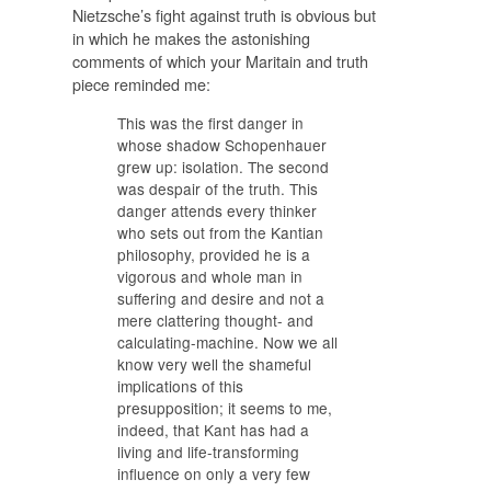
Nietzsche’s fight against truth is obvious but
in which he makes the astonishing
comments of which your Maritain and truth
piece reminded me:
This was the first danger in
whose shadow Schopenhauer
grew up: isolation. The second
was despair of the truth. This
danger attends every thinker
who sets out from the Kantian
philosophy, provided he is a
vigorous and whole man in
suffering and desire and not a
mere clattering thought- and
calculating-machine. Now we all
know very well the shameful
implications of this
presupposition; it seems to me,
indeed, that Kant has had a
living and life-transforming
influence on only a very few