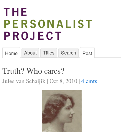
About
Titles
Search
Home
Post
Truth? Who cares?
Jules van Schaijik | Oct 8, 2010 |
4 cmts