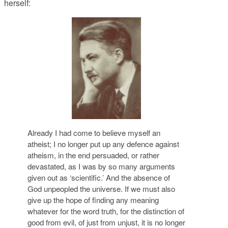
herself:
Already I had come to believe myself an
atheist; I no longer put up any defence against
atheism, in the end persuaded, or rather
devastated, as I was by so many arguments
given out as ‘scientific.’ And the absence of
God unpeopled the universe. If we must also
give up the hope of finding any meaning
whatever for the word truth, for the distinction of
good from evil, of just from unjust, it is no longer