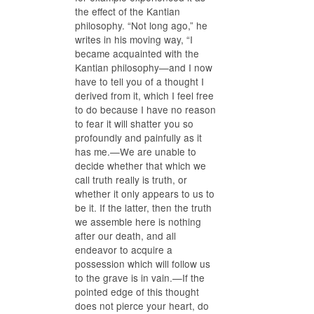
the effect of the Kantian
philosophy. “Not long ago,” he
writes in his moving way, “I
became acquainted with the
Kantian philosophy—and I now
have to tell you of a thought I
derived from it, which I feel free
to do because I have no reason
to fear it will shatter you so
profoundly and painfully as it
has me.—We are unable to
decide whether that which we
call truth really is truth, or
whether it only appears to us to
be it. If the latter, then the truth
we assemble here is nothing
after our death, and all
endeavor to acquire a
possession which will follow us
to the grave is in vain.—If the
pointed edge of this thought
does not pierce your heart, do