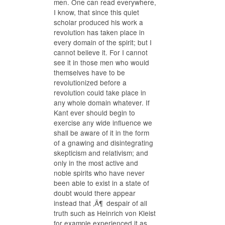
men. One can read everywhere,
I know, that since this quiet
scholar produced his work a
revolution has taken place in
every domain of the spirit; but I
cannot believe it. For I cannot
see it in those men who would
themselves have to be
revolutionized before a
revolution could take place in
any whole domain whatever. If
Kant ever should begin to
exercise any wide influence we
shall be aware of it in the form
of a gnawing and disintegrating
skepticism and relativism; and
only in the most active and
noble spirits who have never
been able to exist in a state of
doubt would there appear
instead that ‚Ä¶ despair of all
truth such as Heinrich von Kleist
for example experienced it as