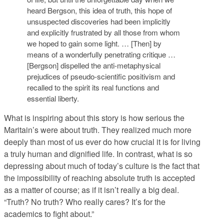
heard Bergson, this idea of truth, this hope of
unsuspected discoveries had been implicitly
and explicitly frustrated by all those from whom
we hoped to gain some light. … [Then] by
means of a wonderfully penetrating critique …
[Bergson] dispelled the anti-metaphysical
prejudices of pseudo-scientific positivism and
recalled to the spirit its real functions and
essential liberty.
What is inspiring about this story is how serious the
Maritain’s were about truth. They realized much more
deeply than most of us ever do how crucial it is for living
a truly human and dignified life. In contrast, what is so
depressing about much of today’s culture is the fact that
the impossibility of reaching absolute truth is accepted
as a matter of course; as if it isn’t really a big deal.
“Truth? No truth? Who really cares? It’s for the
academics to fight about.”