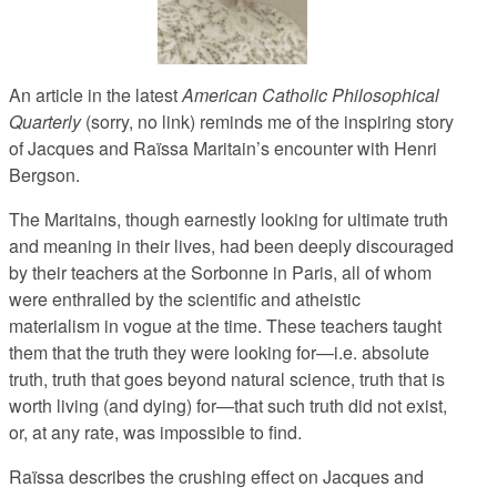
An article in the latest
American Catholic Philosophical
Quarterly
(sorry, no link) reminds me of the inspiring story
of Jacques and Raïssa Maritain’s encounter with Henri
Bergson.
The Maritains, though earnestly looking for ultimate truth
and meaning in their lives, had been deeply discouraged
by their teachers at the Sorbonne in Paris, all of whom
were enthralled by the scientific and atheistic
materialism in vogue at the time. These teachers taught
them that the truth they were looking for—i.e. absolute
truth, truth that goes beyond natural science, truth that is
worth living (and dying) for—that such truth did not exist,
or, at any rate, was impossible to find.
Raïssa describes the crushing effect on Jacques and