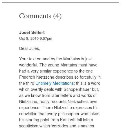
Comments (4)
Josef Seifert
Oct 8, 2010 9:57pm
Dear Jules,
Your text on and by the Maritains is just
wonderful. The young Maritains must have
had a very similar experience to the one
Friedrich Nietzsche describes so forcefully in
the third
Untimely Meditations
; this is a work
which overtly deals with Schopenhauer but,
as we know from later letters and works of
Nietzsche, really recounts Nietzsche’s own
experience. There Nietzsche expresses his
conviction that every philosopher who takes
his starting point from Kant will fall into a
scepticism which ‘corrodes and smashes