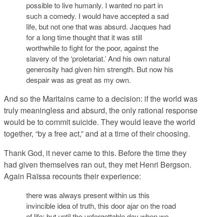
possible to live humanly. I wanted no part in
such a comedy. I would have accepted a sad
life, but not one that was absurd. Jacques had
for a long time thought that it was still
worthwhile to fight for the poor, against the
slavery of the ‘proletariat.’ And his own natural
generosity had given him strength. But now his
despair was as great as my own.
And so the Maritains came to a decision: if the world was
truly meaningless and absurd, the only rational response
would be to commit suicide. They would leave the world
together, “by a free act,” and at a time of their choosing.
Thank God, it never came to this. Before the time they
had given themselves ran out, they met Henri Bergson.
Again Raïssa recounts their experience:
there was always present within us this
invincible idea of truth, this door ajar on the road
of life; but until the unforgettable day when we