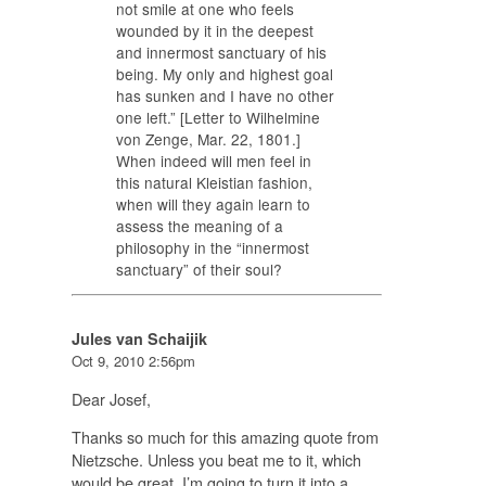
not smile at one who feels
wounded by it in the deepest
and innermost sanctuary of his
being. My only and highest goal
has sunken and I have no other
one left.” [Letter to Wilhelmine
von Zenge, Mar. 22, 1801.]
When indeed will men feel in
this natural Kleistian fashion,
when will they again learn to
assess the meaning of a
philosophy in the “innermost
sanctuary” of their soul?
Jules van Schaijik
Oct 9, 2010 2:56pm
Dear Josef,
Thanks so much for this amazing quote from
Nietzsche. Unless you beat me to it, which
would be great, I’m going to turn it into a