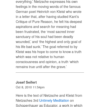
everything.’ Nietzsche expresses his own
feelings in the moving words of the famous
German poet Heinrich von Kleist who wrote
in a letter that, after having studied Kant’s
Critique of Pure Reason, he felt his deepest
aspirations and search for meaning had
been frustrated, the ‘most sacred inner
sanctuary of his soul had been deadly
wounded,’ and ‘the highest and only goal of
his life bad sunk.’ The goal referred to by
Kleist was his hope to come to know a truth
which was not relative to human
consciousness and opinion, a truth ‘which
remains true until after the grave.’
Josef Seifert
Oct 8, 2010 11:54pm
Here is the text of Nietzsche and Kleist from
Nietzsches 3rd
Untimely Meditation
on
Schopenhauer as Educator, a work in which