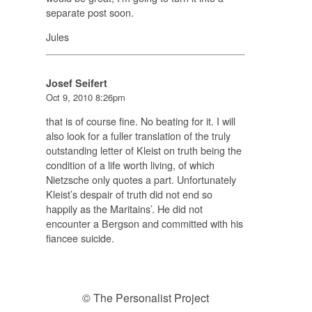
separate post soon.
Jules
Josef Seifert
Oct 9, 2010 8:26pm
that is of course fine. No beating for it. I will
also look for a fuller translation of the truly
outstanding letter of Kleist on truth being the
condition of a life worth living, of which
Nietzsche only quotes a part. Unfortunately
Kleist’s despair of truth did not end so
happily as the Maritains’. He did not
encounter a Bergson and committed with his
fiancee suicide.
© The Personalist Project