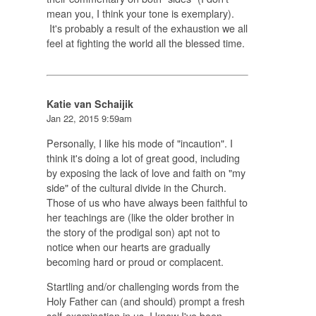
mean you, I think your tone is exemplary).
It's probably a result of the exhaustion we all
feel at fighting the world all the blessed time.
Katie van Schaijik
Jan 22, 2015 9:59am
Personally, I like his mode of "incaution". I
think it's doing a lot of great good, including
by exposing the lack of love and faith on "my
side" of the cultural divide in the Church.
Those of us who have always been faithful to
her teachings are (like the older brother in
the story of the prodigal son) apt not to
notice when our hearts are gradually
becoming hard or proud or complacent.
Startling and/or challenging words from the
Holy Father can (and should) prompt a fresh
self-examination in us. I know I've been