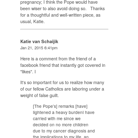
pregnancy; I think the Pope would have
been wiser to also avoid doing so. Thanks
for a thoughtful and well-written piece, as
usual, Katie.
Katie van Schaijik
Jan 21, 2015 6:41pm
Here is a comment from the friend of a
facebook friend that instantly got covered in
"likes". I
It's so important for us to realize how many
of our fellow Catholics are laboring under a
weight of false guilt.
[The Pope's] remarks [have]
lightened a heavy burdenI have
carried with me since we
decided on no more children
due to my cancer diagnosis and
the implications to my life, an