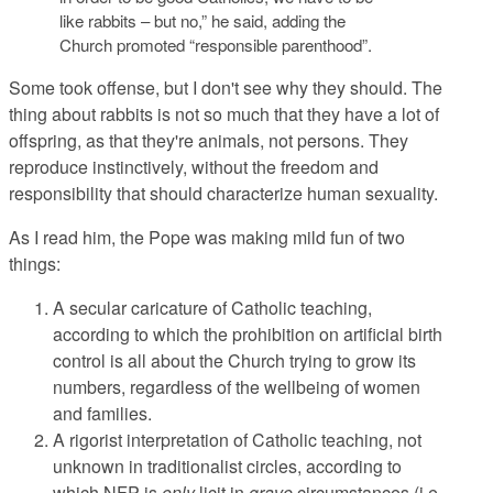
like rabbits – but no,” he said, adding the
Church promoted “responsible parenthood”.
Some took offense, but I don't see why they should. The
thing about rabbits is not so much that they have a lot of
offspring, as that they're animals, not persons. They
reproduce instinctively, without the freedom and
responsibility that should characterize human sexuality.
As I read him, the Pope was making mild fun of two
things:
A secular caricature of Catholic teaching,
according to which the prohibition on artificial birth
control is all about the Church trying to grow its
numbers, regardless of the wellbeing of women
and families.
A rigorist interpretation of Catholic teaching, not
unknown in traditionalist circles, according to
which NFP is
only
licit in
grave
circumstances (i.e.