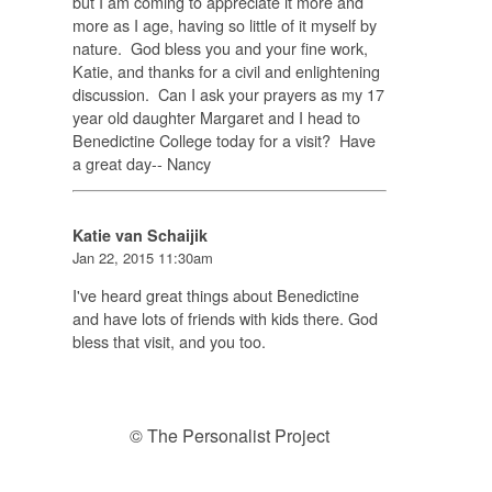
but I am coming to appreciate it more and
more as I age, having so little of it myself by
nature. God bless you and your fine work,
Katie, and thanks for a civil and enlightening
discussion. Can I ask your prayers as my 17
year old daughter Margaret and I head to
Benedictine College today for a visit? Have
a great day-- Nancy
Katie van Schaijik
Jan 22, 2015 11:30am
I've heard great things about Benedictine
and have lots of friends with kids there. God
bless that visit, and you too.
© The Personalist Project