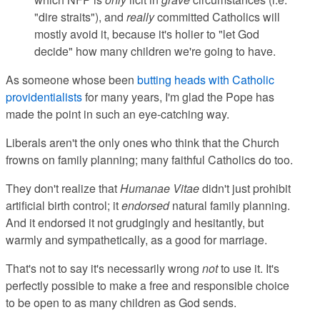
"dire straits"), and
really
committed Catholics will
mostly avoid it, because it's holier to "let God
decide" how many children we're going to have.
As someone whose been
butting heads with Catholic
providentialists
for many years, I'm glad the Pope has
made the point in such an eye-catching way.
Liberals aren't the only ones who think that the Church
frowns on family planning; many faithful Catholics do too.
They don't realize that
Humanae Vitae
didn't just prohibit
artificial birth control; it
endorsed
natural family planning.
And it endorsed it not grudgingly and hesitantly, but
warmly and sympathetically, as a good for marriage.
That's not to say it's necessarily wrong
not
to use it. It's
perfectly possible to make a free and responsible choice
to be open to as many children as God sends.