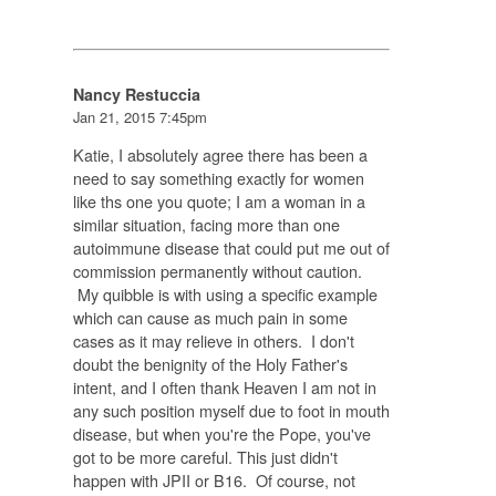
Nancy Restuccia
Jan 21, 2015 7:45pm
Katie, I absolutely agree there has been a
need to say something exactly for women
like ths one you quote; I am a woman in a
similar situation, facing more than one
autoimmune disease that could put me out of
commission permanently without caution.
My quibble is with using a specific example
which can cause as much pain in some
cases as it may relieve in others. I don't
doubt the benignity of the Holy Father's
intent, and I often thank Heaven I am not in
any such position myself due to foot in mouth
disease, but when you're the Pope, you've
got to be more careful. This just didn't
happen with JPII or B16. Of course, not