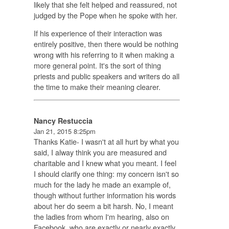
likely that she felt helped and reassured, not
judged by the Pope when he spoke with her.
If his experience of their interaction was
entirely positive, then there would be nothing
wrong with his referring to it when making a
more general point. It's the sort of thing
priests and public speakers and writers do all
the time to make their meaning clearer.
Nancy Restuccia
Jan 21, 2015 8:25pm
Thanks Katie- I wasn't at all hurt by what you
said, I alway think you are measured and
charitable and I knew what you meant. I feel
I should clarify one thing: my concern isn't so
much for the lady he made an example of,
though without further information his words
about her do seem a bit harsh. No, I meant
the ladies from whom I'm hearing, also on
Facebook, who are exactly or nearly exactly