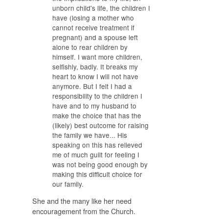
unborn child's life, the children I
have (losing
a mother who
cannot receive treatment if
pregnant) and a spouse left
alone to rear children by
himself. I want more children,
selfishly, badly. It breaks my
heart to know I will not have
anymore. But I felt I had a
responsibility to the children I
have and to my husband to
make the choice that has the
(likely) best outcome for raising
the family we have... His
speaking on this has relieved
me of much guilt for feeling I
was not being good enough by
making this difficult choice for
our family.
She and the many like her need
encouragement from the Church.