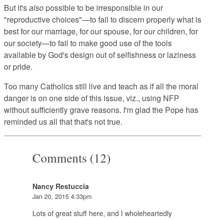
But it's
also
possible to be irresponsible in our
"reproductive choices"—to fail to discern properly what is
best for our marriage, for our spouse, for our children, for
our society—to fail to make good use of the tools
available by God's design out of selfishness or laziness
or pride.
Too many Catholics still live and teach as if all the moral
danger is on one side of this issue, viz., using NFP
without sufficiently grave reasons. I'm glad the Pope has
reminded us all that that's not true.
Comments (12)
Nancy Restuccia
Jan 20, 2015 4:33pm
Lots of great stuff here, and I wholeheartedly