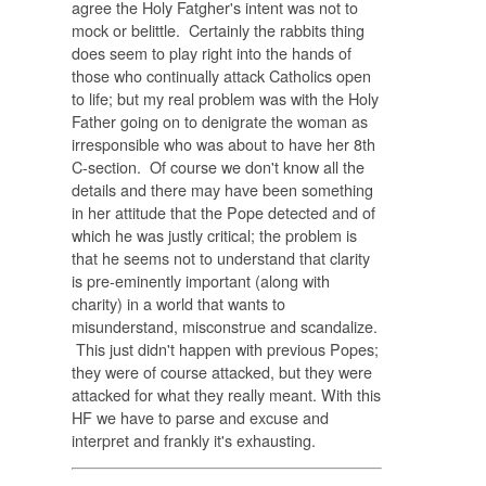
agree the Holy Fatgher's intent was not to
mock or belittle. Certainly the rabbits thing
does seem to play right into the hands of
those who continually attack Catholics open
to life; but my real problem was with the Holy
Father going on to denigrate the woman as
irresponsible who was about to have her 8th
C-section. Of course we don't know all the
details and there may have been something
in her attitude that the Pope detected and of
which he was justly critical; the problem is
that he seems not to understand that clarity
is pre-eminently important (along with
charity) in a world that wants to
misunderstand, misconstrue and scandalize.
This just didn't happen with previous Popes;
they were of course attacked, but they were
attacked for what they really meant. With this
HF we have to parse and excuse and
interpret and frankly it's exhausting.