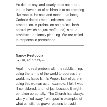
He did not say, and clearly does not mean,
that to have a lot of children is to be breeding
like rabbits. He said and meant that being
Catholic doesn't mean indiscriminate
procreation. A prohibition on artificial birth
control (which he just reaffirmed) is not a
prohibition on family planning. We are called
to responsbile parenthood.
Nancy Restuccia
Jan 20, 2015 7:21pm
Again, no real probem with the rabbits thing,
using the terms of the world to address the
world; my issue is this Pope's lack of care in
using this woman as an example. I felt it was
ill-considered, and not just because it might
be taken personally. The Church has always
wisely shied away from specific examples of
what constitutes grave reasons to avoid