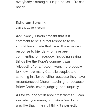
everybody's strong suit is prudence... *raises
hand*
Katie van Schaijik
Jan 21, 2015 7:55pm
Ack, Nancy! I hadn't meant that last
comment to be a direct response to you. I
should have made that clear. It was more a
response to friends who have been
commenting on facebook, including saying
things like the Pope's comment was
"disgusting" or a fiasco. I want more people
to know how many Catholic couples are
suffering in silence, either because they have
misunderstood Church teaching, or because
fellow Catholics are judging them unjustly.
As for your concern about that woman, I can
see what you mean, but I sincerely doubt it
was like that. I mean, I think it's perfectly