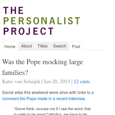
About
Titles
Search
Home
Post
Was the Pope mocking large
families?
Katie van Schaijik | Jan 20, 2015 |
12 cmts
Social sites this weekend were alive with links to
a
comment the Pope made in a recent interview
.
“Some think, excuse me if I use the word, that
in order to be good Catholics, we have to be