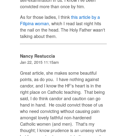
convicted more than once by him.
As for those ladies, I think
this article by a
Filipina woman
, which I read last night hits
the nail on the head. The Holy Father wasn't
talking about them.
Nancy Restuccia
Jan 22, 2015 11:15am
Great article, she makes some beautiful
points, as do you. I have nothing against
candor, and I know the HF's heart is in the
right place on Catholic teaching. That being
said, I do think candor and caution can go
hand in hand. He could convict those of us
who need convicting without causing pain
amongst lovely faithful non-hardened
Catholic women (and men). That's my
thought; I know prudence is an unsexy virtue