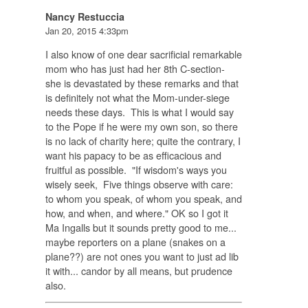
Nancy Restuccia
Jan 20, 2015 4:33pm
I also know of one dear sacrificial remarkable
mom who has just had her 8th C-section-
she is devastated by these remarks and that
is definitely not what the Mom-under-siege
needs these days. This is what I would say
to the Pope if he were my own son, so there
is no lack of charity here; quite the contrary, I
want his papacy to be as efficacious and
fruitful as possible. "If wisdom's ways you
wisely seek, Five things observe with care:
to whom you speak, of whom you speak, and
how, and when, and where." OK so I got it
Ma Ingalls but it sounds pretty good to me...
maybe reporters on a plane (snakes on a
plane??) are not ones you want to just ad lib
it with... candor by all means, but prudence
also.