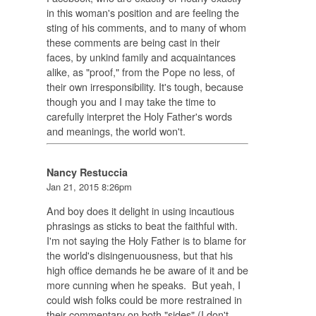
in this woman's position and are feeling the
sting of his comments, and to many of whom
these comments are being cast in their
faces, by unkind family and acquaintances
alike, as "proof," from the Pope no less, of
their own irresponsibility. It's tough, because
though you and I may take the time to
carefully interpret the Holy Father's words
and meanings, the world won't.
Nancy Restuccia
Jan 21, 2015 8:26pm
And boy does it delight in using incautious
phrasings as sticks to beat the faithful with.
I'm not saying the Holy Father is to blame for
the world's disingenuousness, but that his
high office demands he be aware of it and be
more cunning when he speaks. But yeah, I
could wish folks could be more restrained in
their commentary on both "sides" (I don't