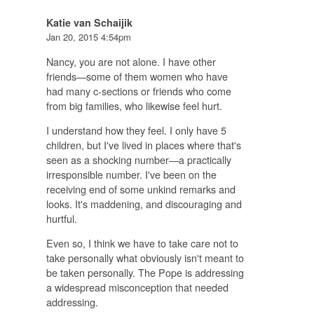
Katie van Schaijik
Jan 20, 2015 4:54pm
Nancy, you are not alone. I have other
friends—some of them women who have
had many c-sections or friends who come
from big families, who likewise feel hurt.
I understand how they feel. I only have 5
children, but I've lived in places where that's
seen as a shocking number—a practically
irresponsible number. I've been on the
receiving end of some unkind remarks and
looks. It's maddening, and discouraging and
hurtful.
Even so, I think we have to take care not to
take personally what obviously isn't meant to
be taken personally. The Pope is addressing
a widespread misconception that needed
addressing.