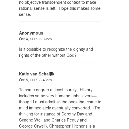
no objective transcendent context to make
rational sense is left. Hope this makes some
sense.
Anonymous
Oct 4, 2009 6:39pm
Is it possible to recognize the dignity and
rights of the other without God?
Katie van Schaijik
Oct 5, 2009 8:43am
To some degree at least, surely. History
includes some very humane unbelievers—
though I must admit all the ones that come to
mind immediately eventually converted. (I’m
thinking for instance of Dorothy Day and
Simone Weil and Charles Peguy and
George Orwell). Christopher Hitchens is a