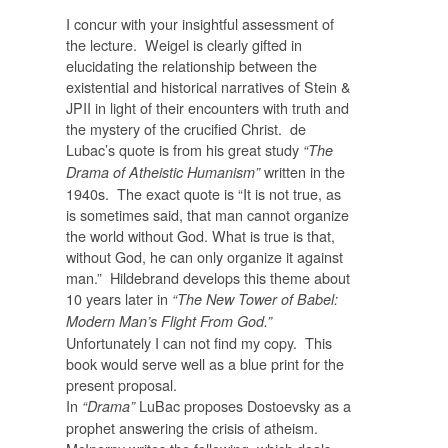
I concur with your insightful assessment of
the lecture. Weigel is clearly gifted in
elucidating the relationship between the
existential and historical narratives of Stein &
JPII in light of their encounters with truth and
the mystery of the crucified Christ. de
Lubac’s quote is from his great study
“The
written in the
Drama of Atheistic Humanism”
1940s. The exact quote is “It is not true, as
is sometimes said, that man cannot organize
the world without God. What is true is that,
without God, he can only organize it against
man.” Hildebrand develops this theme about
10 years later in
“The New Tower of Babel:
Modern Man’s Flight From God.”
Unfortunately I can not find my copy. This
book would serve well as a blue print for the
present proposal.
In
LuBac proposes Dostoevsky as a
“Drama”
prophet answering the crisis of atheism.