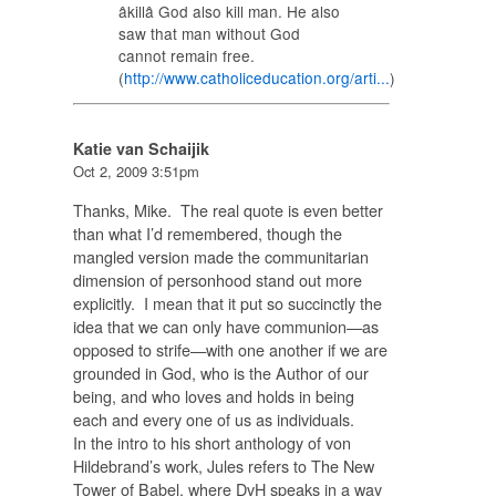
âkillâ God also kill man. He also
saw that man without God
cannot remain free.
(
http://www.catholiceducation.org/arti...
)
Katie van Schaijik
Oct 2, 2009 3:51pm
Thanks, Mike. The real quote is even better
than what I’d remembered, though the
mangled version made the communitarian
dimension of personhood stand out more
explicitly. I mean that it put so succinctly the
idea that we can only have communion—as
opposed to strife—with one another if we are
grounded in God, who is the Author of our
being, and who loves and holds in being
each and every one of us as individuals.
In the intro to his short anthology of von
Hildebrand’s work, Jules refers to The New
Tower of Babel, where DvH speaks in a way