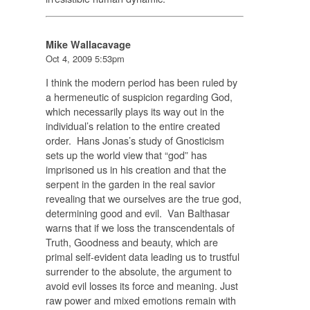
Mike Wallacavage
Oct 4, 2009 5:53pm
I think the modern period has been ruled by
a hermeneutic of suspicion regarding God,
which necessarily plays its way out in the
individual’s relation to the entire created
order. Hans Jonas’s study of Gnosticism
sets up the world view that “god” has
imprisoned us in his creation and that the
serpent in the garden in the real savior
revealing that we ourselves are the true god,
determining good and evil. Van Balthasar
warns that if we loss the transcendentals of
Truth, Goodness and beauty, which are
primal self-evident data leading us to trustful
surrender to the absolute, the argument to
avoid evil losses its force and meaning. Just
raw power and mixed emotions remain with