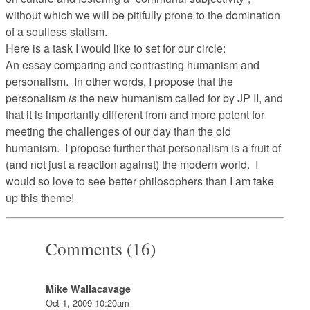
without which we will be pitifully prone to the domination
of a soulless statism.
Here is a task I would like to set for our circle:
An essay comparing and contrasting humanism and
personalism. In other words, I propose that the
personalism
is
the new humanism called for by JP II, and
that it is importantly different from and more potent for
meeting the challenges of our day than the old
humanism. I propose further that personalism is a fruit of
(and not just a reaction against) the modern world. I
would so love to see better philosophers than I am take
up this theme!
Comments (16)
Mike Wallacavage
Oct 1, 2009 10:20am