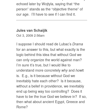
echoed later by Wojtyla, saying that “the
person” stands as the “objective theme” of
our age. I’ll have to see if I can find it.
Jules van Schaijik
Oct 3, 2009 2:56am
I suppose I should read de Lubac’s
Drama
for an answer to this, but what exactly is the
logic behind this idea that without God we
can only organize the world against man?
I’m sure it’s true, but I would like to
understand more concretely
and
it
why
how
is. E.g., is it because without God we
inevitably hate each other? Is it because,
without a belief in providence, we inevitably
end up being way too controlling? Does it
have to be the true God we believe in? If so,
then what about ancient Egypt, Greece and
Rome?