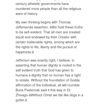
century atheistic governments have
murdered more people than all the religious
wars of history.
My own thinking begins with Thomas
Jeffersonâs assertion: âWe hold these truths
to be self-evident. That all men are created
equal and endowed by their Creator with
certain inalienable rights, among which are
the rights to life, liberty and the pursuit of
happiness.â
Jefferson was exactly right, I believe, in
asserting that human dignity is rooted in the
self evident truth that God has given to
humans a dignity that no human has a right
to violate. Without the foundation of Godâs
affirmation of the individual, all will crumble.
Boris Pasternak said it this way in Dr.
Zhivago-âWithout Christ we die like dogs in a
gutter.â