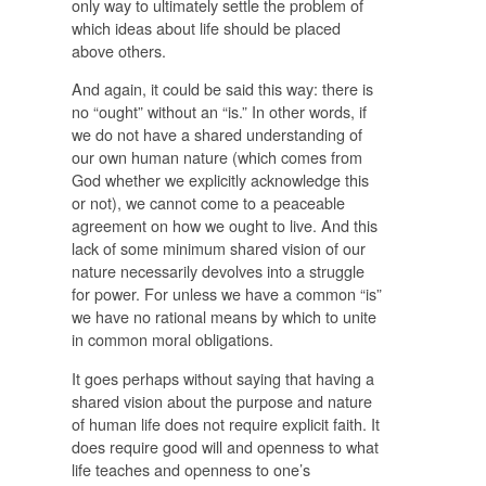
only way to ultimately settle the problem of
which ideas about life should be placed
above others.
And again, it could be said this way: there is
no “ought” without an “is.” In other words, if
we do not have a shared understanding of
our own human nature (which comes from
God whether we explicitly acknowledge this
or not), we cannot come to a peaceable
agreement on how we ought to live. And this
lack of some minimum shared vision of our
nature necessarily devolves into a struggle
for power. For unless we have a common “is”
we have no rational means by which to unite
in common moral obligations.
It goes perhaps without saying that having a
shared vision about the purpose and nature
of human life does not require explicit faith. It
does require good will and openness to what
life teaches and openness to one’s