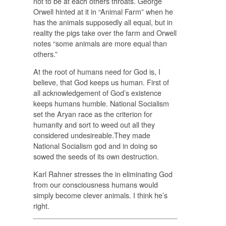
not to be at each others throats. George
Orwell hinted at it in “Animal Farm” when he
has the animals supposedly all equal, but in
reality the pigs take over the farm and Orwell
notes “some animals are more equal than
others.”
At the root of humans need for God is, I
believe, that God keeps us human. First of
all acknowledgement of God’s existence
keeps humans humble. National Socialism
set the Aryan race as the criterion for
humanity and sort to weed out all they
considered undesireable.They made
National Socialism god and in doing so
sowed the seeds of its own destruction.
Karl Rahner stresses the in eliminating God
from our consciousness humans would
simply become clever animals. I think he’s
right.