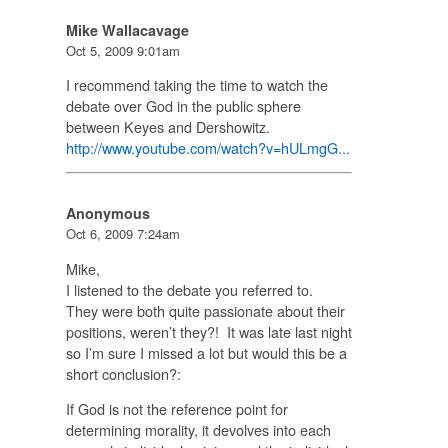
Mike Wallacavage
Oct 5, 2009 9:01am
I recommend taking the time to watch the
debate over God in the public sphere
between Keyes and Dershowitz.
http://www.youtube.com/watch?v=hULmgG...
Anonymous
Oct 6, 2009 7:24am
Mike,
I listened to the debate you referred to.
They were both quite passionate about their
positions, weren’t they?! It was late last night
so I’m sure I missed a lot but would this be a
short conclusion?:
If God is not the reference point for
determining morality, it devolves into each