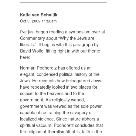
Katie van Schaijik
Oct 3, 2009 11:26am
I’ve just begun reading a symposium over at
Commentary about “Why the Jews are
liberals.” It begins with this paragraph by
David Wolfe, fitting right in with our theme
here:
Norman Podhoretz has offered us an
elegant, condensed political history of the
Jews. He recounts how beleaguered Jews
have repeatedly looked in two places for
solace: to the heavens and to the
government. As religiosity waned,
government was viewed as the sole power
capable of restraining the savagery of
localized violence. Since nature abhors a
spiritual vacuum, Podhoretz concludes that
the religion of liberalismâthat is, faith in the