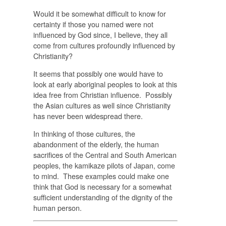
Would it be somewhat difficult to know for
certainty if those you named were not
influenced by God since, I believe, they all
come from cultures profoundly influenced by
Christianity?
It seems that possibly one would have to
look at early aboriginal peoples to look at this
idea free from Christian influence. Possibly
the Asian cultures as well since Christianity
has never been widespread there.
In thinking of those cultures, the
abandonment of the elderly, the human
sacrifices of the Central and South American
peoples, the kamikaze pilots of Japan, come
to mind. These examples could make one
think that God is necessary for a somewhat
sufficient understanding of the dignity of the
human person.