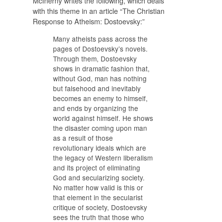
McInerny writes the following, which deals
with this theme in an article “The Christian
Response to Atheism: Dostoevsky:”
Many atheists pass across the
pages of Dostoevsky’s novels.
Through them, Dostoevsky
shows in dramatic fashion that,
without God, man has nothing
but falsehood and inevitably
becomes an enemy to himself,
and ends by organizing the
world against himself. He shows
the disaster coming upon man
as a result of those
revolutionary ideals which are
the legacy of Western liberalism
and its project of eliminating
God and secularizing society.
No matter how valid is this or
that element in the secularist
critique of society, Dostoevsky
sees the truth that those who