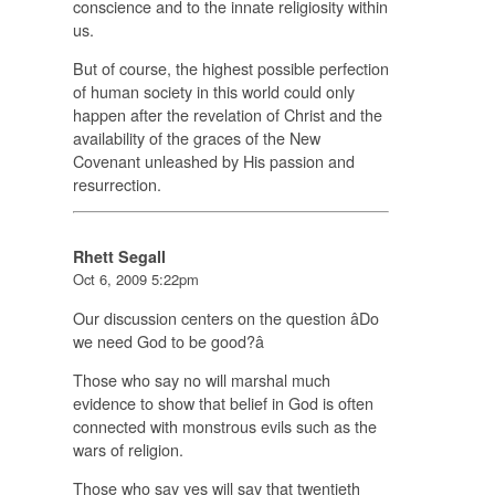
conscience and to the innate religiosity within
us.
But of course, the highest possible perfection
of human society in this world could only
happen after the revelation of Christ and the
availability of the graces of the New
Covenant unleashed by His passion and
resurrection.
Rhett Segall
Oct 6, 2009 5:22pm
Our discussion centers on the question âDo
we need God to be good?â
Those who say no will marshal much
evidence to show that belief in God is often
connected with monstrous evils such as the
wars of religion.
Those who say yes will say that twentieth