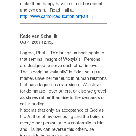
make them happy have led to debasement
and cynicism.” Read it all at
http://www.catholiceducation.org/arti...
Katie van Schaijik
Oct 4, 2009 12:13pm
I agree, Rhett. This brings us back again to
that seminal insight of Wojtyla’s. Persons
are designed to serve each other in love.
The “aboriginal calamity” in Eden set up a
master/slave hermeneutic in human relations
that has plagued us ever since. We strive
for domination over others, or else we grovel
as slaves rather than rise to the demands of
self-standing.
It seems that only an acceptance of God as
the Author of my own being and the being of
every other person, and a conformity to Him
and His law can reverse this otherwise
irresistible human dynamic.