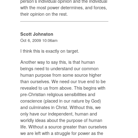
person’s individual opinion and the individual
with the most power determines, and forces,
their opinion on the rest.
Scott Johnston
Oct 6, 2009 10:06am
I think this is exactly on target.
Another way to say this, is that human
beings need to understand our common
human purpose from some source higher
than ourselves. We need our true end to be
revealed to us from above. This begins with
pre-Christian religious sensibilities and
conscience (placed in our nature by God)
and culminates in Christ. Without this, we
only have our independent, human and
worldly ideas about the purpose of human
life. Without a source greater than ourselves
we are left with a struggle for power as the