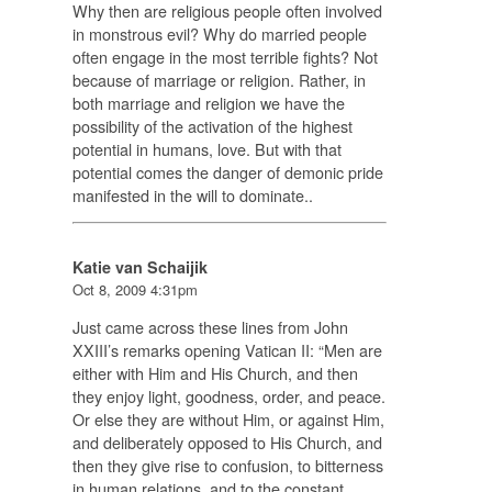
Why then are religious people often involved
in monstrous evil? Why do married people
often engage in the most terrible fights? Not
because of marriage or religion. Rather, in
both marriage and religion we have the
possibility of the activation of the highest
potential in humans, love. But with that
potential comes the danger of demonic pride
manifested in the will to dominate..
Katie van Schaijik
Oct 8, 2009 4:31pm
Just came across these lines from John
XXIII’s remarks opening Vatican II: “Men are
either with Him and His Church, and then
they enjoy light, goodness, order, and peace.
Or else they are without Him, or against Him,
and deliberately opposed to His Church, and
then they give rise to confusion, to bitterness
in human relations, and to the constant