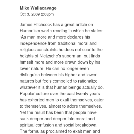
Mike Wallacavage
Oct 3, 2009 2:08pm
James Hitchcock has a great article on
Humanism worth reading in which he states:
“As man more and more declares his
independence from traditional moral and
religious constraints he does not soar to the
heights of Nietzsche’s superman, but finds
himself more and more drawn down by his
lower nature. He can no longer even
distinguish between his higher and lower
natures but feels compelled to rationalize
whatever it is that human beings actually do.
Popular culture over the past twenty years
has exhorted men to exalt themselves, cater
to themselves, almost to adore themselves.
Yet the result has been that people have
sunk deeper and deeper into moral and
spiritual confusion and social breakdown.
The formulas proclaimed to exalt men and