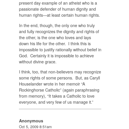
present day example of an atheist who is a
passionate defender of human dignity and
human rights—at least certain human rights.
In the end, though, the only one who truly
and fully recognizes the dignity and rights of
the other, is the one who loves and lays
down his life for the other. I think this is
impossible to justify rationally without belief in
God. Certainly it is impossible to achieve
without divine grace.
I think, too, that non-believers may recognize
some rights of some persons. But, as Caryll
Houselander wrote in her memoir “A
Rockinghorse Catholic” (again paraphrasing
from memory), “It takes a Catholic to love
everyone, and very few of us manage it.”
Anonymous
Oct 5, 2009 8:51am