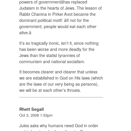
powers of governmentâhas replaced
Judaism in the hearts of Jews. The lesson of
Rabbi Chanina in Pirkei Avot became the
dominant political motif: âIf not for the
government, people would eat each other
alive.â
It’s so tragically ironic, isn’t it, since nothing
has been worse and more deadly for the
Jews than the statist tyrannies of
communism and national socialism.
It becomes clearer and clearer that unless
we are established in God on His laws (which
are the laws of our very being as persons),
we will be at each other’s throats.
Rhett Segall
Oct 3, 2009 1:53pm
Jules asks why humans need God in order