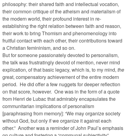
philosophy: their shared faith and intellectual vocation,
their common critique of the atheism and materialism of
the modern world, their profound interest in re-
establishing the right relation between faith and reason,
their work to bring Thomism and phenomenology into
fruitful contact with each other, their contributions toward
a Christian femininism, and so on.
But for someone passionately devoted to personalism,
the talk was frustratingly devoid of mention, never mind
explication, of that basic legacy, which is, to my mind,
the
great, compensatory achievement of the entire modern
period. He did offer a few nuggets for deeper reflection
on that score, however. One was in the form of a quote
from Henri de Lubac that admirably encapsulates the
communitarian implications of personalism
[paraphrasing from memory]: “We may organize society
without God, but only if we organize it against each
other.” Another was a reminder of John Paul’s emphasis
on culture and fostering a “communal subjectivity”,