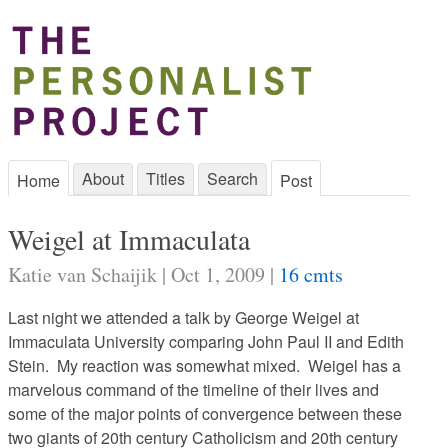
About
Titles
Search
Home
Post
Weigel at Immaculata
Katie van Schaijik | Oct 1, 2009 |
16 cmts
Last night we attended a talk by George Weigel at
Immaculata University comparing John Paul II and Edith
Stein. My reaction was somewhat mixed. Weigel has a
marvelous command of the timeline of their lives and
some of the major points of convergence between these
two giants of 20th century Catholicism and 20th century