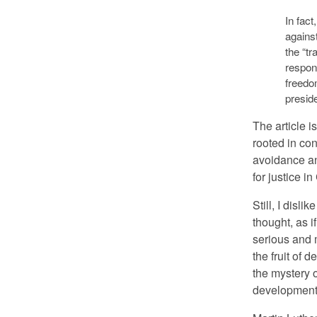
In fact
against
the “tr
respons
freedom
preside
The article i
rooted in con
avoidance an
for justice in
Still, I disli
thought, as if
serious and m
the fruit of 
the mystery o
development 