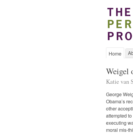
Ab
Home
Weigel 
Katie van S
George Weig
Obama’s rece
other accept
attempted to
executing war
moral mis-thi