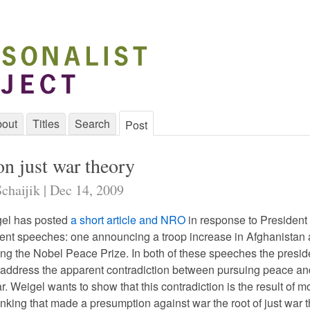
out
Titles
Search
Post
on just war theory
chaijik | Dec 14, 2009
el has posted
a short article and NRO
in response to President
nt speeches: one announcing a troop increase in Afghanistan 
ing the Nobel Peace Prize. In both of these speeches the presid
 address the apparent contradiction between pursuing peace an
. Weigel wants to show that this contradiction is the result of 
nking that made a presumption against war the root of just war t