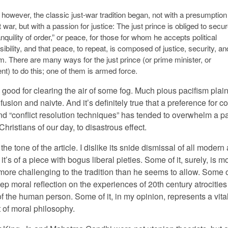
, however, the classic just-war tradition began, not with a presumption
 war, but with a passion for justice: The just prince is obliged to secu
anquility of order,” or peace, for those for whom he accepts political
ibility, and that peace, to repeat, is composed of justice, security, an
. There are many ways for the just prince (or prime minister, or
nt) to do this; one of them is armed force.
s good for clearing the air of some fog. Much pious pacifism plain
fusion and naivte. And it’s definitely true that a preference for con
d “conflict resolution techniques” has tended to overwhelm a p
 Christians of our day, to disastrous effect.
ke the tone of the article. I dislike its snide dismissal of all modern
 it’s of a piece with bogus liberal pieties. Some of it, surely, is m
ore challenging to the tradition than he seems to allow. Some of
deep moral reflection on the experiences of 20th century atrocitie
f the human person. Some of it, in my opinion, represents a vita
of moral philosophy.