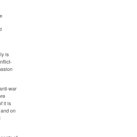
re
d
ly is
flict-
assion
 anti-war
ore
 it is
s and on
l