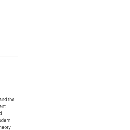
and the
ent
d
modern
heory.