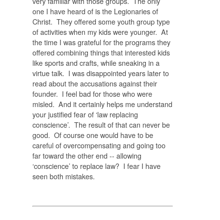
very familiar with those groups. The only
one I have heard of is the Legionaries of
Christ. They offered some youth group type
of activities when my kids were younger. At
the time I was grateful for the programs they
offered combining things that interested kids
like sports and crafts, while sneaking in a
virtue talk. I was disappointed years later to
read about the accusations against their
founder. I feel bad for those who were
misled. And it certainly helps me understand
your justified fear of ‘law replacing
conscience’. The result of that can never be
good. Of course one would have to be
careful of overcompensating and going too
far toward the other end -- allowing
‘conscience’ to replace law? I fear I have
seen both mistakes.