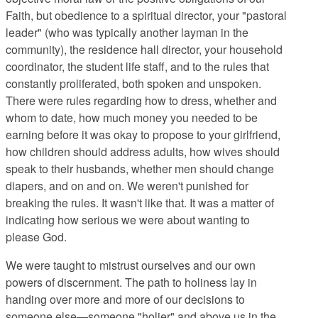
Faith, but obedience to a spiritual director, your "pastoral
leader" (who was typically another layman in the
community), the residence hall director, your household
coordinator, the student life staff, and to the rules that
constantly proliferated, both spoken and unspoken.
There were rules regarding how to dress, whether and
whom to date, how much money you needed to be
earning before it was okay to propose to your girlfriend,
how children should address adults, how wives should
speak to their husbands, whether men should change
diapers, and on and on. We weren't punished for
breaking the rules. It wasn't like that. It was a matter of
indicating how serious we were about wanting to
please God.
We were taught to mistrust ourselves and our own
powers of discernment. The path to holiness lay in
handing over more and more of our decisions to
someone else—someone "holier" and above us in the