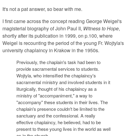
It's not a pat answer, so bear with me.
I first came across the concept reading George Weigel's
magisterial biography of John Paul II,
Witness to Hope
,
shortly after its publication in 1999, on p.100, where
Weigel is recounting the period of the young Fr. Wojtyla's
university chaplaincy in Krakow in the 1950s.
Previously, the chaplain's task had been to
provide sacramental services to students.
Wojtyla, who intensified the chaplaincy's
sacramental ministry and involved students in it
liturgically, thought of his chaplaincy as a
ministry of "accompaniment," a way to
"accompany" these students in their lives. The
chaplain's presence couldn't be limited to the
sanctuary and the confessional. A really
effective chaplaincy, he believed, had to be
present to these young lives in the world as well
as in the church.