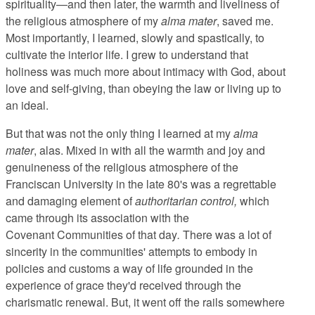
spirituality—and then later, the warmth and liveliness of
the religious atmosphere of my
alma mater
, saved me.
Most importantly, I learned, slowly and spastically, to
cultivate the interior life. I grew to understand that
holiness was much more about intimacy with God, about
love and self-giving, than obeying the law or living up to
an ideal.
But that was not the only thing I learned at my
alma
mater
, alas. Mixed in with all the warmth and joy and
genuineness of the religious atmosphere of the
Franciscan University in the late 80's was a regrettable
and damaging element of
authoritarian control,
which
came through its association with the
Covenant Communities of that day
.
There was a lot of
sincerity in the communities' attempts to embody in
policies and customs a way of life grounded in the
experience of grace they'd received through the
charismatic renewal. But, it went off the rails somewhere