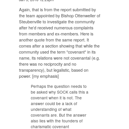
Again, that is from the report submitted by
the team appointed by Bishop Ottenweller of
Steubenville to investigate the community
after he'd received numerous complaints
from members and ex-members. Here is
another quote from the same report. It
comes after a section showing that while the
community used the term "covenant" in its
name, its relations were not covenantal (e.g.
there was no reciprocity and no
transparency), but legalistic, based on
power. [my emphasis]
Perhaps the question needs to
be asked why SOCK calls this a
covenant when it is not. The
answer could be a lack of
understanding of what
covenants are. But the answer
also lies with the founders of
charismatic covenant