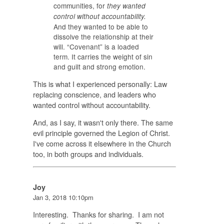
communities, for
they wanted
control without accountability.
And they wanted to be able to
dissolve the relationship at their
will. “Covenant” is a loaded
term. It carries the weight of sin
and guilt and strong emotion.
This is what I experienced personally: Law
replacing conscience, and leaders who
wanted control without accountability.
And, as I say, it wasn't only there. The same
evil principle governed the Legion of Christ.
I've come across it elsewhere in the Church
too, in both groups and individuals.
Joy
Jan 3, 2018 10:10pm
Interesting. Thanks for sharing. I am not