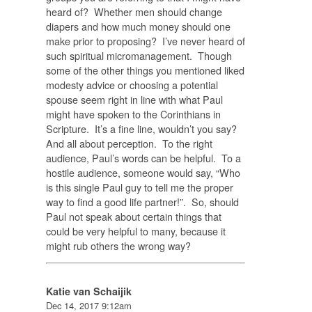
heard of? Whether men should change
diapers and how much money should one
make prior to proposing? I’ve never heard of
such spiritual micromanagement. Though
some of the other things you mentioned liked
modesty advice or choosing a potential
spouse seem right in line with what Paul
might have spoken to the Corinthians in
Scripture. It’s a fine line, wouldn’t you say?
And all about perception. To the right
audience, Paul’s words can be helpful. To a
hostile audience, someone would say, “Who
is this single Paul guy to tell me the proper
way to find a good life partner!”. So, should
Paul not speak about certain things that
could be very helpful to many, because it
might rub others the wrong way?
Katie van Schaijik
Dec 14, 2017 9:12am