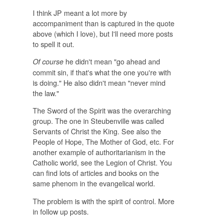
I think JP meant a lot more by
accompaniment than is captured in the quote
above (which I love), but I'll need more posts
to spell it out.
he didn't mean "go ahead and
Of course
commit sin, if that's what the one you're with
is doing." He also didn't mean "never mind
the law."
The Sword of the Spirit was the overarching
group. The one in Steubenville was called
Servants of Christ the King. See also the
People of Hope, The Mother of God, etc. For
another example of authoritarianism in the
Catholic world, see the Legion of Christ. You
can find lots of articles and books on the
same phenom in the evangelical world.
The problem is with the spirit of control. More
in follow up posts.