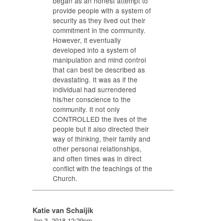
began as an honest attempt to
provide people with a system of
security as they lived out their
commitment in the community.
However, it eventually
developed into a system of
manipulation and mind control
that can best be described as
devastating. It was as if the
individual had surrendered
his/her conscience to the
community. It not only
CONTROLLED the lives of the
people but it also directed their
way of thinking, their family and
other personal relationships,
and often times was in direct
conflict with the teachings of the
Church.
Katie van Schaijik
Jan 3, 2018 12:29pm