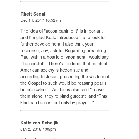
Rhett Segall
Dec 14, 2017 10:52am
The idea of "accompaniment" is important
and I'm glad Katie introduced it and look for
further development. I also think your
response, Joy, astute. Regarding preaching
Paul within a hostile environment I would say
,"be careful"! There's no doubt that much of
American society is hedonistic and,
according to Jesus, presenting the wisdom of
the Gospel to such would be "casting pearls
before swine." . As Jesus also said "Leave
them alone; they're blind guides"; and "This
kind can be cast out only by prayer..."
Katie van Schaijik
Jan 2, 2018 4:09pm