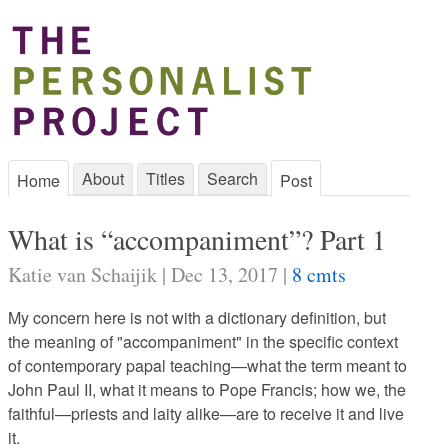
About
Titles
Search
Home
Post
What is “accompaniment”? Part 1
Katie van Schaijik | Dec 13, 2017 |
8 cmts
My concern here is not with a dictionary definition, but
the meaning of "accompaniment" in the specific context
of contemporary papal teaching—what the term meant to
John Paul II, what it means to Pope Francis; how we, the
faithful—priests and laity alike—are to receive it and live
it.