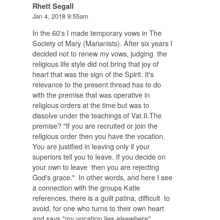
Rhett Segall
Jan 4, 2018 9:55am
In the 60's I made temporary vows in The
Society of Mary (Marianists). After six years I
decided not to renew my vows, judging the
religious life style did not bring that joy of
heart that was the sign of the Spirit. It's
relevance to the present thread has to do
with the premise that was operative in
religious orders at the time but was to
dissolve under the teachings of Vat.II.The
premise? "If you are recruited or join the
religious order then you have the vocation.
You are justified in leaving only if your
superiors tell you to leave. If you decide on
your own to leave then you are rejecting
God's grace." In other words, and here I see
a connection with the groups Katie
references, there is a guilt patina, difficult to
avoid, for one who turns to their own heart
and says "my vocation lies elsewhere".