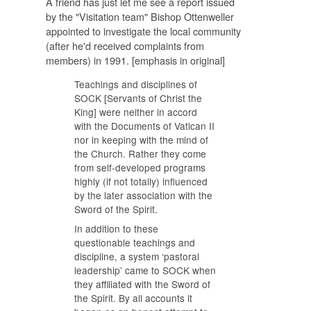
A friend has just let me see a report issued
by the "Visitation team" Bishop Ottenweller
appointed to investigate the local community
(after he'd received complaints from
members) in 1991. [emphasis in original]
Teachings and disciplines of
SOCK [Servants of Christ the
King] were neither in accord
with the Documents of Vatican II
nor in keeping with the mind of
the Church. Rather they come
from self-developed programs
highly (if not totally) influenced
by the later association with the
Sword of the Spirit.
In addition to these
questionable teachings and
discipline, a system ‘pastoral
leadership’ came to SOCK when
they affiliated with the Sword of
the Spirit. By all accounts it