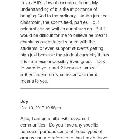
Love JPII’s view of accompaniment. My
understanding of it is the importance of
bringing God to the ordinary – to the job, the
classroom, the sports field, parties – our
celebrations as well as our struggles. But it
would be difficult for me to believe he meant
chaplains ought to get stoned with the
students, or even support students getting
high just because the student currently thinks
it is harmless or possibly even good. I look
forward to your part 2 because I am still
a little unclear on what accompaniment
means to you.
Joy
Dec 13, 2017 10:58pm
Also, I am unfamiliar with covenant
communities. Do you have any specific
names of perhaps some of these types of
groups you are referring to that I might have