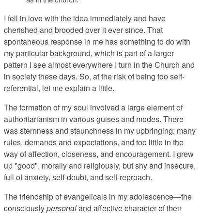
I fell in love with the idea immediately and have
cherished and brooded over it ever since. That
spontaneous response in me has something to do with
my particular background, which is part of a larger
pattern I see almost everywhere I turn in the Church and
in society these days. So, at the risk of being too self-
referential, let me explain a little.
The formation of my soul involved a large element of
authoritarianism in various guises and modes. There
was sternness and staunchness in my upbringing; many
rules, demands and expectations, and too little in the
way of affection, closeness, and encouragement. I grew
up "good", morally and religiously, but shy and insecure,
full of anxiety, self-doubt, and self-reproach.
The friendship of evangelicals in my adolescence—the
consciously
personal
and affective character of their