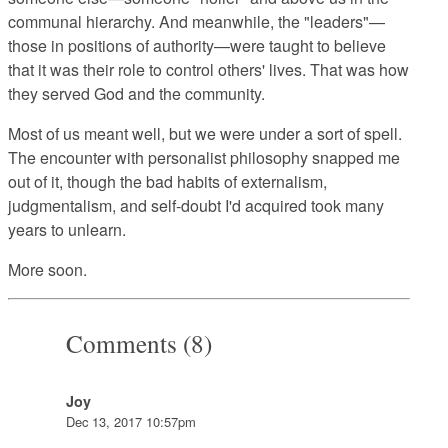
communal hierarchy. And meanwhile, the "leaders"—
those in positions of authority—were taught to believe
that it was their role to control others' lives. That was how
they served God and the community.
Most of us meant well, but we were under a sort of spell.
The encounter with personalist philosophy snapped me
out of it, though the bad habits of externalism,
judgmentalism, and self-doubt I'd acquired took many
years to unlearn.
More soon.
Comments (8)
Joy
Dec 13, 2017 10:57pm