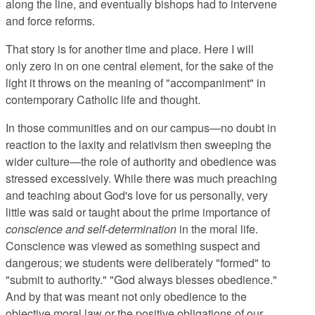
along the line, and eventually bishops had to intervene
and force reforms.
That story is for another time and place. Here I will
only zero in on one central element, for the sake of the
light it throws on the meaning of "accompaniment" in
contemporary Catholic life and thought.
In those communities and on our campus—no doubt in
reaction to the laxity and relativism then sweeping the
wider culture—the role of authority and obedience was
stressed excessively. While there was much preaching
and teaching about God's love for us personally, very
little was said or taught about the prime importance of
conscience and self-determination
in the moral life.
Conscience was viewed as something suspect and
dangerous; we students were deliberately "formed" to
"submit to authority." "God always blesses obedience."
And by that was meant not only obedience to the
objective moral law or the positive obligations of our