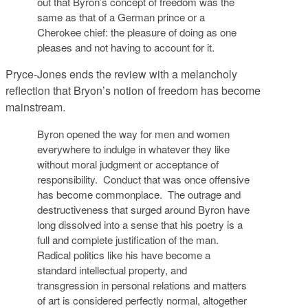
out that Byron’s concept of freedom was the
same as that of a German prince or a
Cherokee chief: the pleasure of doing as one
pleases and not having to account for it.
Pryce-Jones ends the review with a melancholy
reflection that Bryon’s notion of freedom has become
mainstream.
Byron opened the way for men and women
everywhere to indulge in whatever they like
without moral judgment or acceptance of
responsibility. Conduct that was once offensive
has become commonplace. The outrage and
destructiveness that surged around Byron have
long dissolved into a sense that his poetry is a
full and complete justification of the man.
Radical politics like his have become a
standard intellectual property, and
transgression in personal relations and matters
of art is considered perfectly normal, altogether