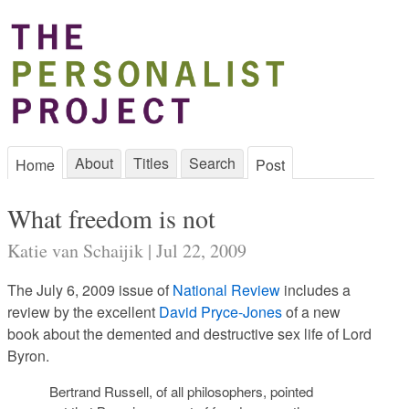
About
Titles
Search
Home
Post
What freedom is not
Katie van Schaijik | Jul 22, 2009
The July 6, 2009 issue of
National Review
includes a
review by the excellent
David Pryce-Jones
of a new
book about the demented and destructive sex life of Lord
Byron.
Bertrand Russell, of all philosophers, pointed