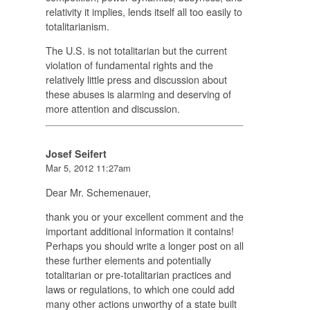
relativity it implies, lends itself all too easily to
totalitarianism.
The U.S. is not totalitarian but the current
violation of fundamental rights and the
relatively little press and discussion about
these abuses is alarming and deserving of
more attention and discussion.
Josef Seifert
Mar 5, 2012 11:27am
Dear Mr. Schemenauer,
thank you or your excellent comment and the
important additional information it contains!
Perhaps you should write a longer post on all
these further elements and potentially
totalitarian or pre-totalitarian practices and
laws or regulations, to which one could add
many other actions unworthy of a state built