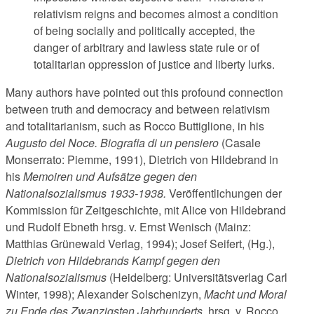
relativism reigns and becomes almost a condition
of being socially and politically accepted, the
danger of arbitrary and lawless state rule or of
totalitarian oppression of justice and liberty lurks.
Many authors have pointed out this profound connection
between truth and democracy and between relativism
and totalitarianism, such as Rocco Buttiglione, in his
Augusto del Noce.
Biografia di un pensiero
(Ca­sa­le
Monserrato: Piemme, 1991), Dietrich von Hildebrand in
his
Memoiren und Aufsätze gegen den
Nationalsozialismus 1933-1938.
Veröffentlichungen der
Kommission für Zeitgeschichte, mit Alice von Hildebrand
und Rudolf Ebneth hrsg. v. Ernst Wenisch (Mainz:
Matthias Grünewald Verlag, 1994); Josef Seifert, (Hg.),
Dietrich von Hildebrands Kampf gegen den
Nationalsozialismus
(Heidelberg: Universitätsverlag Carl
Winter, 1998); Alexander Solschenizyn,
Macht und Moral
zu Ende des Zwanzigsten Jahrhunderts
, hrsg. v. Rocco