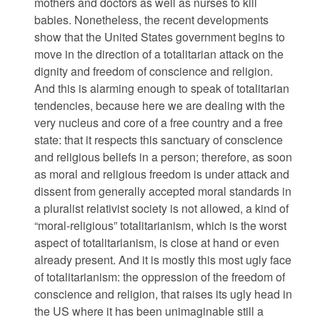
mothers and doctors as well as nurses to kill
babies. Nonetheless, the recent developments
show that the United States government begins to
move in the direction of a totalitarian attack on the
dignity and freedom of conscience and religion.
And this is alarming enough to speak of totalitarian
tendencies, because here we are dealing with the
very nucleus and core of a free country and a free
state: that it respects this sanctuary of conscience
and religious beliefs in a person; therefore, as soon
as moral and religious freedom is under attack and
dissent from generally accepted moral standards in
a pluralist relativist society is not allowed, a kind of
“moral-religious” totalitarianism, which is the worst
aspect of totalitarianism, is close at hand or even
already present. And it is mostly this most ugly face
of totalitarianism: the oppression of the freedom of
conscience and religion, that raises its ugly head in
the US where it has been unimaginable still a