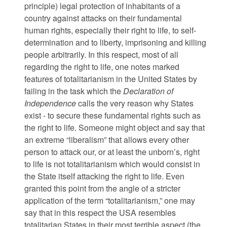
principle) legal protection of inhabitants of a
country against attacks on their fundamental
human rights, especially their right to life, to self-
determination and to liberty, imprisoning and killing
people arbitrarily. In this respect, most of all
regarding the right to life, one notes marked
features of totalitarianism in the United States by
failing in the task which the
Declaration of
Independence
calls the very reason why States
exist - to secure these fundamental rights such as
the right to life. Someone might object and say that
an extreme “liberalism” that allows every other
person to attack our, or at least the unborn’s, right
to life is not totalitarianism which would consist in
the State itself attacking the right to life. Even
granted this point from the angle of a stricter
application of the term “totalitarianism,” one may
say that in this respect the USA resembles
totalitarian States in their most terrible aspect (the