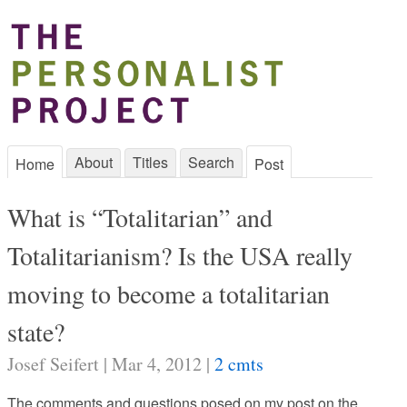
About
Titles
Search
Home
Post
What is “Totalitarian” and
Totalitarianism? Is the USA really
moving to become a totalitarian
state?
Josef Seifert | Mar 4, 2012 |
2 cmts
The comments and questions posed on my post on the