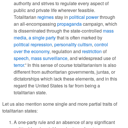
authority and strives to regulate every aspect of
public and private life wherever feasible.
Totalitarian
regimes
stay in
political power
through
an all-encompassing
propaganda
campaign, which
is disseminated through the state-controlled
mass
media
,
a single party
that is often marked by
political repression
,
personality cultism
,
control
over the economy
, regulation and
restriction
of
speech
,
mass surveillance
, and widespread use of
terror
.” In this sense of course totalitarianism is also
different from authoritarian governments, juntas, or
dictatorships which lack these elements, and in this
regard the United States is far from being a
totalitarian state.
Let us also mention some single and more partial traits of
totalitarian states:
A one-party rule and an absence of any significant