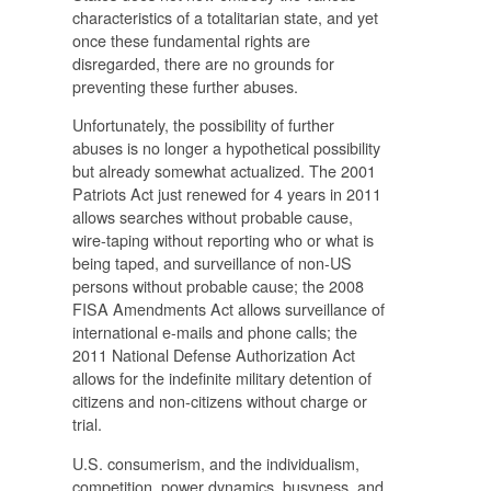
characteristics of a totalitarian state, and yet
once these fundamental rights are
disregarded, there are no grounds for
preventing these further abuses.
Unfortunately, the possibility of further
abuses is no longer a hypothetical possibility
but already somewhat actualized. The 2001
Patriots Act just renewed for 4 years in 2011
allows searches without probable cause,
wire-taping without reporting who or what is
being taped, and surveillance of non-US
persons without probable cause; the 2008
FISA Amendments Act allows surveillance of
international e-mails and phone calls; the
2011 National Defense Authorization Act
allows for the indefinite military detention of
citizens and non-citizens without charge or
trial.
U.S. consumerism, and the individualism,
competition, power dynamics, busyness, and