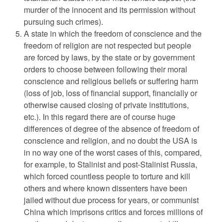
murder of the innocent and its permission without
pursuing such crimes).
A state in which the freedom of conscience and the
freedom of religion are not respected but people
are forced by laws, by the state or by government
orders to choose between following their moral
conscience and religious beliefs or suffering harm
(loss of job, loss of financial support, financially or
otherwise caused closing of private institutions,
etc.). In this regard there are of course huge
differences of degree of the absence of freedom of
conscience and religion, and no doubt the USA is
in no way one of the worst cases of this, compared,
for example, to Stalinist and post-Stalinist Russia,
which forced countless people to torture and kill
others and where known dissenters have been
jailed without due process for years, or communist
China which imprisons critics and forces millions of