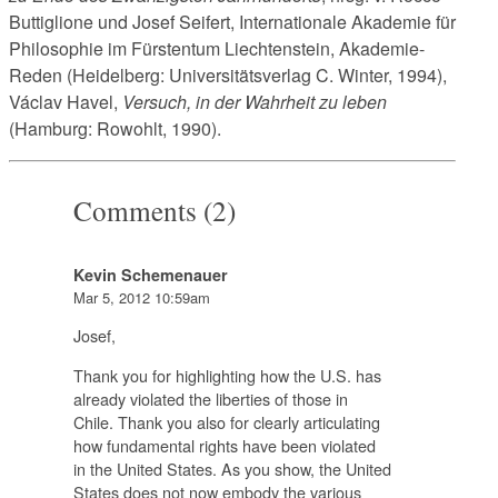
Buttiglione und Josef Seifert, Internationale Akademie für
Philosophie im Fürstentum Liechtenstein, Akademie-
Reden (Heidelberg: Universitätsverlag C. Winter, 1994),
Václav Havel,
Versuch, in der Wahrheit zu leben
(Hamburg: Rowohlt, 1990).
Comments (2)
Kevin Schemenauer
Mar 5, 2012 10:59am
Josef,
Thank you for highlighting how the U.S. has
already violated the liberties of those in
Chile. Thank you also for clearly articulating
how fundamental rights have been violated
in the United States. As you show, the United
States does not now embody the various