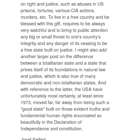
on right and justice, such as abuses in US
prisons, tortures, various CIA actions,
murders, etc. To live in a free country and be
blessed with this gift, requires to be always
very watchful and to bring to public attention
any big or small threat to one's country's
integrity and any danger of its ceasing to be
a free state built on justice. I might also add
another larger post on the difference
between a totalitarian state and a state that
prives itself of its foundations in natural law
and justice, which is also true of many
democratic and non-totalitarian states. And
with reference to the latter, the USA have
unfortunately most certainly, at least since
1973, moved far, far away from being such a
"good state" built on those evident truths and
fundamental human rights enunciated so
beautifully in the Declaration of
Independance and constitution.
Josef Seifert