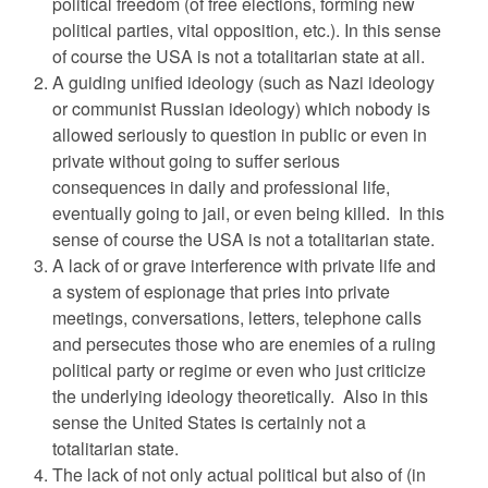
political freedom (of free elections, forming new
political parties, vital opposition, etc.). In this sense
of course the USA is not a totalitarian state at all.
A guiding unified ideology (such as Nazi ideology
or communist Russian ideology) which nobody is
allowed seriously to question in public or even in
private without going to suffer serious
consequences in daily and professional life,
eventually going to jail, or even being killed. In this
sense of course the USA is not a totalitarian state.
A lack of or grave interference with private life and
a system of espionage that pries into private
meetings, conversations, letters, telephone calls
and persecutes those who are enemies of a ruling
political party or regime or even who just criticize
the underlying ideology theoretically. Also in this
sense the United States is certainly not a
totalitarian state.
The lack of not only actual political but also of (in