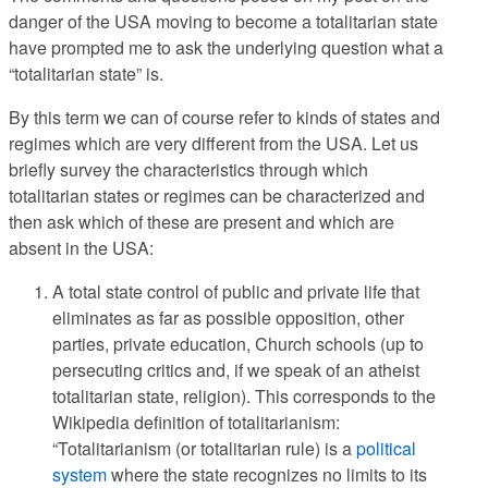
danger of the USA moving to become a totalitarian state
have prompted me to ask the underlying question what a
“totalitarian state” is.
By this term we can of course refer to kinds of states and
regimes which are very different from the USA. Let us
briefly survey the characteristics through which
totalitarian states or regimes can be characterized and
then ask which of these are present and which are
absent in the USA:
A total state control of public and private life that
eliminates as far as possible opposition, other
parties, private education, Church schools (up to
persecuting critics and, if we speak of an atheist
totalitarian state, religion). This corresponds to the
Wikipedia definition of totalitarianism:
“Totalitarianism (or totalitarian rule) is a
political
system
where the state recognizes no limits to its