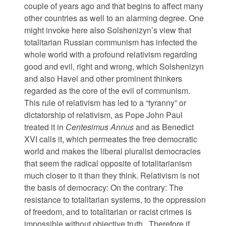
couple of years ago and that begins to affect many
other countries as well to an alarming degree. One
might invoke here also Solshenizyn’s view that
totalitarian Russian communism has infected the
whole world with a profound relativism regarding
good and evil, right and wrong, which Solshenizyn
and also Havel and other prominent thinkers
regarded as the core of the evil of communism.
This rule of relativism has led to a “tyranny” or
dictatorship of relativism, as Pope John Paul
treated it in
Centesimus Annus
and as Benedict
XVI calls it, which permeates the free democratic
world and makes the liberal pluralist democracies
that seem the radical opposite of totalitarianism
much closer to it than they think. Relativism is not
the basis of democracy: On the contrary: The
resistance to totalitarian systems, to the oppression
of freedom, and to totalitarian or racist crimes is
impossible without objective truth. Therefore if