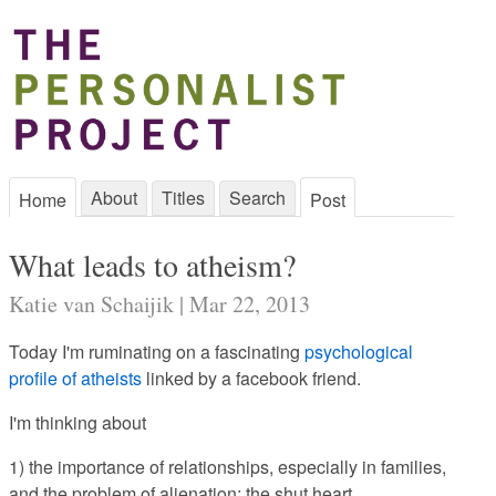
About
Titles
Search
Home
Post
What leads to atheism?
Katie van Schaijik | Mar 22, 2013
Today I'm ruminating on a fascinating
psychological
profile of atheists
linked by a facebook friend.
I'm thinking about
1) the importance of relationships, especially in families,
and the problem of alienation: the shut heart