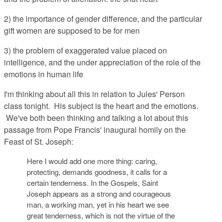
2) the importance of gender difference, and the particular
gift women are supposed to be for men
3) the problem of exaggerated value placed on
intelligence, and the under appreciation of the role of the
emotions in human life
I'm thinking about all this in relation to Jules' Person
class tonight. His subject is the heart and the emotions.
We've both been thinking and talking a lot about this
passage from Pope Francis' inaugural homily on the
Feast of St. Joseph:
Here I would add one more thing: caring,
protecting, demands goodness, it calls for a
certain tenderness. In the Gospels, Saint
Joseph appears as a strong and courageous
man, a working man, yet in his heart we see
great tenderness, which is not the virtue of the