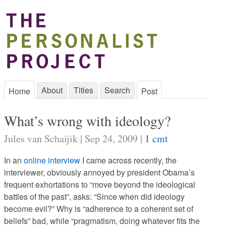
About
Titles
Search
Home
Post
What’s wrong with ideology?
Jules van Schaijik | Sep 24, 2009 |
1 cmt
In an
online interview
I came across recently, the
interviewer, obviously annoyed by president Obama’s
frequent exhortations to “move beyond the ideological
battles of the past”, asks: “Since when did ideology
become evil?” Why is “adherence to a coherent set of
beliefs” bad, while “pragmatism, doing whatever fits the