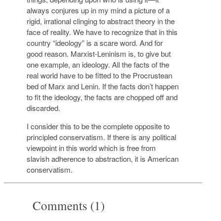
always conjures up in my mind a picture of a
rigid, irrational clinging to abstract theory in the
face of reality. We have to recognize that in this
country “ideology” is a scare word. And for
good reason. Marxist-Leninism is, to give but
one example, an ideology. All the facts of the
real world have to be fitted to the Procrustean
bed of Marx and Lenin. If the facts don’t happen
to fit the ideology, the facts are chopped off and
discarded.
I consider this to be the complete opposite to
principled conservatism. If there is any political
viewpoint in this world which is free from
slavish adherence to abstraction, it is American
conservatism.
Comments (1)