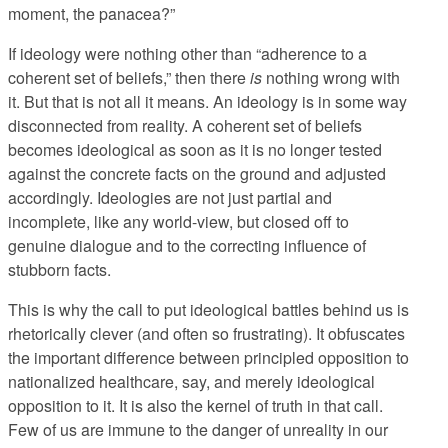
moment, the panacea?”
If ideology were nothing other than “adherence to a
coherent set of beliefs,” then there
is
nothing wrong with
it. But that is not all it means. An ideology is in some way
disconnected from reality. A coherent set of beliefs
becomes ideological as soon as it is no longer tested
against the concrete facts on the ground and adjusted
accordingly. Ideologies are not just partial and
incomplete, like any world-view, but closed off to
genuine dialogue and to the correcting influence of
stubborn facts.
This is why the call to put ideological battles behind us is
rhetorically clever (and often so frustrating). It obfuscates
the important difference between principled opposition to
nationalized healthcare, say, and merely ideological
opposition to it. It is also the kernel of truth in that call.
Few of us are immune to the danger of unreality in our