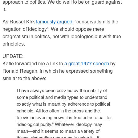
approach to politics. We do well to be on guard against
it.
As Russel Kirk
famously argued
, “conservatism is the
negation of ideology”. We should oppose mere
pragmatism in politics, not with ideologies but with true
principles.
UPDATE:
Katie forwarded me a link to
a great 1977 speech
by
Ronald Reagan, in which he expressed something
similar to the above:
I have always been puzzled by the inability of
some political and media types to understand
exactly what is meant by adherence to political
principle. All too often in the press and the
television evening news it is treated as a call for
“ideological purity.” Whatever ideology may
mean—and it seems to mean a variety of
things, depending upon who is using it—it