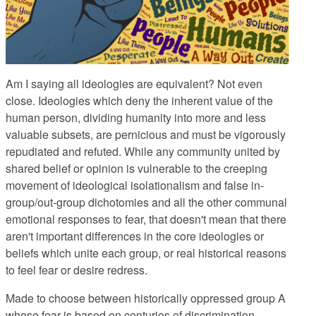
Am I saying all ideologies are equivalent? Not even
close. Ideologies which deny the inherent value of the
human person, dividing humanity into more and less
valuable subsets, are pernicious and must be vigorously
repudiated and refuted. While any community united by
shared belief or opinion is vulnerable to the creeping
movement of ideological isolationalism and false in-
group/out-group dichotomies and all the other communal
emotional responses to fear, that doesn't mean that there
aren't important differences in the core ideologies or
beliefs which unite each group, or real historical reasons
to feel fear or desire redress.
Made to choose between historically oppressed group A
whose fear is based on centuries of discrimination,