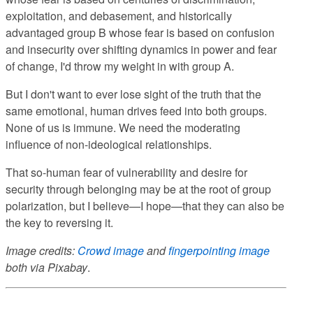
exploitation, and debasement, and historically
advantaged group B whose fear is based on confusion
and insecurity over shifting dynamics in power and fear
of change, I'd throw my weight in with group A.
But I don't want to ever lose sight of the truth that the
same emotional, human drives feed into both groups.
None of us is immune. We need the moderating
influence of non-ideological relationships.
That so-human fear of vulnerability and desire for
security through belonging may be at the root of group
polarization, but I believe—I hope—that they can also be
the key to reversing it.
Image credits:
Crowd image
and
fingerpointing image
both via
Pixabay
.