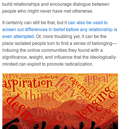
build relationships and encourage dialogue between
people who might never have met otherwise.
It certainly can still be that, but it
can also be used to
screen out differences in belief before any relationship is
even attempted.
Or, more troubling yet, it can be the
place isolated people turn to find a sense of belonging—
imbuing the online communities they found with a
significance, weight, and influence that the ideologically-
minded can exploit to promote radicalization.