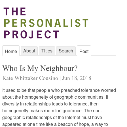
About
Titles
Search
Home
Post
Who Is My Neighbour?
Kate Whittaker Cousino | Jun 18, 2018
It used to be that people who preached tolerance worried
about the homogeneity of geographic communities. If
diversity in relationships leads to tolerance, then
homogeneity makes room for ignorance. The non-
geographic relationships of the internet must have
appeared at one time like a beacon of hope, a way to