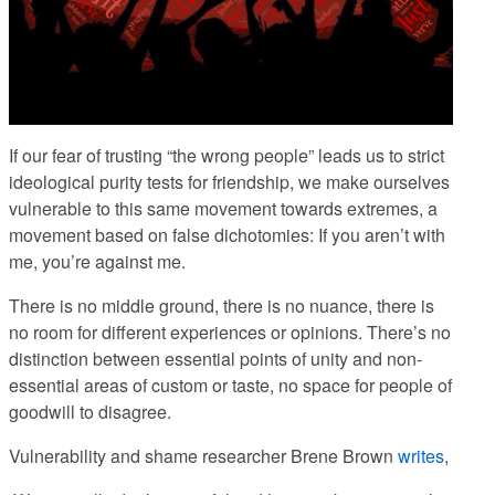
If our fear of trusting “the wrong people” leads us to strict
ideological purity tests for friendship, we make ourselves
vulnerable to this same movement towards extremes, a
movement based on false dichotomies:
If you aren’t with
me, you’re against me.
There is no middle ground, there is no nuance, there is
no room for different experiences or opinions.
There’s no
distinction between essential points of unity and non-
essential areas of custom or taste, no space for people of
goodwill to disagree.
Vulnerability and shame researcher Brene Brown
writes
,