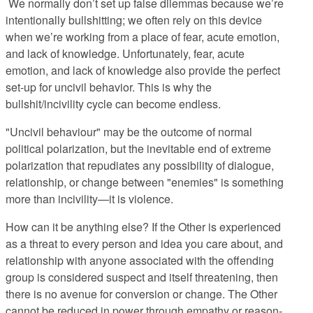
We normally don’t set up false dilemmas because we’re
intentionally bullshitting; we often rely on this device
when we’re working from a place of fear, acute emotion,
and lack of knowledge. Unfortunately, fear, acute
emotion, and lack of knowledge also provide the perfect
set-up for uncivil behavior. This is why the
bullshit/incivility cycle can become endless.
"Uncivil behaviour" may be the outcome of normal
political polarization, but the inevitable end of extreme
polarization that repudiates any possibility of dialogue,
relationship, or change between "enemies" is something
more than incivility—it is violence.
How can it be anything else? If the Other is experienced
as a threat to every person and idea you care about, and
relationship with anyone associated with the offending
group is considered suspect and itself threatening, then
there is no avenue for conversion or change. The Other
cannot be reduced in power through empathy or reason-