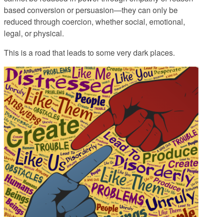
based conversion or persuasion—they can only be
reduced through coercion, whether social, emotional,
legal, or physical.
This is a road that leads to some very dark places.