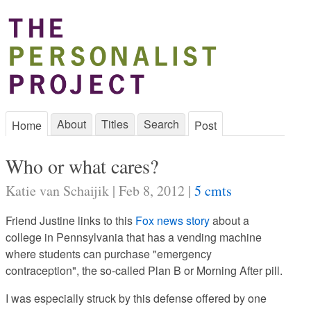
About
Titles
Search
Home
Post
Who or what cares?
Katie van Schaijik | Feb 8, 2012 |
5 cmts
Friend Justine links to this
Fox news story
about a
college in Pennsylvania that has a vending machine
where students can purchase "emergency
contraception", the so-called Plan B or Morning After pill.
I was especially struck by this defense offered by one