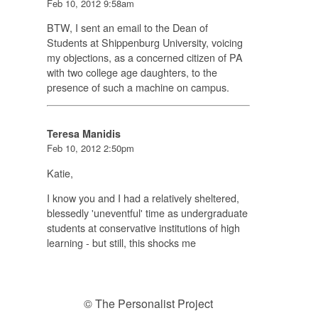
Feb 10, 2012 9:58am
BTW, I sent an email to the Dean of
Students at Shippenburg University, voicing
my objections, as a concerned citizen of PA
with two college age daughters, to the
presence of such a machine on campus.
Teresa Manidis
Feb 10, 2012 2:50pm
Katie,
I know you and I had a relatively sheltered,
blessedly 'uneventful' time as undergraduate
students at conservative institutions of high
learning - but still, this shocks me
© The Personalist Project