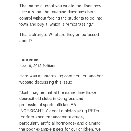
That same student you wuote mentions how
nice it is that the machine dispenses birth
control without forcing the students to go into
town and buy it, which is "embarassing."
That's strange. What are they embarassed
about?
Laurence
Feb 10, 2012 9:49am
Here was an interesting comment on another
webstie discussing this issue:
"Just imagine that at the same time those
decrepit old slobs in Congress and
professional sports officials RAIL
INCESSANTLY about athletes using PEDs
(performance enhancement drugs,
particularly artificial hormones) and claiming
the poor example it sets for our children, we