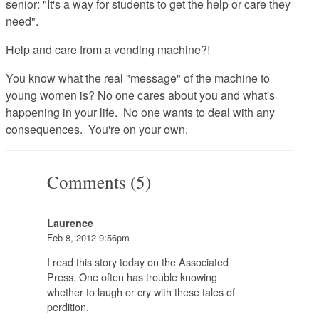
senior: "It's a way for students to get the help or care they
need".
Help and care from a vending machine?!
You know what the real "message" of the machine to
young women is? No one cares about you and what's
happening in your life. No one wants to deal with any
consequences. You're on your own.
Comments (5)
Laurence
Feb 8, 2012 9:56pm
I read this story today on the Associated
Press. One often has trouble knowing
whether to laugh or cry with these tales of
perdition.