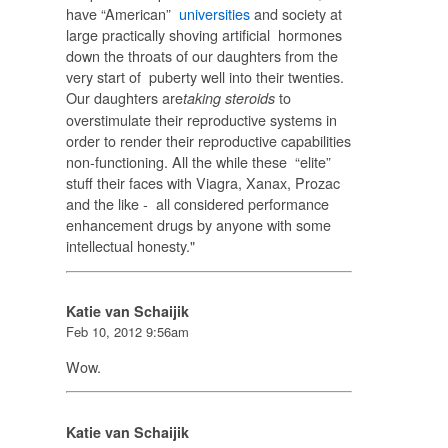
have “American”
universities
and society at
large practically shoving artificial hormones
down the throats of our daughters from the
very start of puberty well into their twenties.
Our daughters are
to
taking steroids
overstimulate their reproductive systems in
order to render their reproductive capabilities
non-functioning. All the while these “elite”
stuff their faces with Viagra, Xanax, Prozac
and the like - all considered performance
enhancement drugs by anyone with some
intellectual honesty."
Katie van Schaijik
Feb 10, 2012 9:56am
Wow.
Katie van Schaijik